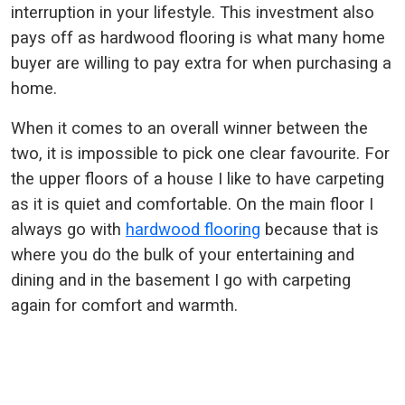
interruption in your lifestyle. This investment also
pays off as hardwood flooring is what many home
buyer are willing to pay extra for when purchasing a
home.
When it comes to an overall winner between the
two, it is impossible to pick one clear favourite. For
the upper floors of a house I like to have carpeting
as it is quiet and comfortable. On the main floor I
always go with
hardwood flooring
because that is
where you do the bulk of your entertaining and
dining and in the basement I go with carpeting
again for comfort and warmth.