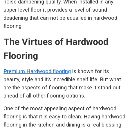
noise dampening quality. When installed in any
upper level floor it provides a level of sound
deadening that can not be equalled in hardwood
flooring.
The Virtues of Hardwood
Flooring
Premium Hardwood flooring
is known for its
beauty, style and it’s incredible shelf life. But what
are the aspects of flooring that make it stand out
ahead of all other flooring options.
One of the most appealing aspect of hardwood
flooring is that it is easy to clean. Having hardwood
flooring in the kitchen and dining is a real blessing