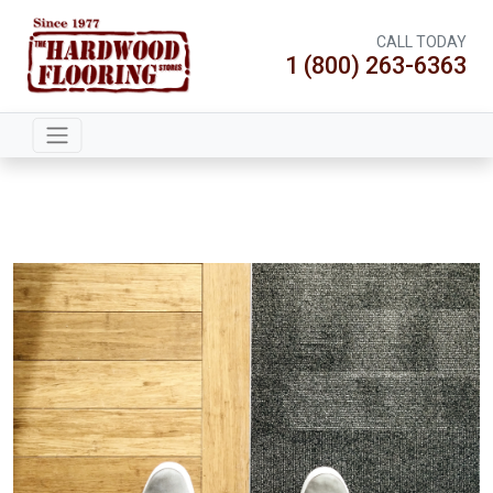
CALL TODAY
1 (800) 263-6363