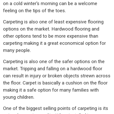
on a cold winter’s morning can be a welcome
feeling on the tips of the toes.
Carpeting is also one of least expensive flooring
options on the market. Hardwood flooring and
other options tend to be more expensive than
carpeting making it a great economical option for
many people.
Carpeting is also one of the safer options on the
market. Tripping and falling on a hardwood floor
can result in injury or broken objects strewn across
the floor. Carpet is basically a cushion on the floor
making it a safe option for many families with
young children.
One of the biggest selling points of carpeting is its