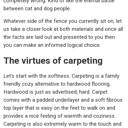
completely wrong. Kind of like the eternal battle
between cat and dog people.
Whatever side of the fence you currently sit on, let
us take a closer look at both materials and once all
the facts are laid out and presented to you then
you can make an informed logical choice.
The virtues of carpeting
Let’s start with the softness. Carpeting is a family
friendly cozy alternative to hardwood flooring.
Hardwood is just as advertised; hard. Carpet
comes with a padded underlayer and a soft fibrous
top layer that is easy on the feet to walk on and
provides a nice feeling of warmth and coziness.
Carpeting is also extremely warm to the touch and