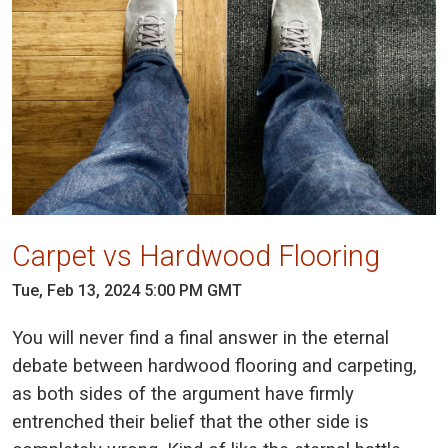
Carpet vs Hardwood Flooring
Tue, Feb 13, 2024 5:00 PM GMT
You will never find a final answer in the eternal
debate between hardwood flooring and carpeting,
as both sides of the argument have firmly
entrenched their belief that the other side is