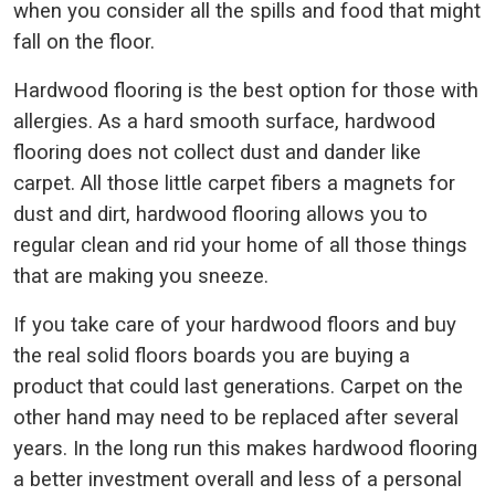
when you consider all the spills and food that might
fall on the floor.
Hardwood flooring is the best option for those with
allergies. As a hard smooth surface, hardwood
flooring does not collect dust and dander like
carpet. All those little carpet fibers a magnets for
dust and dirt, hardwood flooring allows you to
regular clean and rid your home of all those things
that are making you sneeze.
If you take care of your hardwood floors and buy
the real solid floors boards you are buying a
product that could last generations. Carpet on the
other hand may need to be replaced after several
years. In the long run this makes hardwood flooring
a better investment overall and less of a personal