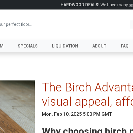
HARDWOOD DEALS!
We have many
specials
in stock and available today
UM
SPECIALS
LIQUIDATION
ABOUT
FAQ
The Birch Advant
visual appeal, aff
Mon, Feb 10, 2025 5:00 PM GMT
Why choosing birch m