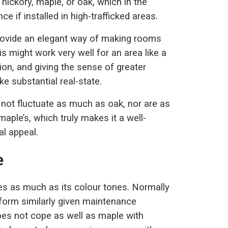
hickory, maple, or oak, which in the
e if installed in high-trafficked areas.
provide an elegant way of making rooms
s might work very well for an area like a
tion, and giving the sense of greater
e substantial real-state.
o not fluctuate as much as oak, nor are as
aple’s, which truly makes it a well-
al appeal.
e
es as much as its colour tones. Normally
rform similarly given maintenance
does not cope as well as maple with