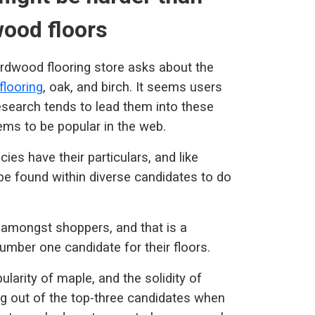
ood floors
ardwood flooring store asks about the
looring
, oak, and birch. It seems users
esearch tends to lead them into these
ems to be popular in the web.
ies have their particulars, and like
 be found within diverse candidates to do
amongst shoppers, and that is a
umber one candidate for their floors.
ularity of maple, and the solidity of
ing out of the top-three candidates when