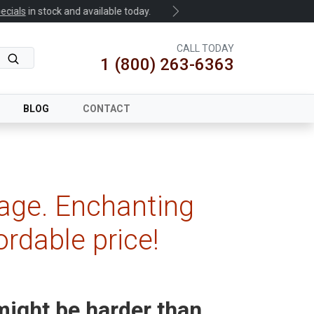
.
Next
CALL TODAY
1 (800) 263-6363
BLOG
CONTACT
age. Enchanting
ordable price!
ight be harder than