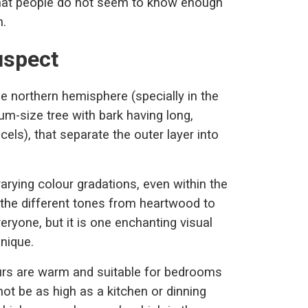
that people do not seem to know enough
n.
uspect
e northern hemisphere (specially in the
um-size tree with bark having long,
cels), that separate the outer layer into
arying colour gradations, even within the
 the different tones from heartwood to
ryone, but it is one enchanting visual
unique.
ours are warm and suitable for bedrooms
not be as high as a kitchen or dinning