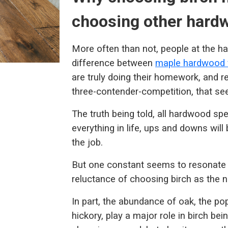
choosing other hardw
More often than not, people at the h
difference between
maple hardwood f
are truly doing their homework, and r
three-contender-competition, that se
The truth being told, all hardwood spec
everything in life, ups and downs will
the job.
But one constant seems to resonate 
reluctance of choosing birch as the n
In part, the abundance of oak, the pop
hickory, play a major role in birch be