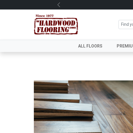
Previous
ALL FLOORS
PREMI