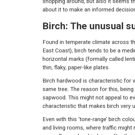
shopping around, but also it seems 
about it to make an informed decisio
Birch: The unusual s
Found in temperate climate across th
East Coast), birch tends to be a medi
horizontal marks (formally called lenti
thin, flaky, paper-like plates.
Birch hardwood is characteristic for v
same tree. The reason for this, being
sapwood. This might not appeal to eve
characteristic that makes birch very 
Even with this ‘tone-range’ birch col
and living rooms, where traffic might 