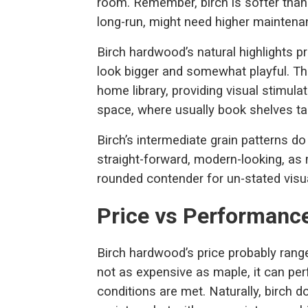
room. Remember, birch is softer than 
long-run, might need higher maintenanc
Birch hardwood’s natural highlights 
look bigger and somewhat playful. Thi
home library, providing visual stimula
space, where usually book shelves tak
Birch’s intermediate grain patterns d
straight-forward, modern-looking, as m
rounded contender for un-stated visu
Price vs Performanc
Birch hardwood’s price probably rang
not as expensive as maple, it can pe
conditions are met. Naturally, birch 