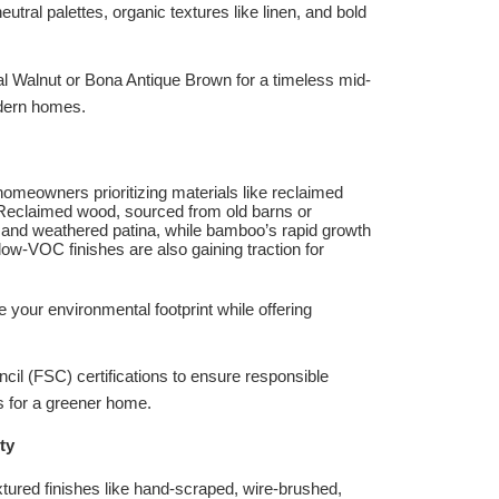
ral palettes, organic textures like linen, and bold
ial Walnut or Bona Antique Brown for a timeless mid-
odern homes.
homeowners prioritizing materials like reclaimed
Reclaimed wood, sourced from old barns or
s and weathered patina, while bamboo’s rapid growth
ow-VOC finishes are also gaining traction for
 your environmental footprint while offering
cil (FSC) certifications to ensure responsible
 for a greener home.
ty
xtured finishes like hand-scraped, wire-brushed,