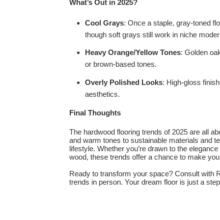
What’s Out in 2025?
Cool Grays
: Once a staple, gray-toned fl
though soft grays still work in niche moder
Heavy Orange/Yellow Tones
: Golden oak
or brown-based tones.
Overly Polished Looks
: High-gloss finis
aesthetics.
Final Thoughts
The hardwood flooring trends of 2025 are all a
and warm tones to sustainable materials and tex
lifestyle. Whether you’re drawn to the elegance
wood, these trends offer a chance to make your 
Ready to transform your space? Consult with R
trends in person. Your dream floor is just a ste