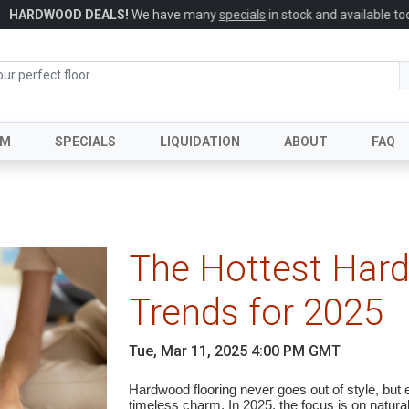
HARDWOOD DEALS!
We have many
specials
in stock and available today
UM
SPECIALS
LIQUIDATION
ABOUT
FAQ
The Hottest Har
Trends for 2025
Tue, Mar 11, 2025 4:00 PM GMT
Hardwood flooring never goes out of style, but e
timeless charm. In 2025, the focus is on natural