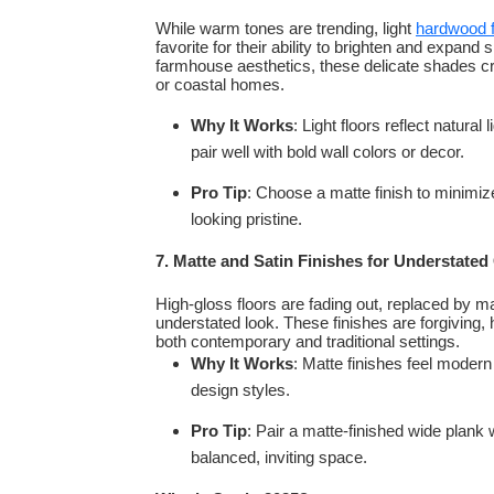
While warm tones are trending, light
hardwood f
favorite for their ability to brighten and expa
farmhouse aesthetics, these delicate shades crea
or coastal homes.
Why It Works
: Light floors reflect natura
pair well with bold wall colors or decor.
Pro Tip
: Choose a matte finish to minimiz
looking pristine.
7. Matte and Satin Finishes for Understated
High-gloss floors are fading out, replaced by ma
understated look. These finishes are forgiving, 
both contemporary and traditional settings.
Why It Works
: Matte finishes feel modern
design styles.
Pro Tip
: Pair a matte-finished wide plank 
balanced, inviting space.