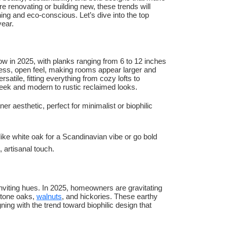
e renovating or building new, these trends will
ing and eco-conscious. Let’s dive into the top
year.
ow in 2025, with planks ranging from 6 to 12 inches
ess, open feel, making rooms appear larger and
satile, fitting everything from cozy lofts to
leek and modern to rustic reclaimed looks.
 aesthetic, perfect for minimalist or biophilic
 like white oak for a Scandinavian vibe or go bold
, artisanal touch.
nviting hues. In 2025, homeowners are gravitating
-tone oaks,
walnuts
, and hickories. These earthy
ing with the trend toward biophilic design that