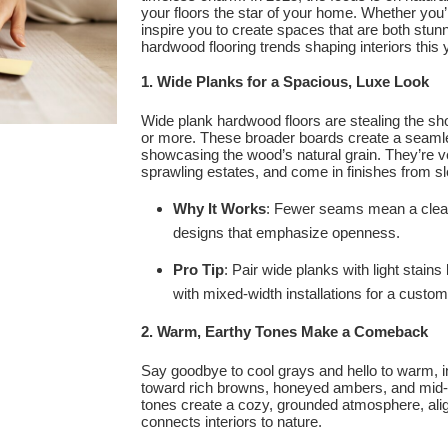
your floors the star of your home. Whether you’r
inspire you to create spaces that are both stunn
hardwood flooring trends shaping interiors this 
1. Wide Planks for a Spacious, Luxe Look
Wide plank hardwood floors are stealing the sh
or more. These broader boards create a seaml
showcasing the wood’s natural grain. They’re ver
sprawling estates, and come in finishes from s
Why It Works
: Fewer seams mean a cleaner
designs that emphasize openness.
Pro Tip
: Pair wide planks with light stains
with mixed-width installations for a custom
2. Warm, Earthy Tones Make a Comeback
Say goodbye to cool grays and hello to warm, i
toward rich browns, honeyed ambers, and mid
tones create a cozy, grounded atmosphere, align
connects interiors to nature.