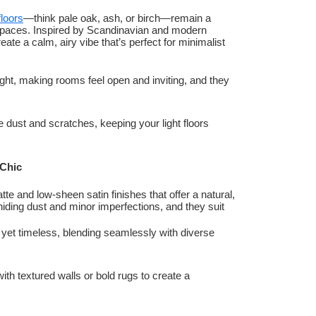
loors
—think pale oak, ash, or birch—remain a
nd spaces. Inspired by Scandinavian and modern
te a calm, airy vibe that’s perfect for minimalist
l light, making rooms feel open and inviting, and they
e dust and scratches, keeping your light floors
 Chic
tte and low-sheen satin finishes that offer a natural,
hiding dust and minor imperfections, and they suit
 yet timeless, blending seamlessly with diverse
with textured walls or bold rugs to create a