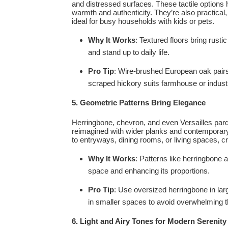
and distressed surfaces. These tactile options 
warmth and authenticity. They’re also practica
ideal for busy households with kids or pets.
Why It Works
: Textured floors bring rust
and stand up to daily life.
Pro Tip
: Wire-brushed European oak pairs 
scraped hickory suits farmhouse or industr
5. Geometric Patterns Bring Elegance
Herringbone, chevron, and even Versailles par
reimagined with wider planks and contemporary 
to entryways, dining rooms, or living spaces, cr
Why It Works
: Patterns like herringbone
space and enhancing its proportions.
Pro Tip
: Use oversized herringbone in lar
in smaller spaces to avoid overwhelming t
6. Light and Airy Tones for Modern Serenity