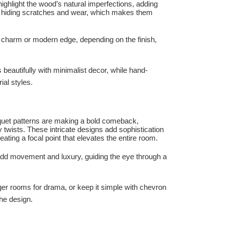
highlight the wood’s natural imperfections, adding
l, hiding scratches and wear, which makes them
ic charm or modern edge, depending on the finish,
beautifully with minimalist decor, while hand-
ial styles.
quet patterns are making a bold comeback,
twists. These intricate designs add sophistication
eating a focal point that elevates the entire room.
 add movement and luxury, guiding the eye through a
ger rooms for drama, or keep it simple with chevron
he design.