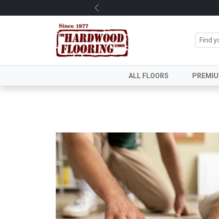
Previous
ALL FLOORS
PREMI