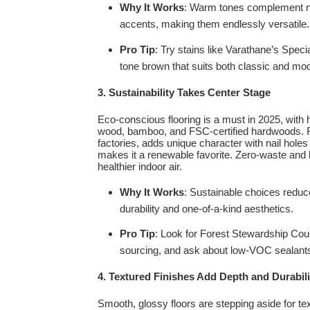
Why It Works
: Warm tones complement neut
accents, making them endlessly versatile.
Pro Tip
: Try stains like Varathane’s Spec
tone brown that suits both classic and m
3. Sustainability Takes Center Stage
Eco-conscious flooring is a must in 2025, with 
wood, bamboo, and FSC-certified hardwoods. 
factories, adds unique character with nail hole
makes it a renewable favorite. Zero-waste and l
healthier indoor air.
Why It Works
: Sustainable choices reduce
durability and one-of-a-kind aesthetics.
Pro Tip
: Look for Forest Stewardship Coun
sourcing, and ask about low-VOC sealants
4. Textured Finishes Add Depth and Durabili
Smooth, glossy floors are stepping aside for te