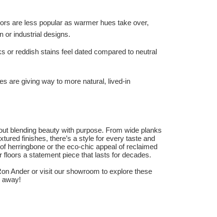
oors are less popular as warmer hues take over,
n or industrial designs.
s or reddish stains feel dated compared to neutral
hes are giving way to more natural, lived-in
bout blending beauty with purpose. From wide planks
tured finishes, there’s a style for every taste and
 of herringbone or the eco-chic appeal of reclaimed
floors a statement piece that lasts for decades.
on Ander or visit our showroom to explore these
p away!