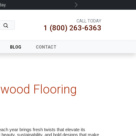
.
Next
CALL TODAY
1 (800) 263-6363
BLOG
CONTACT
dwood Flooring
ach year brings fresh twists that elevate its
 beauty, sustainability, and bold designs that make