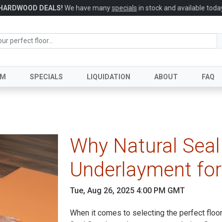
HARDWOOD DEALS!
We have many
specials
in stock and available today
UM
SPECIALS
LIQUIDATION
ABOUT
FAQ
Why Natural Seal 
Underlayment for
Tue, Aug 26, 2025 4:00 PM GMT
When it comes to selecting the perfect floo