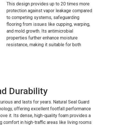
This design provides up to 20 times more
protection against vapor leakage compared
to competing systems, safeguarding
flooring from issues like cupping, warping,
and mold growth. Its antimicrobial
properties further enhance moisture
resistance, making it suitable for both
 Durability
xurious and lasts for years. Natural Seal Guard
ology, offering excellent footfall performance
ove it. Its dense, high-quality foam provides a
 comfort in high-traffic areas like living rooms