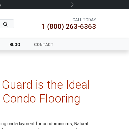
.
Next
CALL TODAY
1 (800) 263-6363
BLOG
CONTACT
Guard is the Ideal
 Condo Flooring
ring underlayment for condominiums, Natural