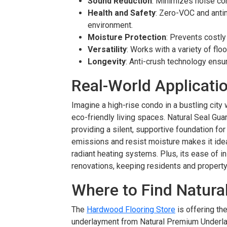
Sound Reduction
: Minimizes noise com
Health and Safety
: Zero-VOC and antim
environment.
Moisture Protection
: Prevents costl
Versatility
: Works with a variety of fl
Longevity
: Anti-crush technology ensu
Real-World Applicati
Imagine a high-rise condo in a bustling cit
eco-friendly living spaces. Natural Seal G
providing a silent, supportive foundation for l
emissions and resist moisture makes it idea
radiant heating systems. Plus, its ease of i
renovations, keeping residents and propert
Where to Find Natura
The
Hardwood Flooring Store
is offering the
underlayment from Natural Premium Underl