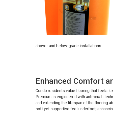
above- and below-grade installations.
Enhanced Comfort and
Condo residents value flooring that feels lu
Premium is engineered with anti-crush techn
and extending the lifespan of the flooring ab
soft yet supportive feel underfoot, enhancing