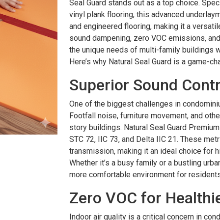
Seal Guard stands out as a top choice. Specif
vinyl plank flooring, this advanced underlay
and engineered flooring, making it a versatile
sound dampening, zero VOC emissions, and 
the unique needs of multi-family buildings whi
Here’s why Natural Seal Guard is a game-cha
Superior Sound Contro
One of the biggest challenges in condomini
Footfall noise, furniture movement, and othe
story buildings. Natural Seal Guard Premium 
STC 72, IIC 73, and Delta IIC 21. These metri
transmission, making it an ideal choice for h
Whether it’s a busy family or a bustling urba
more comfortable environment for residents
Zero VOC for Healthie
Indoor air quality is a critical concern in c