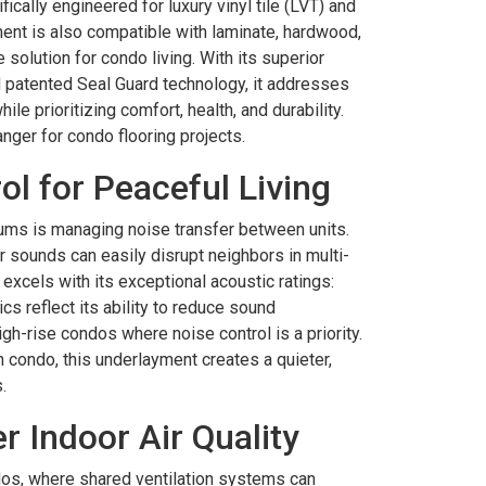
ically engineered for luxury vinyl tile (LVT) and
ment is also compatible with laminate, hardwood,
 solution for condo living. With its superior
patented Seal Guard technology, it addresses
le prioritizing comfort, health, and durability.
nger for condo flooring projects.
l for Peaceful Living
ums is managing noise transfer between units.
r sounds can easily disrupt neighbors in multi-
excels with its exceptional acoustic ratings:
cs reflect its ability to reduce sound
igh-rise condos where noise control is a priority.
n condo, this underlayment creates a quieter,
.
r Indoor Air Quality
ondos, where shared ventilation systems can