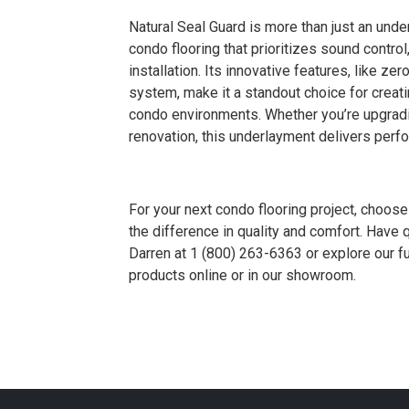
Natural Seal Guard is more than just an und
condo flooring that prioritizes sound control
installation. Its innovative features, like 
system, make it a standout choice for creati
condo environments. Whether you’re upgradin
renovation, this underlayment delivers per
For your next condo flooring project, choo
the difference in quality and comfort. Have
Darren at 1 (800) 263-6363 or explore our fu
products online or in our showroom.