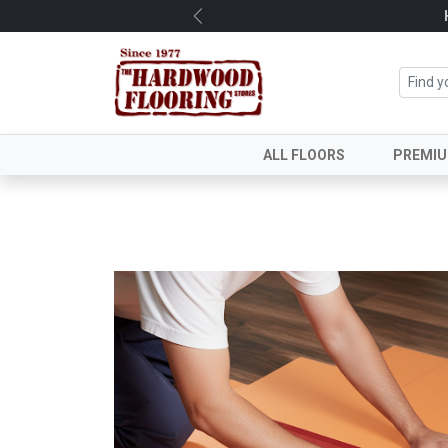
Previous
ALL FLOORS
PREMI