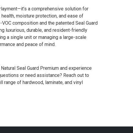
erlayment—it’s a comprehensive solution for
, health, moisture protection, and ease of
zero-VOC composition and the patented Seal Guard
ng luxurious, durable, and resident-friendly
g a single unit or managing a large-scale
formance and peace of mind.
se Natural Seal Guard Premium and experience
 questions or need assistance? Reach out to
ll range of hardwood, laminate, and vinyl