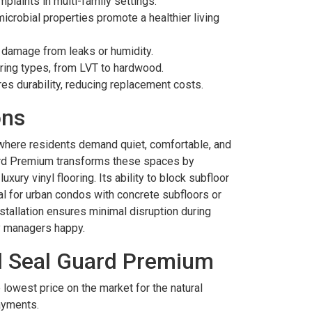
plaints in multi-family settings.
icrobial properties promote a healthier living
y damage from leaks or humidity.
ooring types, from LVT to hardwood.
res durability, reducing replacement costs.
ons
y where residents demand quiet, comfortable, and
uard Premium transforms these spaces by
uxury vinyl flooring. Its ability to block subfloor
l for urban condos with concrete subfloors or
nstallation ensures minimal disruption during
y managers happy.
l Seal Guard Premium
 lowest price on the market for the natural
ayments.