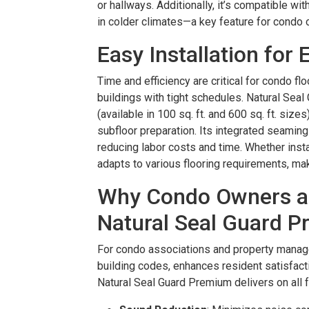
or hallways. Additionally, it’s compatible wi
in colder climates—a key feature for condo 
Easy Installation for 
Time and efficiency are critical for condo floo
buildings with tight schedules. Natural Sea
(available in 100 sq. ft. and 600 sq. ft. size
subfloor preparation. Its integrated seaming 
reducing labor costs and time. Whether instal
adapts to various flooring requirements, mak
Why Condo Owners a
Natural Seal Guard 
For condo associations and property manage
building codes, enhances resident satisfact
Natural Seal Guard Premium delivers on all f