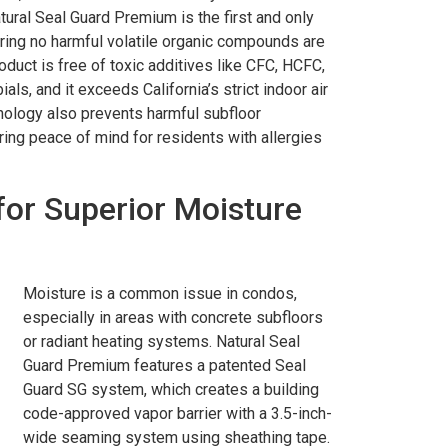
tural Seal Guard Premium is the first and only
ing no harmful volatile organic compounds are
roduct is free of toxic additives like CFC, HCFC,
als, and it exceeds California’s strict indoor air
nology also prevents harmful subfloor
ring peace of mind for residents with allergies
for Superior Moisture
Moisture is a common issue in condos,
especially in areas with concrete subfloors
or radiant heating systems. Natural Seal
Guard Premium features a patented Seal
Guard SG system, which creates a building
code-approved vapor barrier with a 3.5-inch-
wide seaming system using sheathing tape.