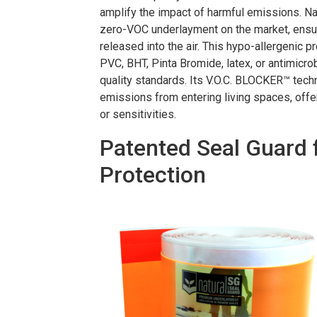
amplify the impact of harmful emissions. Na
zero-VOC underlayment on the market, ensur
released into the air. This hypo-allergenic p
PVC, BHT, Pinta Bromide, latex, or antimicrobi
quality standards. Its V.O.C. BLOCKER™ tech
emissions from entering living spaces, offe
or sensitivities.
Patented Seal Guard 
Protection