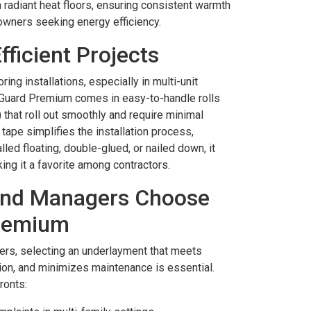
th radiant heat floors, ensuring consistent warmth
owners seeking energy efficiency.
Efficient Projects
ring installations, especially in multi-unit
l Guard Premium comes in easy-to-handle rolls
s) that roll out smoothly and require minimal
tape simplifies the installation process,
led floating, double-glued, or nailed down, it
ing it a favorite among contractors.
nd Managers Choose
Premium
rs, selecting an underlayment that meets
ion, and minimizes maintenance is essential.
ronts: