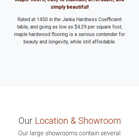
simply beautiful!
Rated at 1450 in the Janka Hardness Coefficient
table, and going as low as $4.29 per square foot,
maple hardwood flooring is a serious contender for
beauty and longevity, while still affordable.
Our
Location & Showroom
Our large showrooms contain several