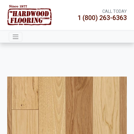
CALL TODAY
1 (800) 263-6363