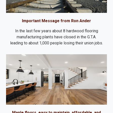
Important Message from Ron Ander
In the last few years about 8 hardwood flooring
manufacturing plants have closed in the G.T.A.
leading to about 1,000 people losing their union jobs.
Maple floors, easy to maintain, affordable, and