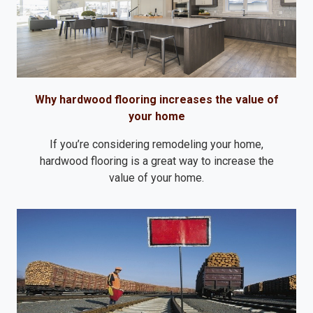
Why hardwood flooring increases the value of
your home
If you’re considering remodeling your home,
hardwood flooring is a great way to increase the
value of your home.