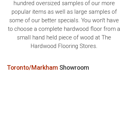
hundred oversized samples of our more
popular items as well as large samples of
some of our better specials. You won't have
to choose a complete hardwood floor from a
small hand held piece of wood at The
Hardwood Flooring Stores.
Toronto/Markham
Showroom