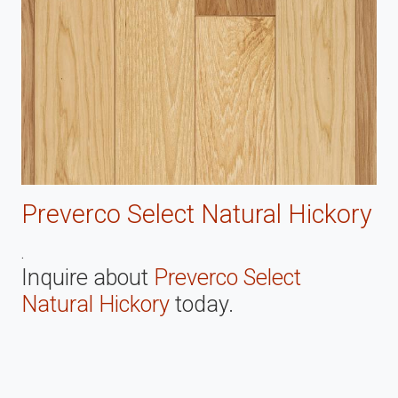
Preverco Select Natural Hickory
.
Inquire about
Preverco Select
Natural Hickory
today.