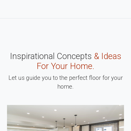
Inspirational Concepts
& Ideas
For Your Home.
Let us guide you to the perfect floor for your
home.