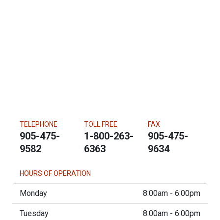
TELEPHONE
TOLL FREE
FAX
905-475-
1-800-263-
905-475-
9582
6363
9634
HOURS OF OPERATION
Monday
8:00am - 6:00pm
Tuesday
8:00am - 6:00pm