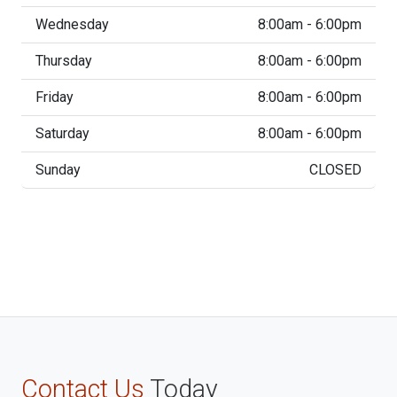
Wednesday
8:00am - 6:00pm
Thursday
8:00am - 6:00pm
Friday
8:00am - 6:00pm
Saturday
8:00am - 6:00pm
Sunday
CLOSED
Contact Us
Today