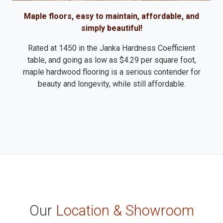
Maple floors, easy to maintain, affordable, and
simply beautiful!
Rated at 1450 in the Janka Hardness Coefficient
table, and going as low as $4.29 per square foot,
maple hardwood flooring is a serious contender for
beauty and longevity, while still affordable.
Our
Location & Showroom