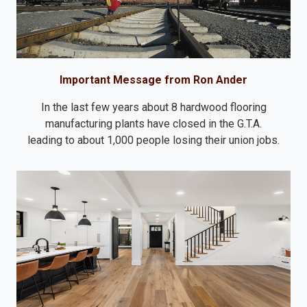
Important Message from Ron Ander
In the last few years about 8 hardwood flooring
manufacturing plants have closed in the G.T.A.
leading to about 1,000 people losing their union jobs.