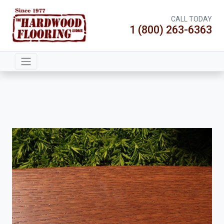
CALL TODAY
1 (800) 263-6363