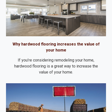
Why hardwood flooring increases the value of
your home
If you’re considering remodeling your home,
hardwood flooring is a great way to increase the
value of your home.