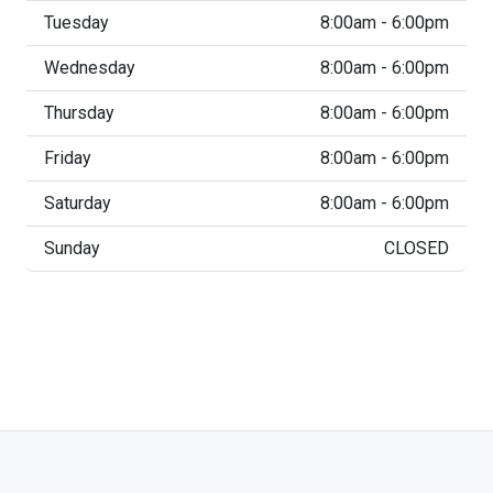
Tuesday
8:00am - 6:00pm
Wednesday
8:00am - 6:00pm
Thursday
8:00am - 6:00pm
Friday
8:00am - 6:00pm
Saturday
8:00am - 6:00pm
Sunday
CLOSED