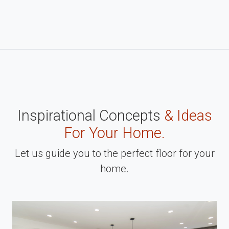
Inspirational Concepts
& Ideas
For Your Home.
Let us guide you to the perfect floor for your
home.