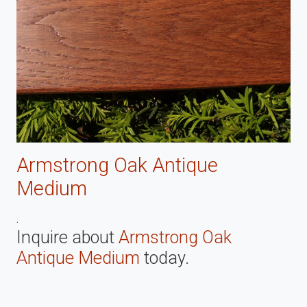
Armstrong Oak Antique
Medium
.
Inquire about
Armstrong Oak
Antique Medium
today.