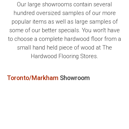
Our large showrooms contain several
hundred oversized samples of our more
popular items as well as large samples of
some of our better specials. You won't have
to choose a complete hardwood floor from a
small hand held piece of wood at The
Hardwood Flooring Stores.
Toronto/Markham
Showroom