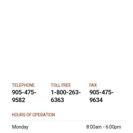
TELEPHONE
TOLL FREE
FAX
905-475-
1-800-263-
905-475-
9582
6363
9634
HOURS OF OPERATION
Monday
8:00am - 6:00pm