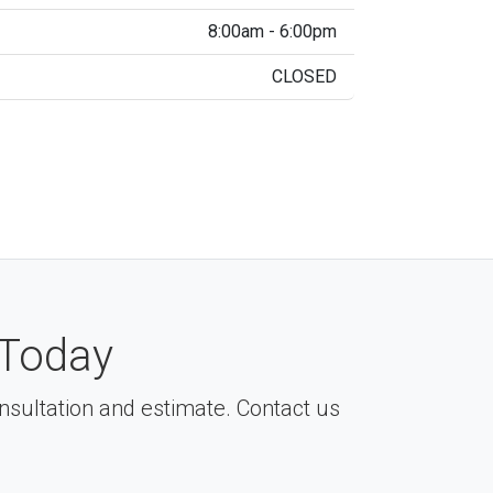
8:00am - 6:00pm
CLOSED
Today
consultation and estimate. Contact us