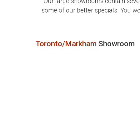
Our large showrooms contain sever
some of our better specials. You w
Toronto/Markham
Showroom