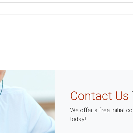
Contact Us
We offer a free initial 
today!