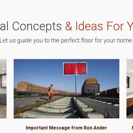
nal Concepts
& Ideas For 
Let us guide you to the perfect floor for your home
Important Message from Ron Ander