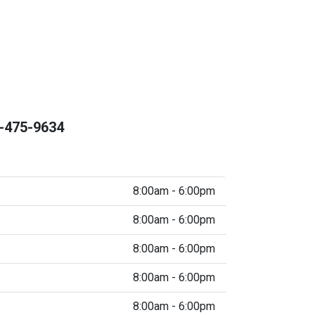
-475-9634
8:00am - 6:00pm
8:00am - 6:00pm
8:00am - 6:00pm
8:00am - 6:00pm
8:00am - 6:00pm