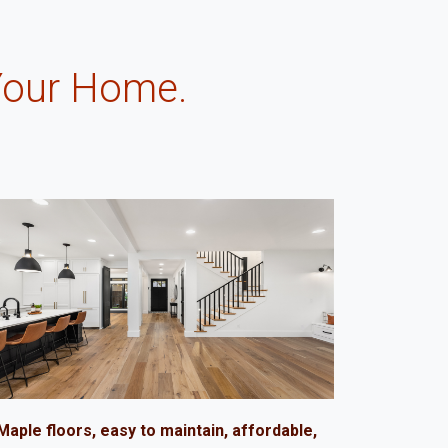
Your Home.
.
Maple floors, easy to maintain, affordable,