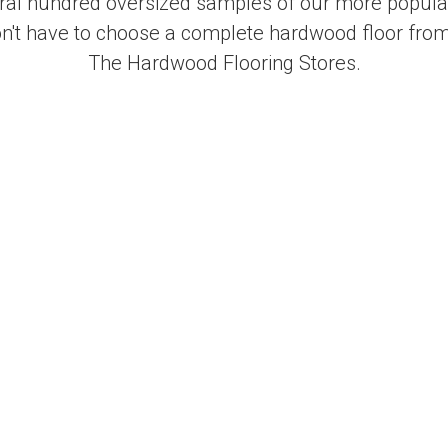
al hundred oversized samples of our more popular
on't have to choose a complete hardwood floor from
The Hardwood Flooring Stores.