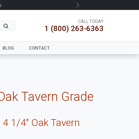
.
Next
CALL TODAY
1 (800) 263-6363
BLOG
CONTACT
 Oak Tavern Grade
 4 1/4" Oak Tavern