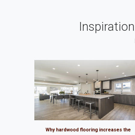
Inspiratio
Why hardwood flooring increases the