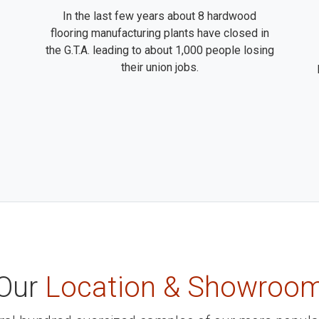
In the last few years about 8 hardwood
flooring manufacturing plants have closed in
the G.T.A. leading to about 1,000 people losing
their union jobs.
Our
Location & Showroo