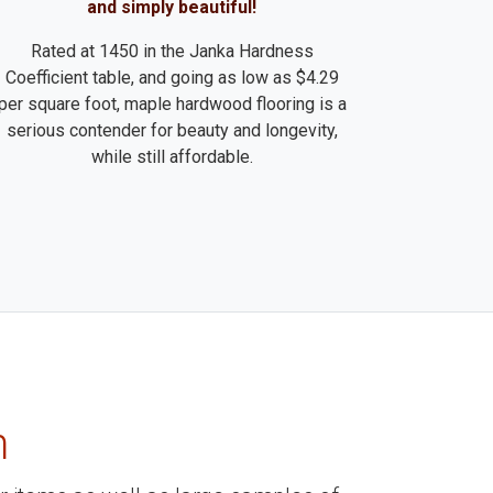
and simply beautiful!
Rated at 1450 in the Janka Hardness
Coefficient table, and going as low as $4.29
per square foot, maple hardwood flooring is a
serious contender for beauty and longevity,
while still affordable.
m