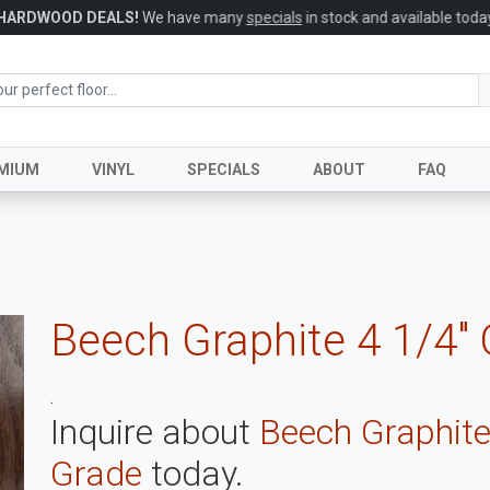
HARDWOOD DEALS!
We have many
specials
in stock and available today
MIUM
VINYL
SPECIALS
ABOUT
FAQ
Beech Graphite 4 1/4"
.
Inquire about
Beech Graphite
Grade
today.