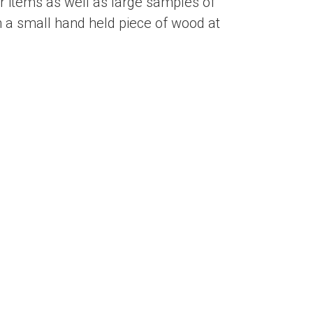
 items as well as large samples of
 a small hand held piece of wood at