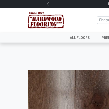
Previous
ALL FLOORS
PRE