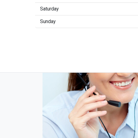
Saturday
Sunday