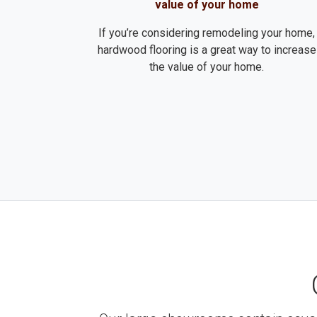
value of your home
If you’re considering remodeling your home,
hardwood flooring is a great way to increase
the value of your home.