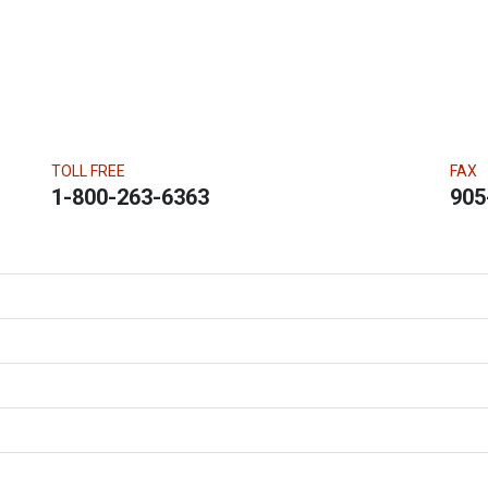
TOLL FREE
FAX
1-800-263-6363
905