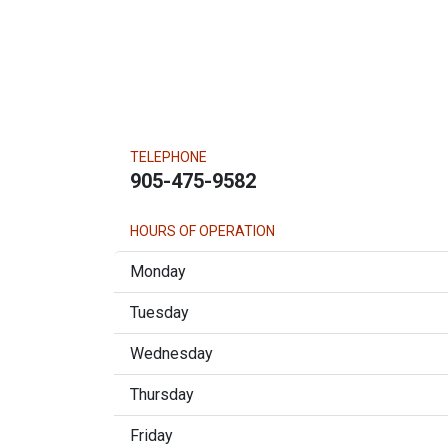
TELEPHONE
905-475-9582
HOURS OF OPERATION
Monday
Tuesday
Wednesday
Thursday
Friday