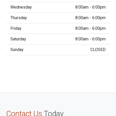
Wednesday
8:00am - 6:00pm
Thursday
8:00am - 6:00pm
Friday
8:00am - 6:00pm
Saturday
8:00am - 6:00pm
Sunday
CLOSED
Contact Us
Today