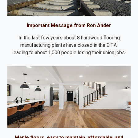
Important Message from Ron Ander
In the last few years about 8 hardwood flooring
manufacturing plants have closed in the G.T.A.
leading to about 1,000 people losing their union jobs.
Maple floors, easy to maintain, affordable, and