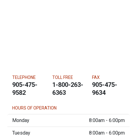
TELEPHONE
TOLL FREE
FAX
905-475-
1-800-263-
905-475-
9582
6363
9634
HOURS OF OPERATION
Monday
8:00am - 6:00pm
Tuesday
8:00am - 6:00pm