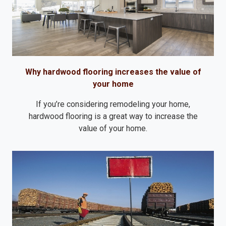
Why hardwood flooring increases the value of
your home
If you’re considering remodeling your home,
hardwood flooring is a great way to increase the
value of your home.