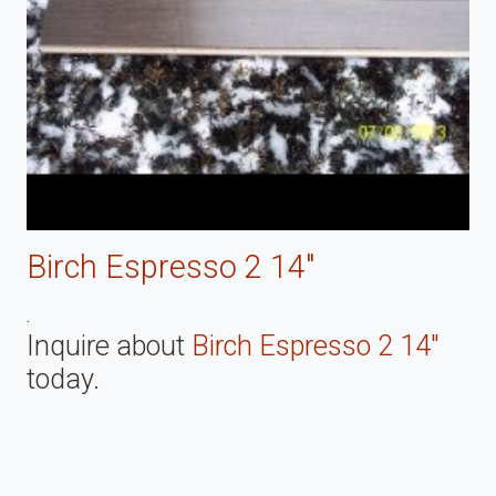
Birch Espresso 2 14"
.
Inquire about
Birch Espresso 2 14"
today.