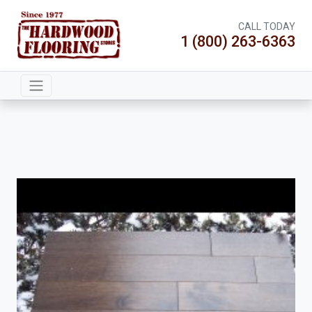
CALL TODAY
1 (800) 263-6363