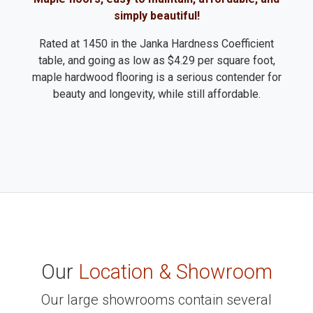
simply beautiful!
Rated at 1450 in the Janka Hardness Coefficient
table, and going as low as $4.29 per square foot,
maple hardwood flooring is a serious contender for
beauty and longevity, while still affordable.
Our
Location & Showroom
Our large showrooms contain several