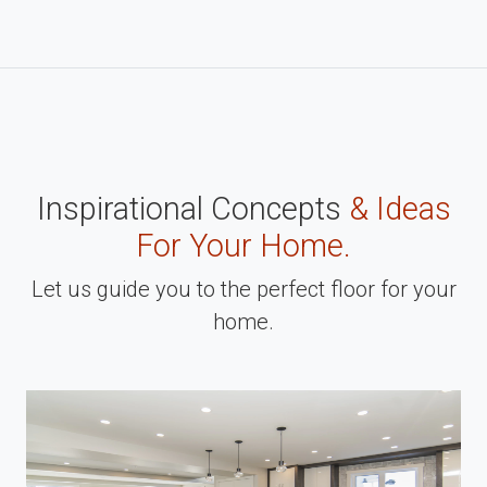
Inspirational Concepts
& Ideas
For Your Home.
Let us guide you to the perfect floor for your
home.