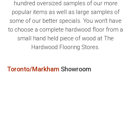
hundred oversized samples of our more
popular items as well as large samples of
some of our better specials. You won't have
to choose a complete hardwood floor from a
small hand held piece of wood at The
Hardwood Flooring Stores.
Toronto/Markham
Showroom