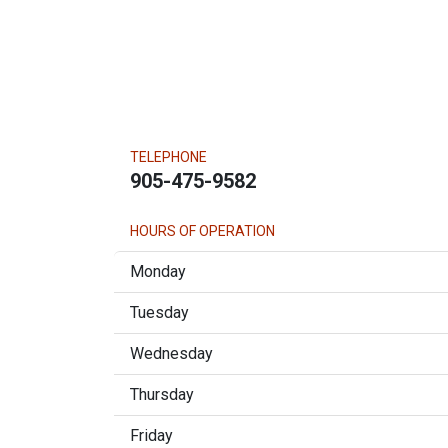
TELEPHONE
905-475-9582
HOURS OF OPERATION
Monday
Tuesday
Wednesday
Thursday
Friday