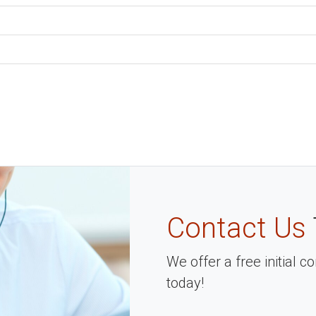
Contact Us
We offer a free initial 
today!