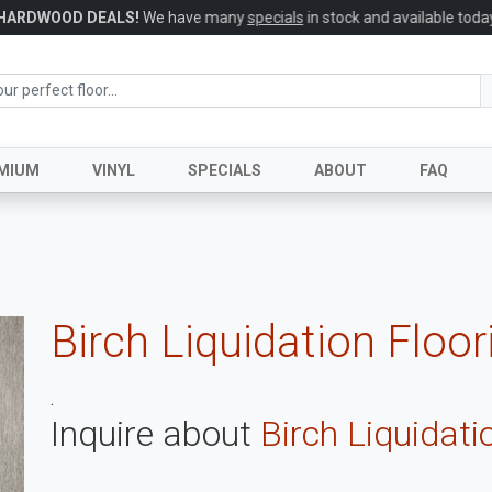
HARDWOOD DEALS!
We have many
specials
in stock and available today
MIUM
VINYL
SPECIALS
ABOUT
FAQ
Birch Liquidation Floor
.
Inquire about
Birch Liquidati