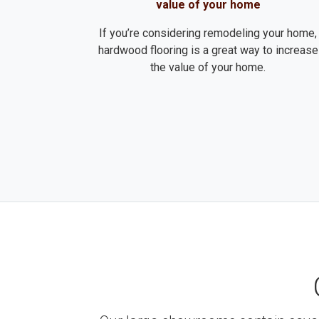
value of your home
If you’re considering remodeling your home,
hardwood flooring is a great way to increase
the value of your home.