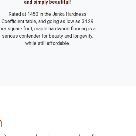
and simply beautiful!
Rated at 1450 in the Janka Hardness
Coefficient table, and going as low as $4.29
per square foot, maple hardwood flooring is a
serious contender for beauty and longevity,
while still affordable.
m