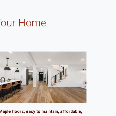
Your Home.
.
Maple floors, easy to maintain, affordable,