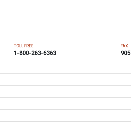
TOLL FREE
FAX
1-800-263-6363
905