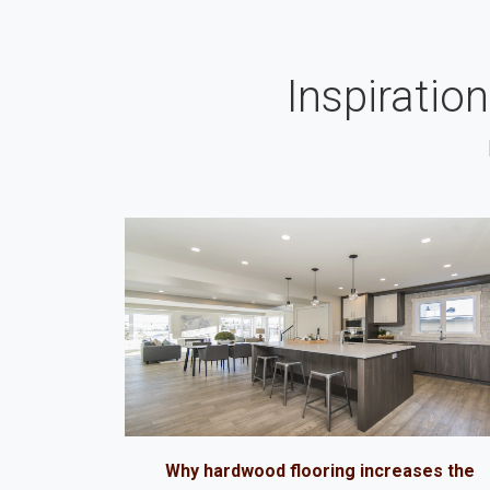
Inspiratio
Why hardwood flooring increases the