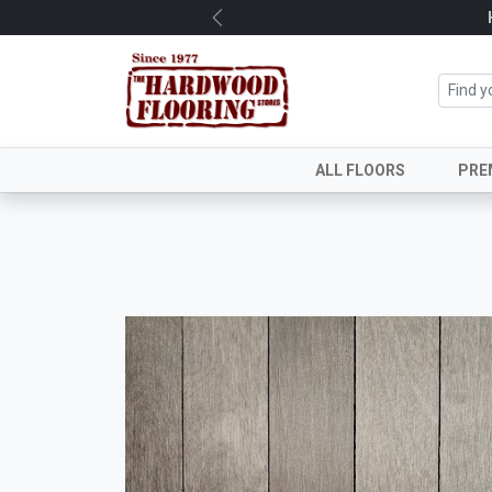
Previous
ALL FLOORS
PRE