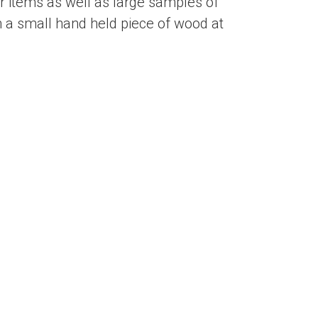
 items as well as large samples of
 a small hand held piece of wood at