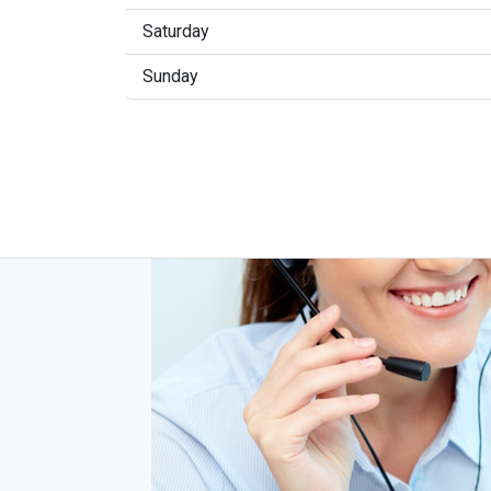
Saturday
Sunday