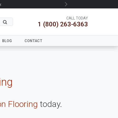
.
Next
CALL TODAY
1 (800) 263-6363
BLOG
CONTACT
ing
on Flooring
today.