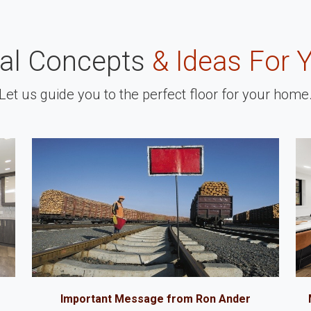
nal Concepts
& Ideas For 
Let us guide you to the perfect floor for your home
Important Message from Ron Ander