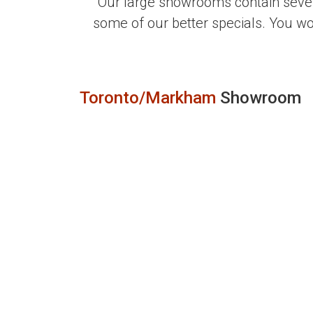
Our large showrooms contain sever
some of our better specials. You w
Toronto/Markham
Showroom