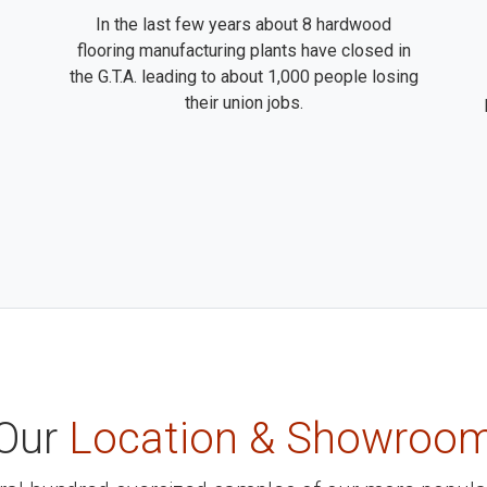
In the last few years about 8 hardwood
flooring manufacturing plants have closed in
the G.T.A. leading to about 1,000 people losing
their union jobs.
Our
Location & Showroo