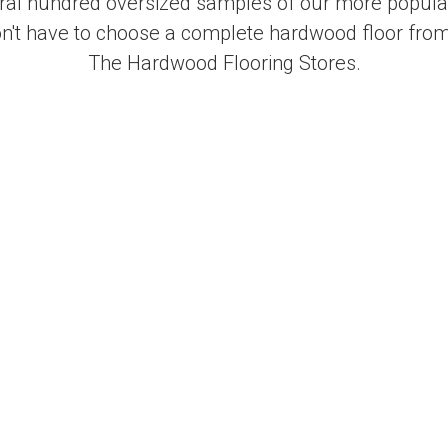
al hundred oversized samples of our more popular
on't have to choose a complete hardwood floor from
The Hardwood Flooring Stores.