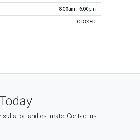
8:00am - 6:00pm
CLOSED
Today
consultation and estimate. Contact us