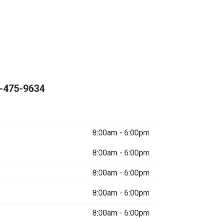
-475-9634
8:00am - 6:00pm
8:00am - 6:00pm
8:00am - 6:00pm
8:00am - 6:00pm
8:00am - 6:00pm