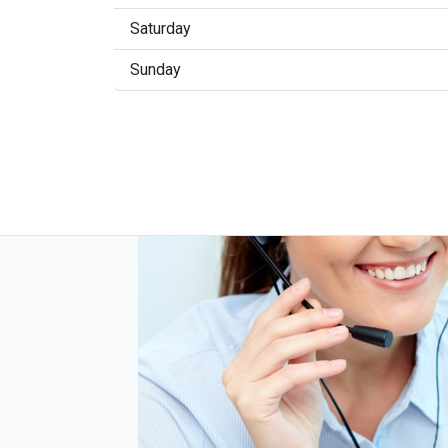
Saturday
Sunday