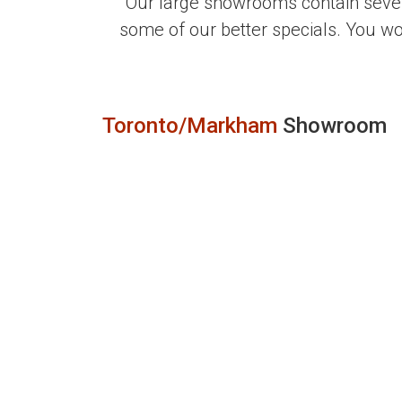
Our large showrooms contain sever
some of our better specials. You w
Toronto/Markham
Showroom