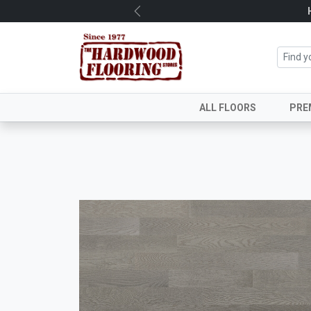
Previous
ALL FLOORS
PRE