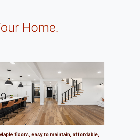
Your Home.
.
Maple floors, easy to maintain, affordable,