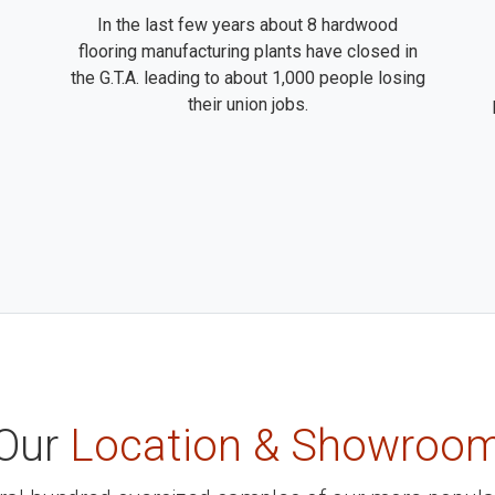
In the last few years about 8 hardwood
flooring manufacturing plants have closed in
the G.T.A. leading to about 1,000 people losing
their union jobs.
Our
Location & Showroo