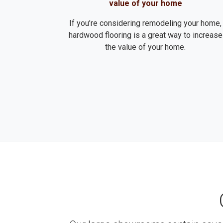
value of your home
If you’re considering remodeling your home,
hardwood flooring is a great way to increase
the value of your home.