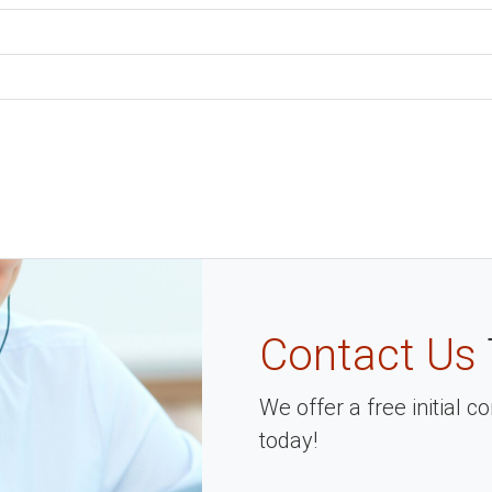
Contact Us
We offer a free initial 
today!