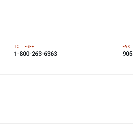
TOLL FREE
FAX
1-800-263-6363
905