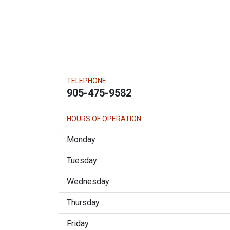
TELEPHONE
905-475-9582
HOURS OF OPERATION
Monday
Tuesday
Wednesday
Thursday
Friday