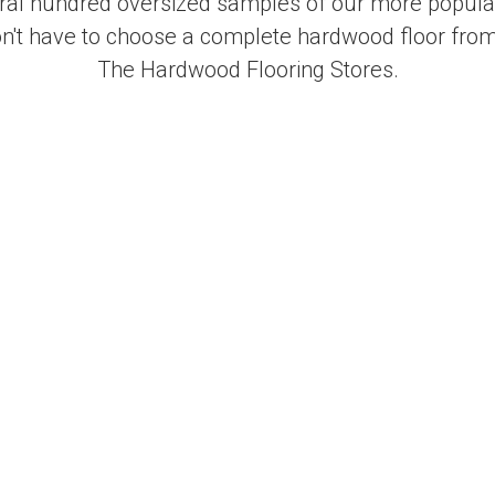
al hundred oversized samples of our more popular
on't have to choose a complete hardwood floor from
The Hardwood Flooring Stores.