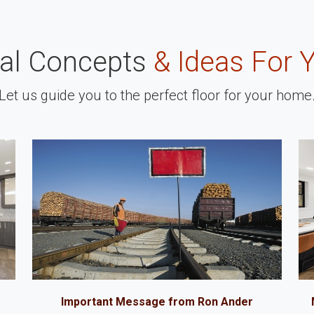
nal Concepts
& Ideas For 
Let us guide you to the perfect floor for your home
Important Message from Ron Ander