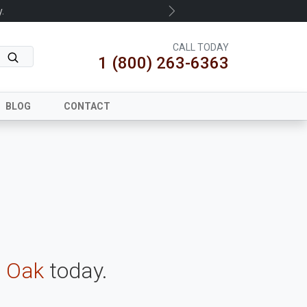
.
Next
CALL TODAY
1 (800) 263-6363
BLOG
CONTACT
 Oak
today.