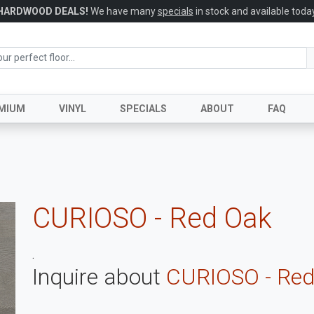
HARDWOOD DEALS!
We have many
specials
in stock and available today
MIUM
VINYL
SPECIALS
ABOUT
FAQ
CURIOSO - Red Oak
.
Inquire about
CURIOSO - Red