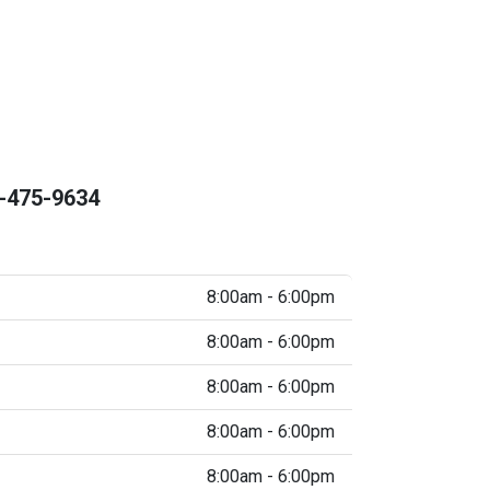
-475-9634
8:00am - 6:00pm
8:00am - 6:00pm
8:00am - 6:00pm
8:00am - 6:00pm
8:00am - 6:00pm