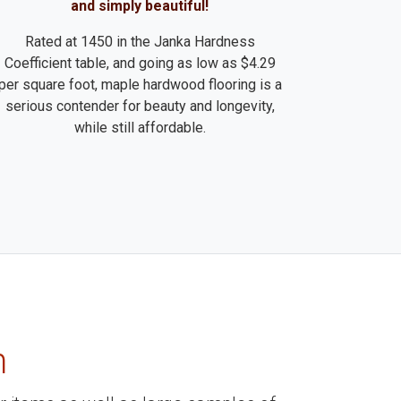
and simply beautiful!
Rated at 1450 in the Janka Hardness
Coefficient table, and going as low as $4.29
per square foot, maple hardwood flooring is a
serious contender for beauty and longevity,
while still affordable.
m