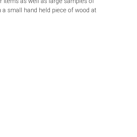
 items as well as large samples of
 a small hand held piece of wood at