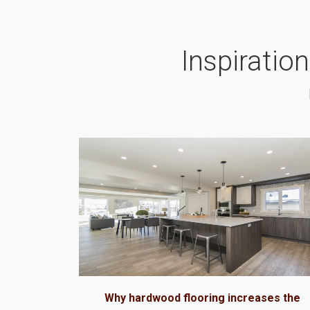
Inspiratio
Why hardwood flooring increases the