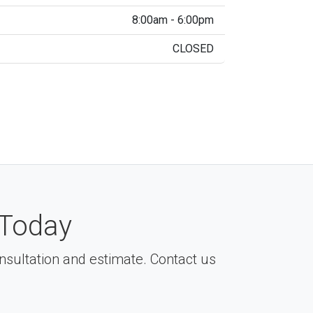
8:00am - 6:00pm
CLOSED
Today
consultation and estimate. Contact us