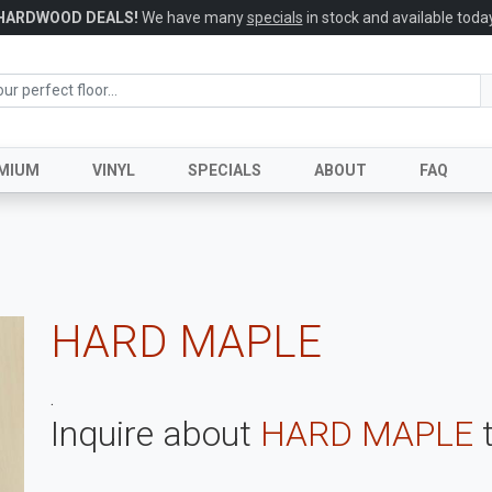
HARDWOOD DEALS!
We have many
specials
in stock and available today
MIUM
VINYL
SPECIALS
ABOUT
FAQ
HARD MAPLE
.
Inquire about
HARD MAPLE
t