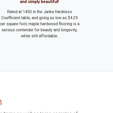
and simply beautiful!
Rated at 1450 in the Janka Hardness
Coefficient table, and going as low as $4.29
per square foot, maple hardwood flooring is a
serious contender for beauty and longevity,
while still affordable.
m