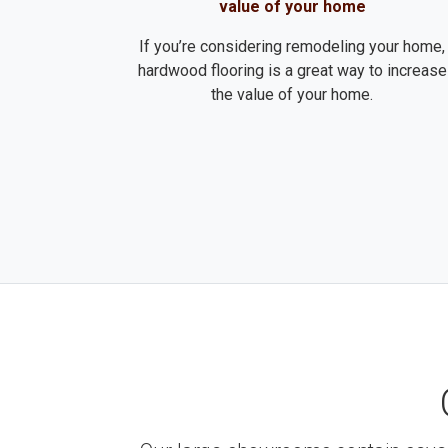
value of your home
If you’re considering remodeling your home,
hardwood flooring is a great way to increase
the value of your home.