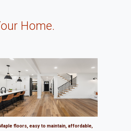
Your Home.
.
Maple floors, easy to maintain, affordable,