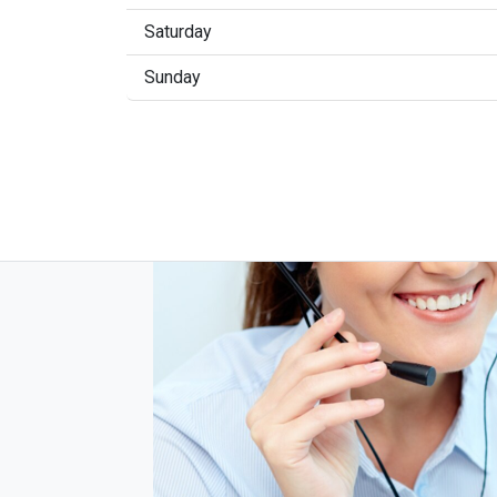
Saturday
Sunday