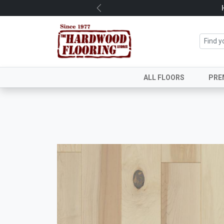
Previous
ALL FLOORS
PRE