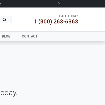
.
Next
CALL TODAY
1 (800) 263-6363
BLOG
CONTACT
oday.