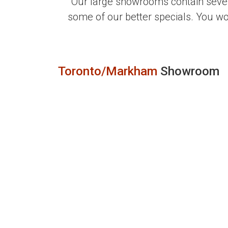
Our large showrooms contain sever
some of our better specials. You w
Toronto/Markham
Showroom