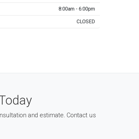
8:00am - 6:00pm
CLOSED
Today
consultation and estimate. Contact us