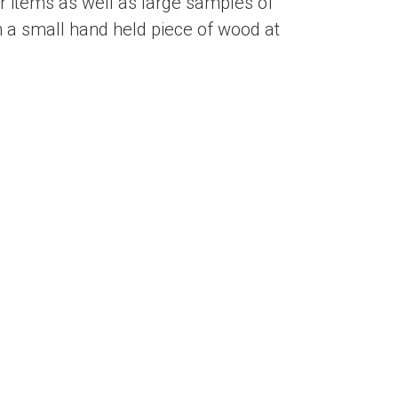
 items as well as large samples of
 a small hand held piece of wood at