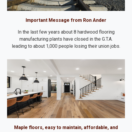
Important Message from Ron Ander
In the last few years about 8 hardwood flooring
manufacturing plants have closed in the G.T.A.
leading to about 1,000 people losing their union jobs.
Maple floors, easy to maintain, affordable, and