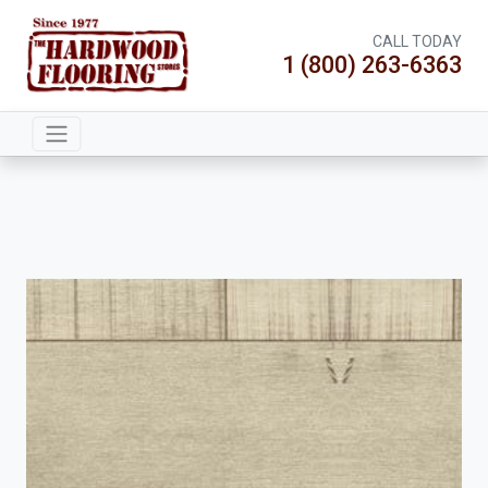
CALL TODAY
1 (800) 263-6363