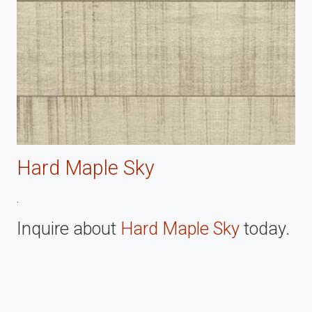
Hard Maple Sky
.
Inquire about
Hard Maple Sky
today.