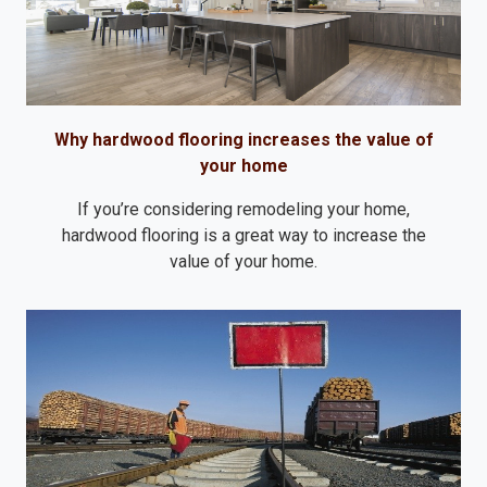
Why hardwood flooring increases the value of
your home
If you’re considering remodeling your home,
hardwood flooring is a great way to increase the
value of your home.