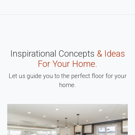
Inspirational Concepts
& Ideas
For Your Home.
Let us guide you to the perfect floor for your
home.