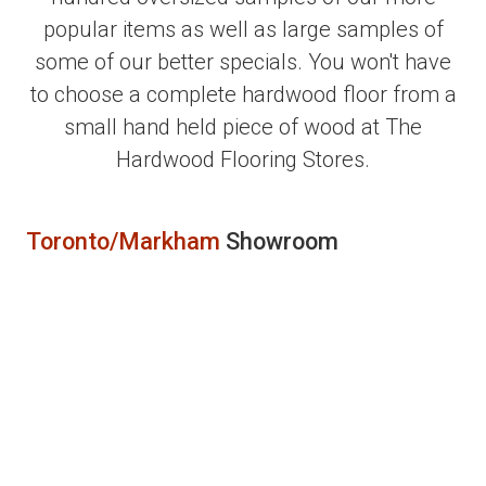
popular items as well as large samples of
some of our better specials. You won't have
to choose a complete hardwood floor from a
small hand held piece of wood at The
Hardwood Flooring Stores.
Toronto/Markham
Showroom