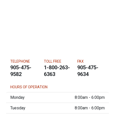
TELEPHONE
TOLL FREE
FAX
905-475-
1-800-263-
905-475-
9582
6363
9634
HOURS OF OPERATION
Monday
8:00am - 6:00pm
Tuesday
8:00am - 6:00pm