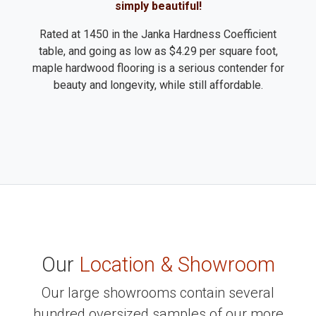
simply beautiful!
Rated at 1450 in the Janka Hardness Coefficient
table, and going as low as $4.29 per square foot,
maple hardwood flooring is a serious contender for
beauty and longevity, while still affordable.
Our
Location & Showroom
Our large showrooms contain several
hundred oversized samples of our more