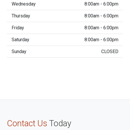
Wednesday
8:00am - 6:00pm
Thursday
8:00am - 6:00pm
Friday
8:00am - 6:00pm
Saturday
8:00am - 6:00pm
Sunday
CLOSED
Contact Us
Today