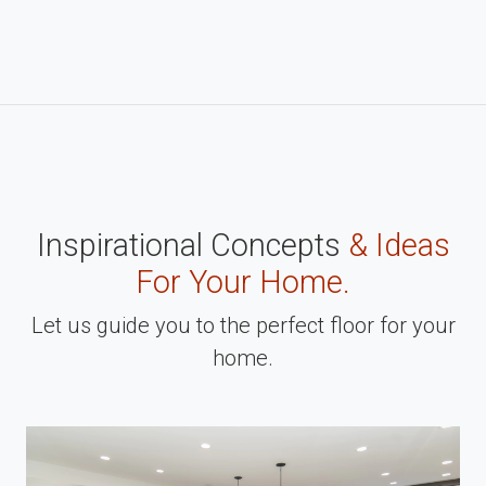
Inspirational Concepts
& Ideas
For Your Home.
Let us guide you to the perfect floor for your
home.