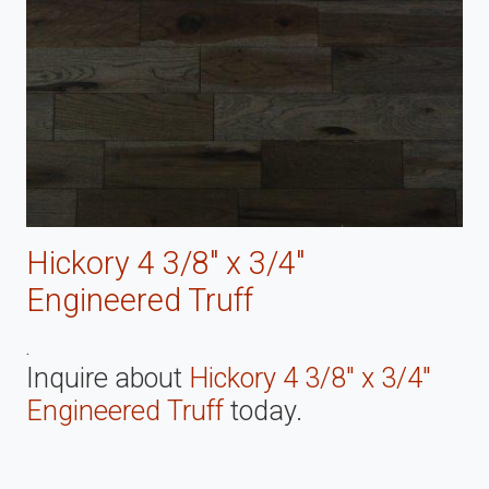
Hickory 4 3/8" x 3/4"
Engineered Truff
.
Inquire about
Hickory 4 3/8" x 3/4"
Engineered Truff
today.