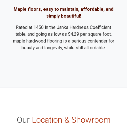
Maple floors, easy to maintain, affordable, and
simply beautiful!
Rated at 1450 in the Janka Hardness Coefficient
table, and going as low as $4.29 per square foot,
maple hardwood flooring is a serious contender for
beauty and longevity, while still affordable.
Our
Location & Showroom