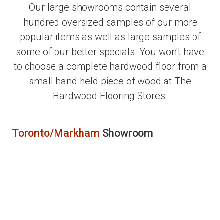
Our large showrooms contain several
hundred oversized samples of our more
popular items as well as large samples of
some of our better specials. You won't have
to choose a complete hardwood floor from a
small hand held piece of wood at The
Hardwood Flooring Stores.
Toronto/Markham
Showroom