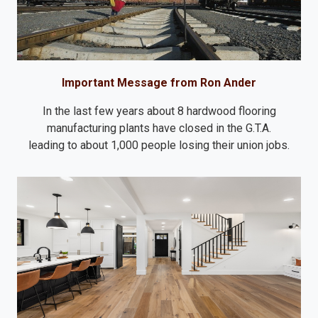
Important Message from Ron Ander
In the last few years about 8 hardwood flooring
manufacturing plants have closed in the G.T.A.
leading to about 1,000 people losing their union jobs.