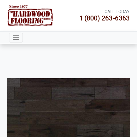
CALL TODAY
1 (800) 263-6363