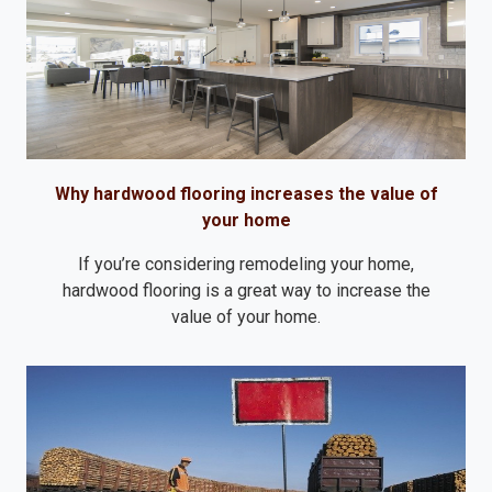
Why hardwood flooring increases the value of
your home
If you’re considering remodeling your home,
hardwood flooring is a great way to increase the
value of your home.