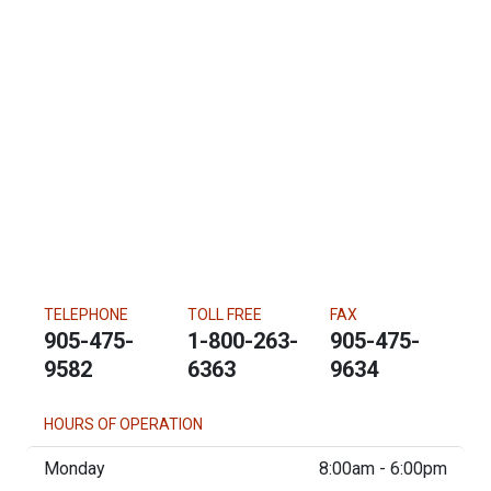
TELEPHONE
TOLL FREE
FAX
905-475-
1-800-263-
905-475-
9582
6363
9634
HOURS OF OPERATION
Monday
8:00am - 6:00pm