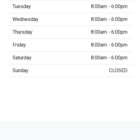
Tuesday
8:00am - 6:00pm
Wednesday
8:00am - 6:00pm
Thursday
8:00am - 6:00pm
Friday
8:00am - 6:00pm
Saturday
8:00am - 6:00pm
Sunday
CLOSED