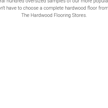
al hundred oversized samples of our more popular
on't have to choose a complete hardwood floor from
The Hardwood Flooring Stores.