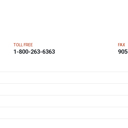
TOLL FREE
FAX
1-800-263-6363
905