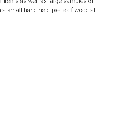
 items as well as large samples of
 a small hand held piece of wood at