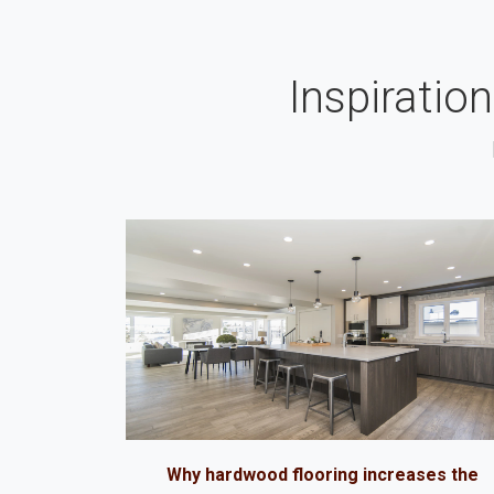
Inspiratio
Why hardwood flooring increases the