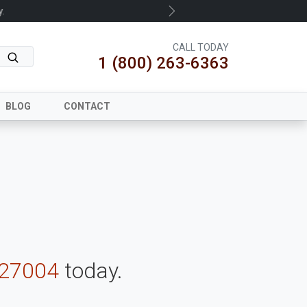
.
Next
CALL TODAY
1 (800) 263-6363
BLOG
CONTACT
-27004
today.