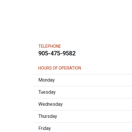
TELEPHONE
905-475-9582
HOURS OF OPERATION
Monday
Tuesday
Wednesday
Thursday
Friday