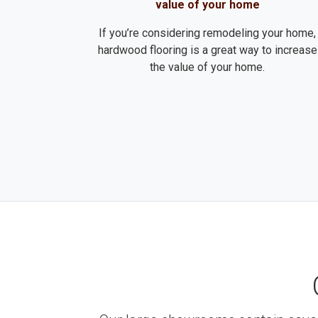
value of your home
If you’re considering remodeling your home,
hardwood flooring is a great way to increase
the value of your home.