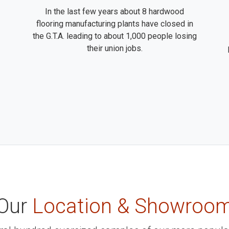
In the last few years about 8 hardwood
flooring manufacturing plants have closed in
the G.T.A. leading to about 1,000 people losing
their union jobs.
Our
Location & Showroo