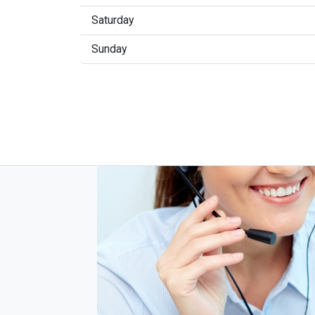
Saturday
Sunday