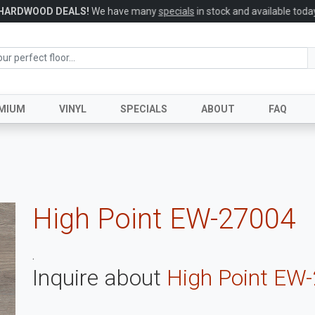
HARDWOOD DEALS!
We have many
specials
in stock and available today
MIUM
VINYL
SPECIALS
ABOUT
FAQ
High Point EW-27004
.
Inquire about
High Point EW