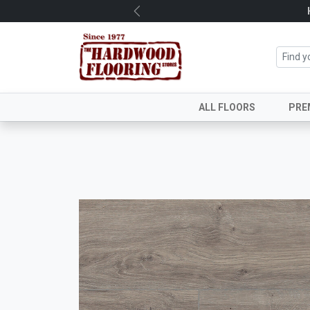
Previous
ALL FLOORS
PRE