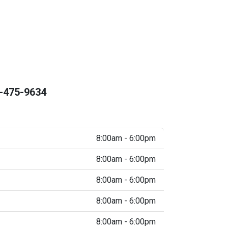
-475-9634
8:00am - 6:00pm
8:00am - 6:00pm
8:00am - 6:00pm
8:00am - 6:00pm
8:00am - 6:00pm