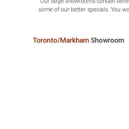
Our large showrooms contain sever
some of our better specials. You w
Toronto/Markham
Showroom