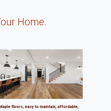
Your Home.
.
Maple floors, easy to maintain, affordable,