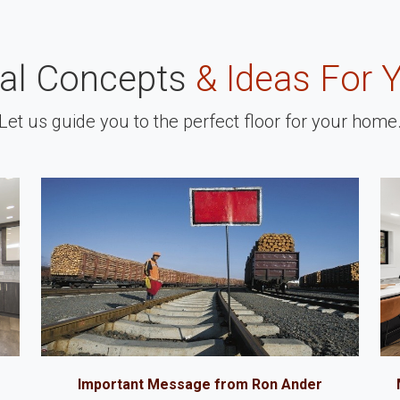
nal Concepts
& Ideas For 
Let us guide you to the perfect floor for your home
Important Message from Ron Ander