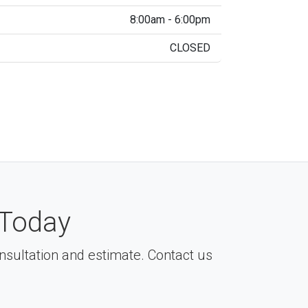
8:00am - 6:00pm
CLOSED
Today
consultation and estimate. Contact us