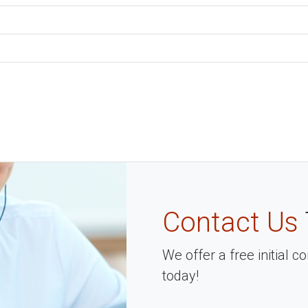
Contact Us
We offer a free initial 
today!