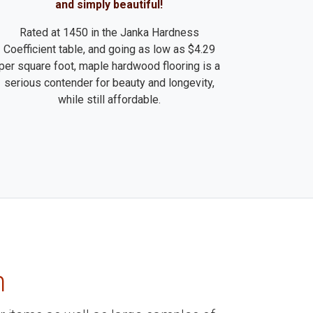
and simply beautiful!
Rated at 1450 in the Janka Hardness
Coefficient table, and going as low as $4.29
per square foot, maple hardwood flooring is a
serious contender for beauty and longevity,
while still affordable.
m