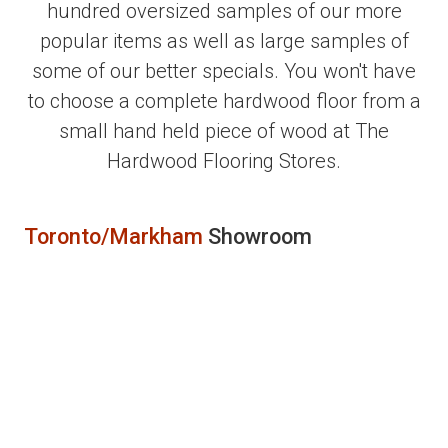
hundred oversized samples of our more
popular items as well as large samples of
some of our better specials. You won't have
to choose a complete hardwood floor from a
small hand held piece of wood at The
Hardwood Flooring Stores.
Toronto/Markham
Showroom