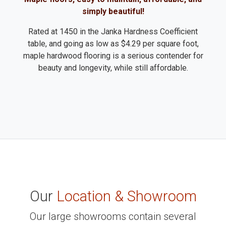
simply beautiful!
Rated at 1450 in the Janka Hardness Coefficient
table, and going as low as $4.29 per square foot,
maple hardwood flooring is a serious contender for
beauty and longevity, while still affordable.
Our
Location & Showroom
Our large showrooms contain several