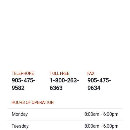
TELEPHONE
TOLL FREE
FAX
905-475-
1-800-263-
905-475-
9582
6363
9634
HOURS OF OPERATION
Monday
8:00am - 6:00pm
Tuesday
8:00am - 6:00pm