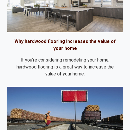
Why hardwood flooring increases the value of
your home
If you’re considering remodeling your home,
hardwood flooring is a great way to increase the
value of your home.