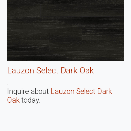
Lauzon Select Dark Oak
.
Inquire about
Lauzon Select Dark
Oak
today.