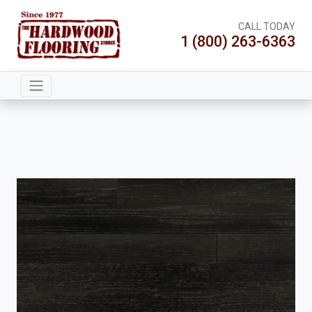
CALL TODAY
1 (800) 263-6363