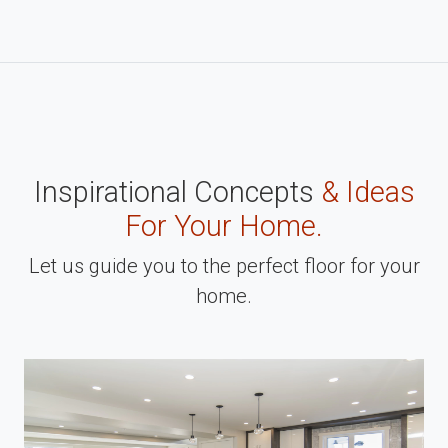
Inspirational Concepts
& Ideas
For Your Home.
Let us guide you to the perfect floor for your
home.