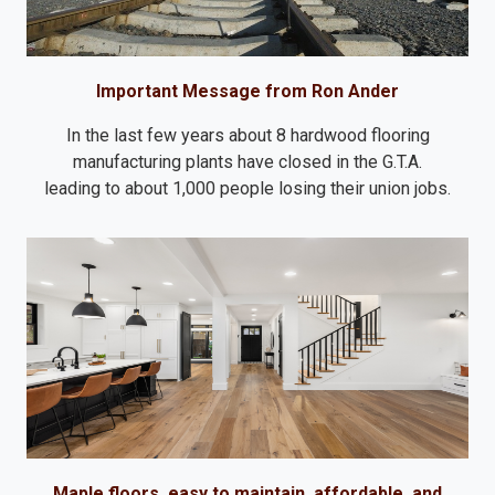
Important Message from Ron Ander
In the last few years about 8 hardwood flooring
manufacturing plants have closed in the G.T.A.
leading to about 1,000 people losing their union jobs.
Maple floors, easy to maintain, affordable, and