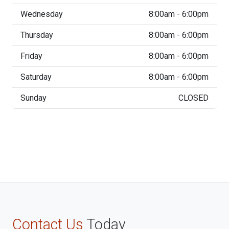
Wednesday
8:00am - 6:00pm
Thursday
8:00am - 6:00pm
Friday
8:00am - 6:00pm
Saturday
8:00am - 6:00pm
Sunday
CLOSED
Contact Us
Today