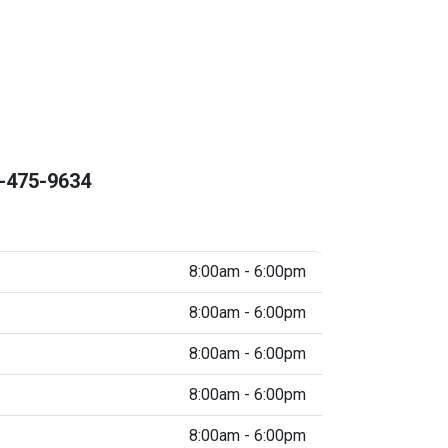
-475-9634
8:00am - 6:00pm
8:00am - 6:00pm
8:00am - 6:00pm
8:00am - 6:00pm
8:00am - 6:00pm