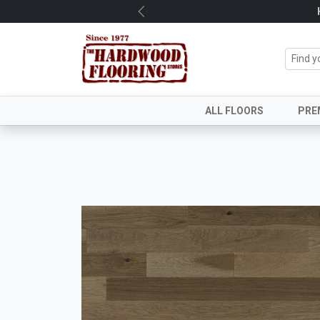
Previous
ALL FLOORS
PRE