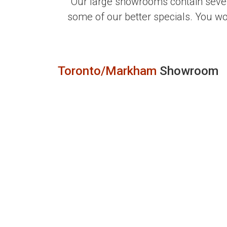
Our large showrooms contain sever
some of our better specials. You w
Toronto/Markham
Showroom