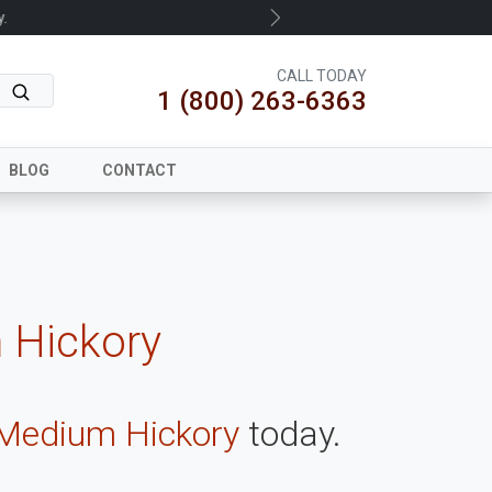
.
Next
CALL TODAY
1 (800) 263-6363
BLOG
CONTACT
 Hickory
 Medium Hickory
today.