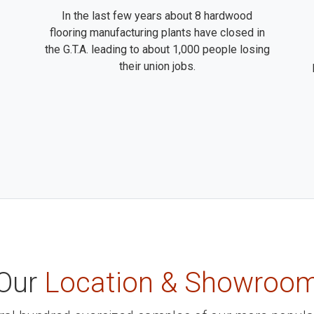
In the last few years about 8 hardwood
flooring manufacturing plants have closed in
the G.T.A. leading to about 1,000 people losing
their union jobs.
Our
Location & Showroo