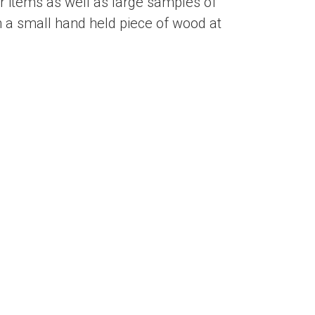
 items as well as large samples of
 a small hand held piece of wood at