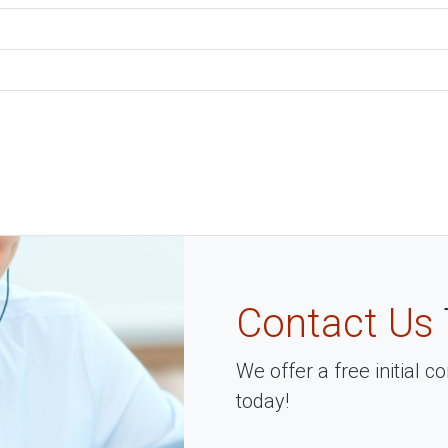
Contact Us
We offer a free initial 
today!