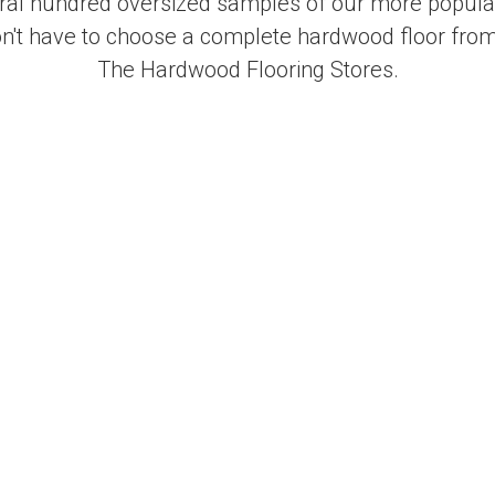
al hundred oversized samples of our more popular
on't have to choose a complete hardwood floor from
The Hardwood Flooring Stores.