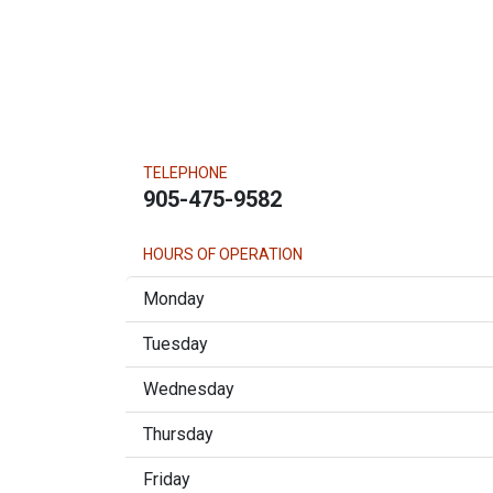
TELEPHONE
905-475-9582
HOURS OF OPERATION
Monday
Tuesday
Wednesday
Thursday
Friday