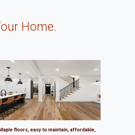
Your Home.
.
Maple floors, easy to maintain, affordable,