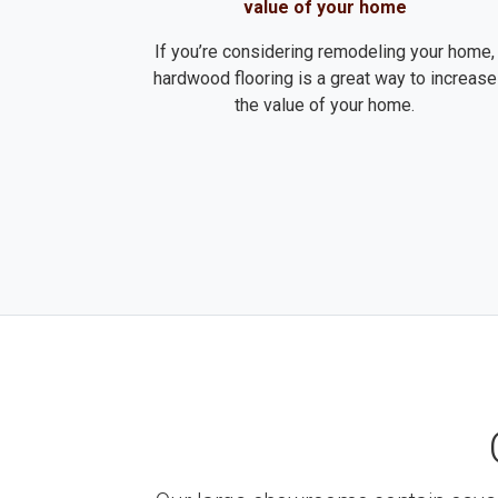
value of your home
If you’re considering remodeling your home,
hardwood flooring is a great way to increase
the value of your home.