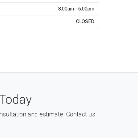
8:00am - 6:00pm
CLOSED
Today
consultation and estimate. Contact us