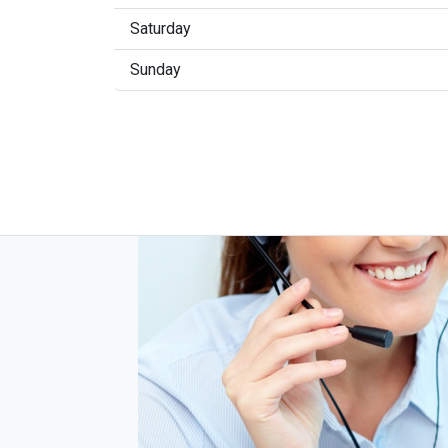
Saturday
Sunday