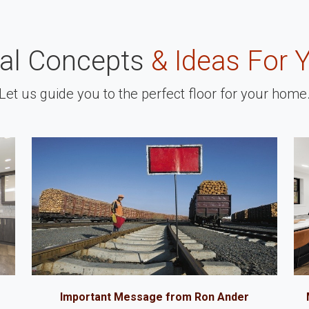
nal Concepts
& Ideas For 
Let us guide you to the perfect floor for your home
Important Message from Ron Ander