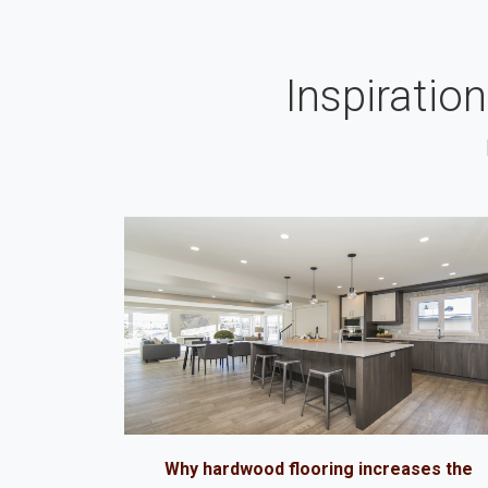
Inspiratio
Why hardwood flooring increases the