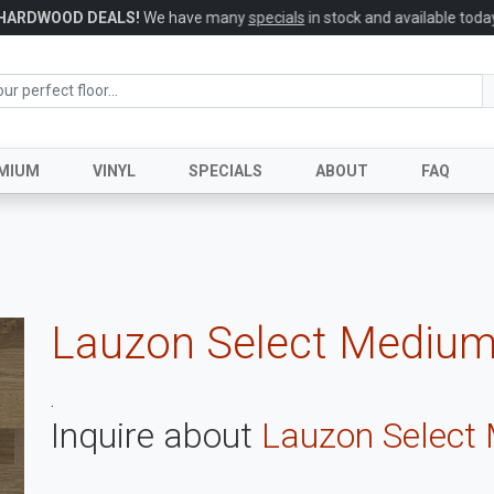
HARDWOOD DEALS!
We have many
specials
in stock and available today
MIUM
VINYL
SPECIALS
ABOUT
FAQ
Lauzon Select Medium
.
Inquire about
Lauzon Select