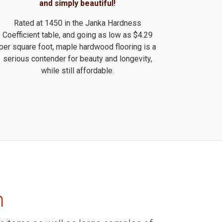
and simply beautiful!
Rated at 1450 in the Janka Hardness
Coefficient table, and going as low as $4.29
per square foot, maple hardwood flooring is a
serious contender for beauty and longevity,
while still affordable.
m