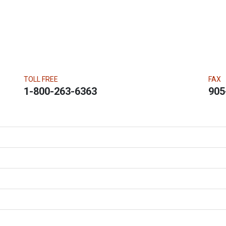
TOLL FREE
FAX
1-800-263-6363
905