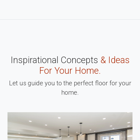
Inspirational Concepts
& Ideas
For Your Home.
Let us guide you to the perfect floor for your
home.