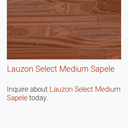
Lauzon Select Medium Sapele
.
Inquire about
Lauzon Select Medium
Sapele
today.