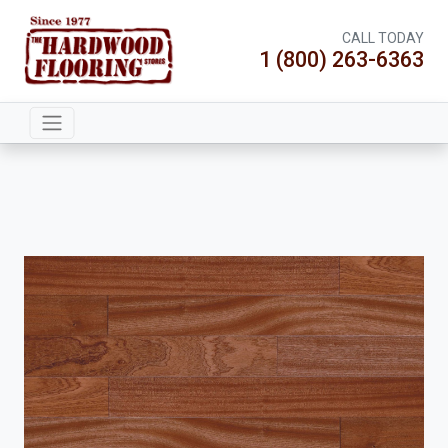
CALL TODAY
1 (800) 263-6363