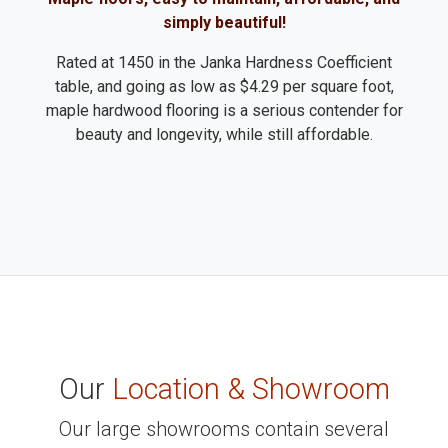
simply beautiful!
Rated at 1450 in the Janka Hardness Coefficient
table, and going as low as $4.29 per square foot,
maple hardwood flooring is a serious contender for
beauty and longevity, while still affordable.
Our
Location & Showroom
Our large showrooms contain several