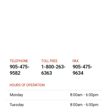
TELEPHONE
TOLL FREE
FAX
905-475-
1-800-263-
905-475-
9582
6363
9634
HOURS OF OPERATION
Monday
8:00am - 6:00pm
Tuesday
8:00am - 6:00pm