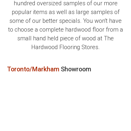
hundred oversized samples of our more
popular items as well as large samples of
some of our better specials. You won't have
to choose a complete hardwood floor from a
small hand held piece of wood at The
Hardwood Flooring Stores.
Toronto/Markham
Showroom