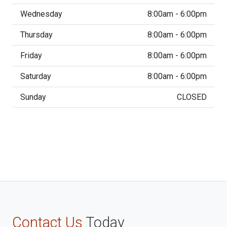
Wednesday
8:00am - 6:00pm
Thursday
8:00am - 6:00pm
Friday
8:00am - 6:00pm
Saturday
8:00am - 6:00pm
Sunday
CLOSED
Contact Us
Today