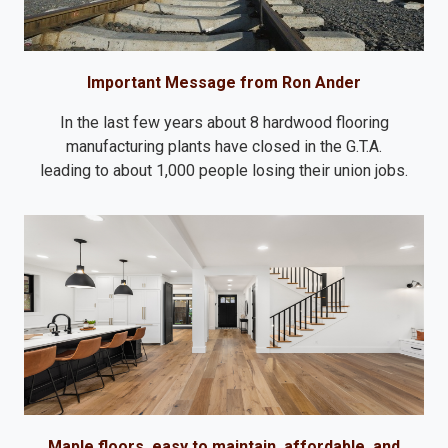
Important Message from Ron Ander
In the last few years about 8 hardwood flooring
manufacturing plants have closed in the G.T.A.
leading to about 1,000 people losing their union jobs.
Maple floors, easy to maintain, affordable, and