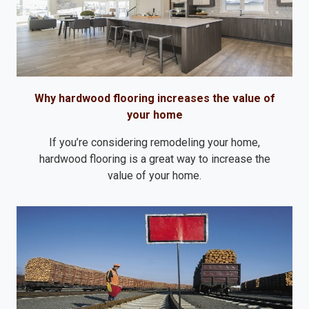
Why hardwood flooring increases the value of
your home
If you’re considering remodeling your home,
hardwood flooring is a great way to increase the
value of your home.