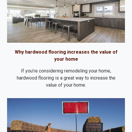
Why hardwood flooring increases the value of
your home
If you’re considering remodeling your home,
hardwood flooring is a great way to increase the
value of your home.