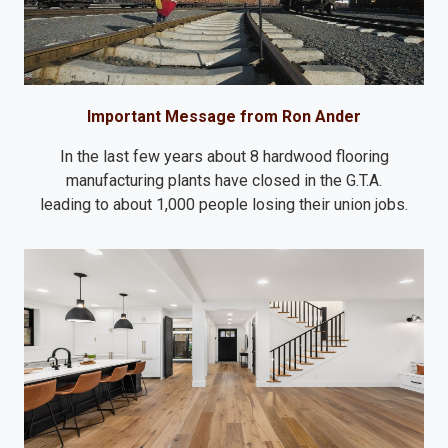
Important Message from Ron Ander
In the last few years about 8 hardwood flooring
manufacturing plants have closed in the G.T.A.
leading to about 1,000 people losing their union jobs.