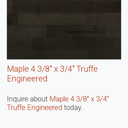
Maple 4 3/8" x 3/4" Truffe
Engineered
.
Inquire about
Maple 4 3/8" x 3/4"
Truffe Engineered
today.