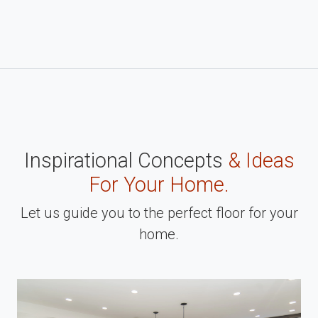
Inspirational Concepts
& Ideas
For Your Home.
Let us guide you to the perfect floor for your
home.