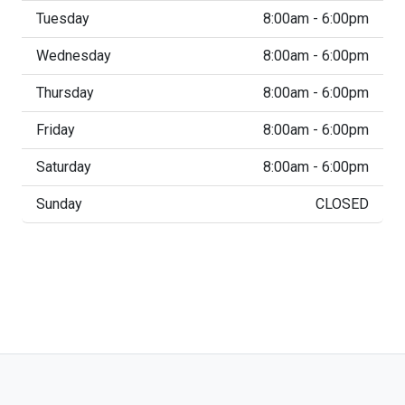
Tuesday
8:00am - 6:00pm
Wednesday
8:00am - 6:00pm
Thursday
8:00am - 6:00pm
Friday
8:00am - 6:00pm
Saturday
8:00am - 6:00pm
Sunday
CLOSED