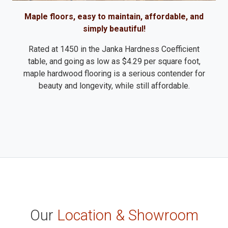
Maple floors, easy to maintain, affordable, and
simply beautiful!
Rated at 1450 in the Janka Hardness Coefficient
table, and going as low as $4.29 per square foot,
maple hardwood flooring is a serious contender for
beauty and longevity, while still affordable.
Our
Location & Showroom