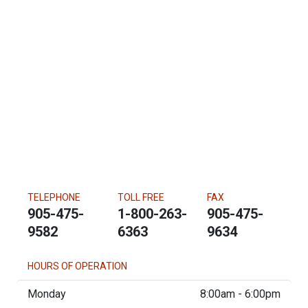
TELEPHONE
TOLL FREE
FAX
905-475-
1-800-263-
905-475-
9582
6363
9634
HOURS OF OPERATION
Monday
8:00am - 6:00pm