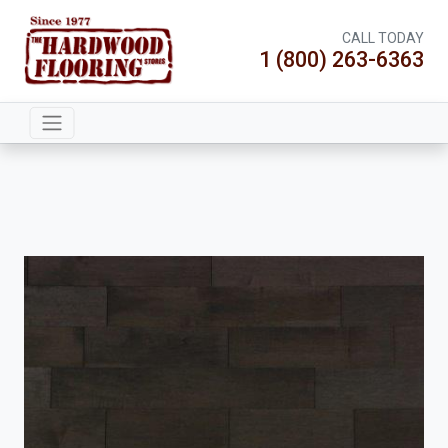
CALL TODAY
1 (800) 263-6363