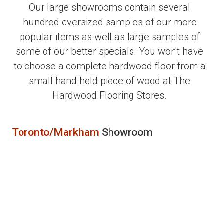
Our large showrooms contain several
hundred oversized samples of our more
popular items as well as large samples of
some of our better specials. You won't have
to choose a complete hardwood floor from a
small hand held piece of wood at The
Hardwood Flooring Stores.
Toronto/Markham
Showroom