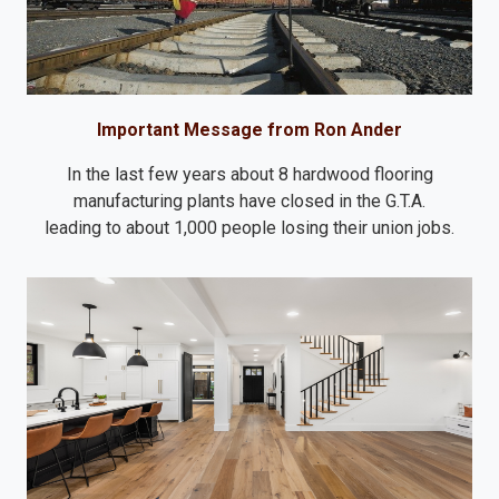
Important Message from Ron Ander
In the last few years about 8 hardwood flooring
manufacturing plants have closed in the G.T.A.
leading to about 1,000 people losing their union jobs.