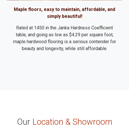
Maple floors, easy to maintain, affordable, and
simply beautiful!
Rated at 1450 in the Janka Hardness Coefficient
table, and going as low as $4.29 per square foot,
maple hardwood flooring is a serious contender for
beauty and longevity, while still affordable.
Our
Location & Showroom