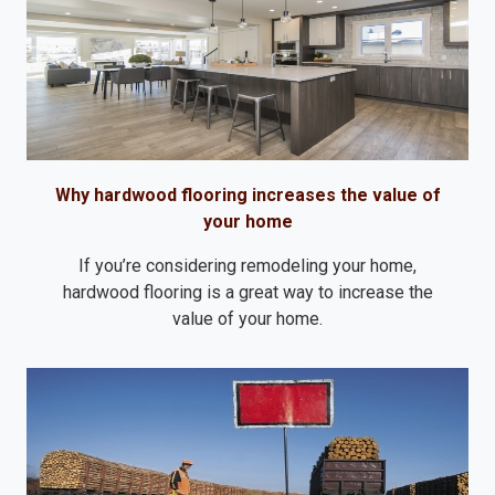
Why hardwood flooring increases the value of
your home
If you’re considering remodeling your home,
hardwood flooring is a great way to increase the
value of your home.