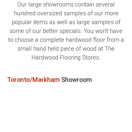
Our large showrooms contain several
hundred oversized samples of our more
popular items as well as large samples of
some of our better specials. You won't have
to choose a complete hardwood floor from a
small hand held piece of wood at The
Hardwood Flooring Stores.
Toronto/Markham
Showroom