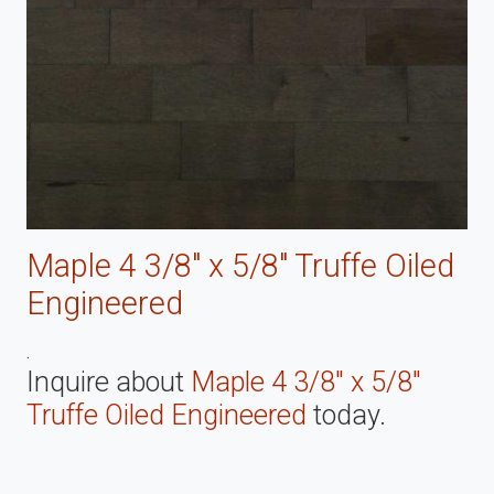
Maple 4 3/8" x 5/8" Truffe Oiled
Engineered
.
Inquire about
Maple 4 3/8" x 5/8"
Truffe Oiled Engineered
today.