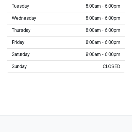
Tuesday
8:00am - 6:00pm
Wednesday
8:00am - 6:00pm
Thursday
8:00am - 6:00pm
Friday
8:00am - 6:00pm
Saturday
8:00am - 6:00pm
Sunday
CLOSED