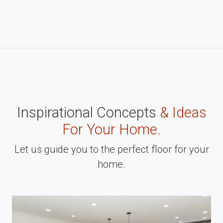
Inspirational Concepts
& Ideas
For Your Home.
Let us guide you to the perfect floor for your
home.