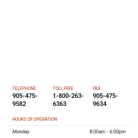
TELEPHONE
TOLL FREE
FAX
905-475-
1-800-263-
905-475-
9582
6363
9634
HOURS OF OPERATION
Monday
8:00am - 6:00pm