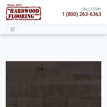
CALL TODAY
1 (800) 263-6363