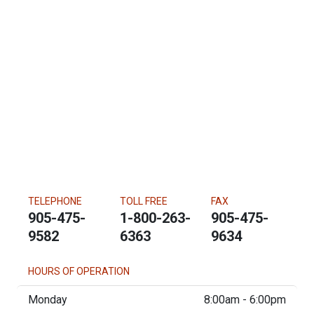
TELEPHONE
TOLL FREE
FAX
905-475-
1-800-263-
905-475-
9582
6363
9634
HOURS OF OPERATION
Monday
8:00am - 6:00pm