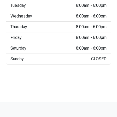
Tuesday
8:00am - 6:00pm
Wednesday
8:00am - 6:00pm
Thursday
8:00am - 6:00pm
Friday
8:00am - 6:00pm
Saturday
8:00am - 6:00pm
Sunday
CLOSED