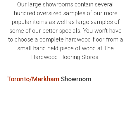
Our large showrooms contain several
hundred oversized samples of our more
popular items as well as large samples of
some of our better specials. You won't have
to choose a complete hardwood floor from a
small hand held piece of wood at The
Hardwood Flooring Stores.
Toronto/Markham
Showroom