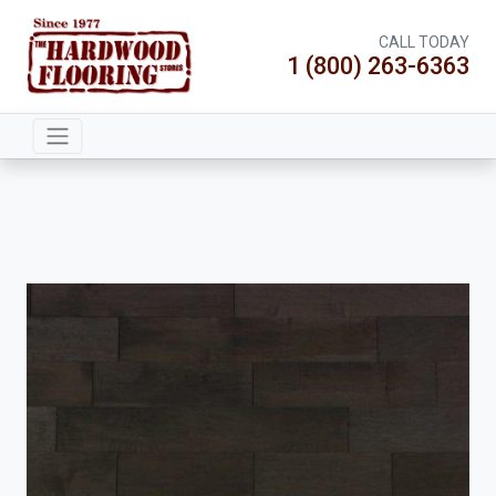
CALL TODAY
1 (800) 263-6363