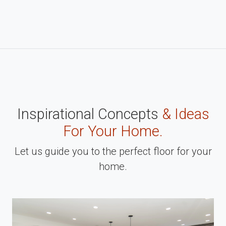
Inspirational Concepts
& Ideas
For Your Home.
Let us guide you to the perfect floor for your
home.