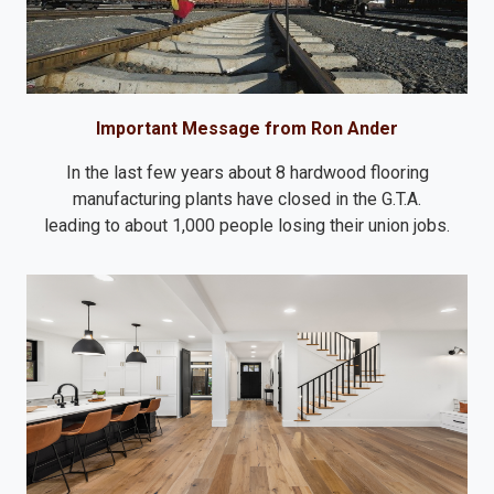
Important Message from Ron Ander
In the last few years about 8 hardwood flooring
manufacturing plants have closed in the G.T.A.
leading to about 1,000 people losing their union jobs.