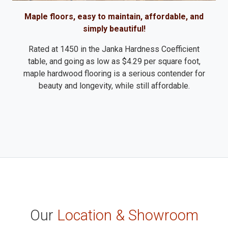
Maple floors, easy to maintain, affordable, and
simply beautiful!
Rated at 1450 in the Janka Hardness Coefficient
table, and going as low as $4.29 per square foot,
maple hardwood flooring is a serious contender for
beauty and longevity, while still affordable.
Our
Location & Showroom