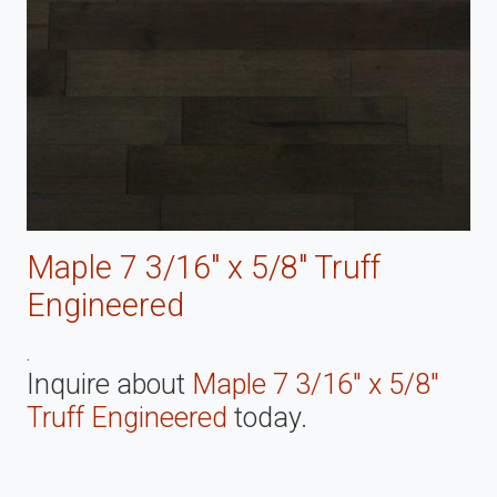
Maple 7 3/16" x 5/8" Truff
Engineered
.
Inquire about
Maple 7 3/16" x 5/8"
Truff Engineered
today.