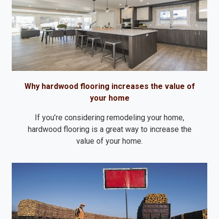
Why hardwood flooring increases the value of
your home
If you’re considering remodeling your home,
hardwood flooring is a great way to increase the
value of your home.