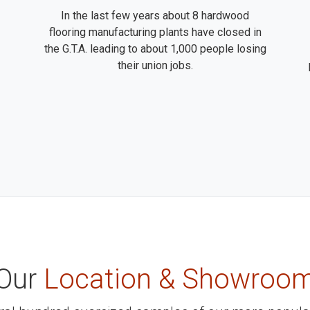
In the last few years about 8 hardwood
flooring manufacturing plants have closed in
the G.T.A. leading to about 1,000 people losing
their union jobs.
Our
Location & Showroo