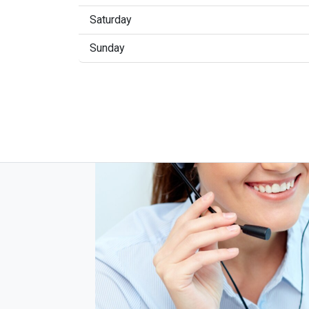
Saturday
Sunday