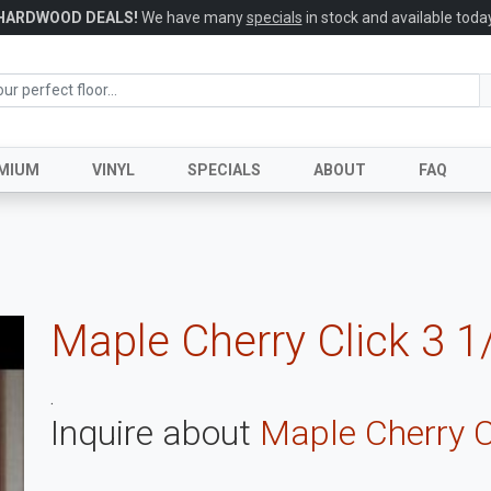
HARDWOOD DEALS!
We have many
specials
in stock and available today
MIUM
VINYL
SPECIALS
ABOUT
FAQ
Maple Cherry Click 3 1
.
Inquire about
Maple Cherry C