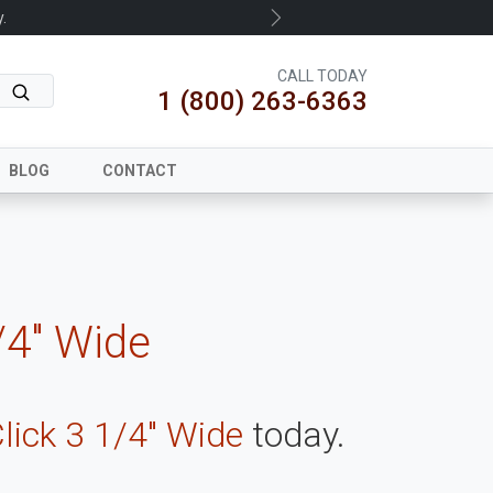
.
Next
CALL TODAY
1 (800) 263-6363
BLOG
CONTACT
/4" Wide
lick 3 1/4" Wide
today.