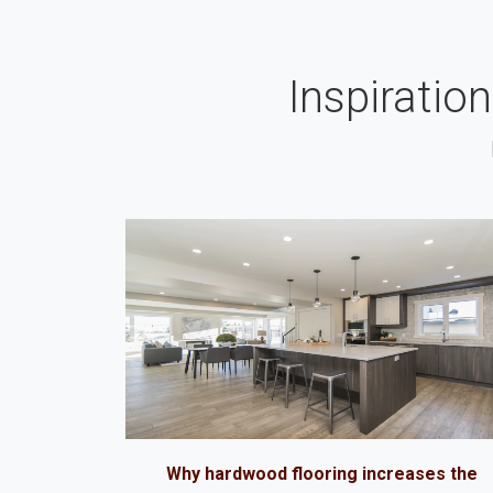
Inspiratio
Why hardwood flooring increases the