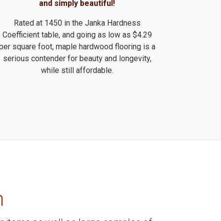
and simply beautiful!
Rated at 1450 in the Janka Hardness
Coefficient table, and going as low as $4.29
per square foot, maple hardwood flooring is a
serious contender for beauty and longevity,
while still affordable.
m