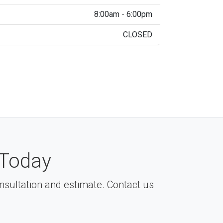
8:00am - 6:00pm
CLOSED
Today
consultation and estimate. Contact us