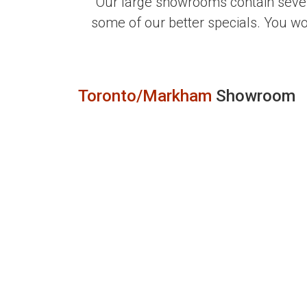
Our large showrooms contain sever
some of our better specials. You w
Toronto/Markham
Showroom