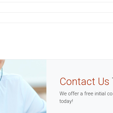
Contact Us
We offer a free initial 
today!