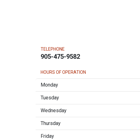
TELEPHONE
905-475-9582
HOURS OF OPERATION
Monday
Tuesday
Wednesday
Thursday
Friday