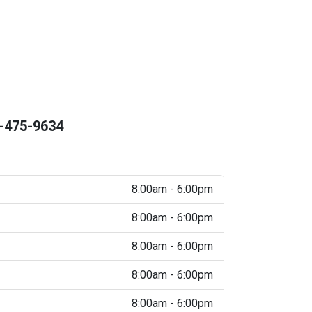
-475-9634
8:00am - 6:00pm
8:00am - 6:00pm
8:00am - 6:00pm
8:00am - 6:00pm
8:00am - 6:00pm