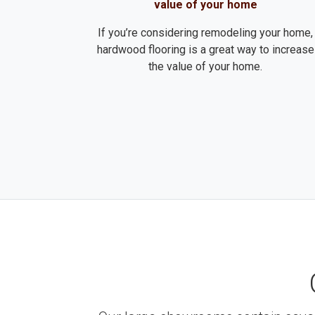
value of your home
If you’re considering remodeling your home,
hardwood flooring is a great way to increase
the value of your home.