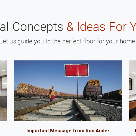
nal Concepts
& Ideas For 
Let us guide you to the perfect floor for your home
Important Message from Ron Ander