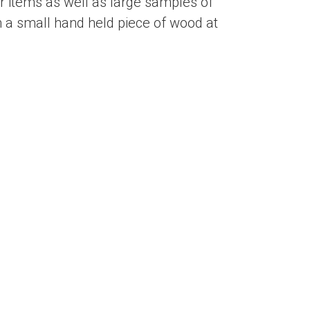
 items as well as large samples of
 a small hand held piece of wood at