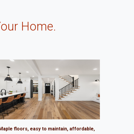
Your Home.
.
Maple floors, easy to maintain, affordable,