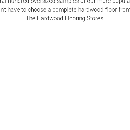
al hundred oversized samples of our more popular
on't have to choose a complete hardwood floor from
The Hardwood Flooring Stores.