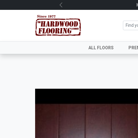
Previous
ALL FLOORS
PRE