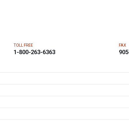
TOLL FREE
FAX
1-800-263-6363
905