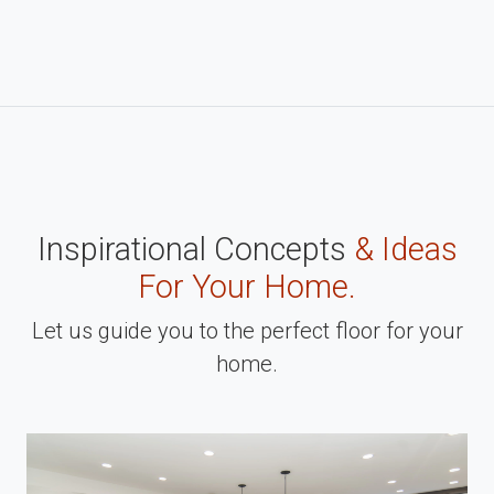
Inspirational Concepts
& Ideas
For Your Home.
Let us guide you to the perfect floor for your
home.