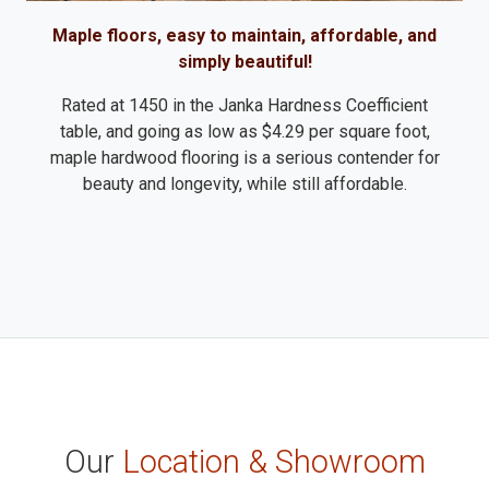
Maple floors, easy to maintain, affordable, and
simply beautiful!
Rated at 1450 in the Janka Hardness Coefficient
table, and going as low as $4.29 per square foot,
maple hardwood flooring is a serious contender for
beauty and longevity, while still affordable.
Our
Location & Showroom