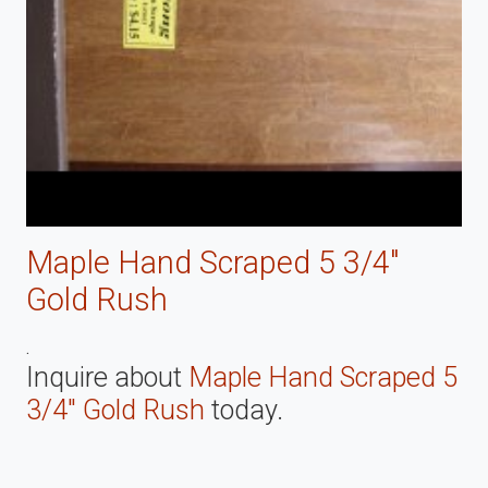
Maple Hand Scraped 5 3/4"
Gold Rush
.
Inquire about
Maple Hand Scraped 5
3/4" Gold Rush
today.