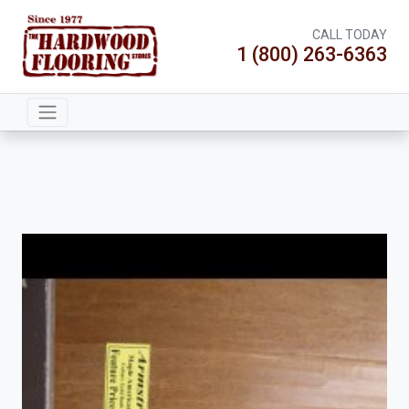
CALL TODAY
1 (800) 263-6363