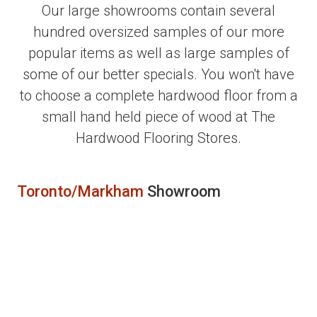
Our large showrooms contain several
hundred oversized samples of our more
popular items as well as large samples of
some of our better specials. You won't have
to choose a complete hardwood floor from a
small hand held piece of wood at The
Hardwood Flooring Stores.
Toronto/Markham
Showroom