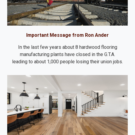
Important Message from Ron Ander
In the last few years about 8 hardwood flooring
manufacturing plants have closed in the G.T.A.
leading to about 1,000 people losing their union jobs.