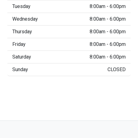
Tuesday
8:00am - 6:00pm
Wednesday
8:00am - 6:00pm
Thursday
8:00am - 6:00pm
Friday
8:00am - 6:00pm
Saturday
8:00am - 6:00pm
Sunday
CLOSED