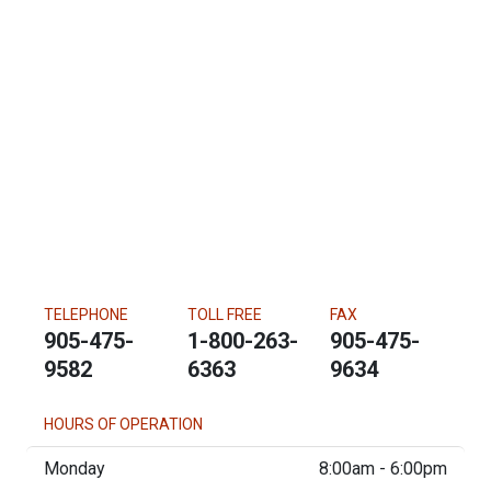
TELEPHONE
TOLL FREE
FAX
905-475-
1-800-263-
905-475-
9582
6363
9634
HOURS OF OPERATION
Monday
8:00am - 6:00pm