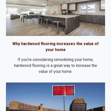
Why hardwood flooring increases the value of
your home
If you’re considering remodeling your home,
hardwood flooring is a great way to increase the
value of your home.