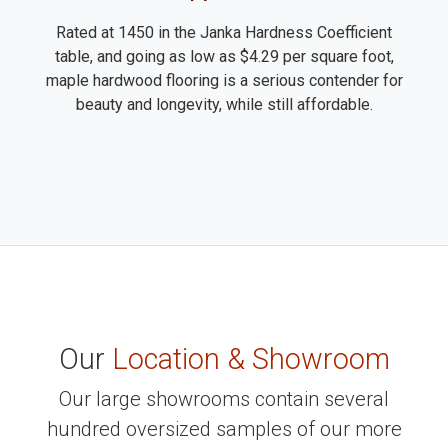
Rated at 1450 in the Janka Hardness Coefficient
table, and going as low as $4.29 per square foot,
maple hardwood flooring is a serious contender for
beauty and longevity, while still affordable.
Our
Location & Showroom
Our large showrooms contain several
hundred oversized samples of our more