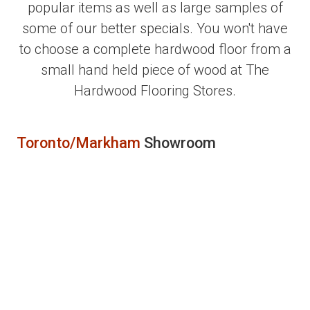
popular items as well as large samples of
some of our better specials. You won't have
to choose a complete hardwood floor from a
small hand held piece of wood at The
Hardwood Flooring Stores.
Toronto/Markham
Showroom