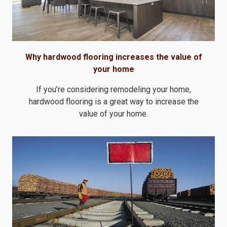
Why hardwood flooring increases the value of
your home
If you’re considering remodeling your home,
hardwood flooring is a great way to increase the
value of your home.