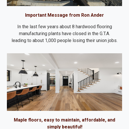
Important Message from Ron Ander
In the last few years about 8 hardwood flooring
manufacturing plants have closed in the G.T.A.
leading to about 1,000 people losing their union jobs.
Maple floors, easy to maintain, affordable, and
simply beautiful!