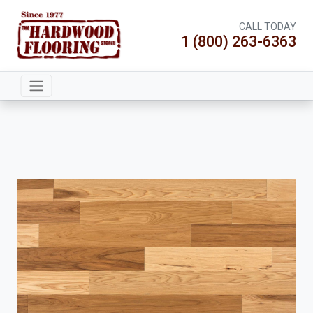
CALL TODAY
1 (800) 263-6363