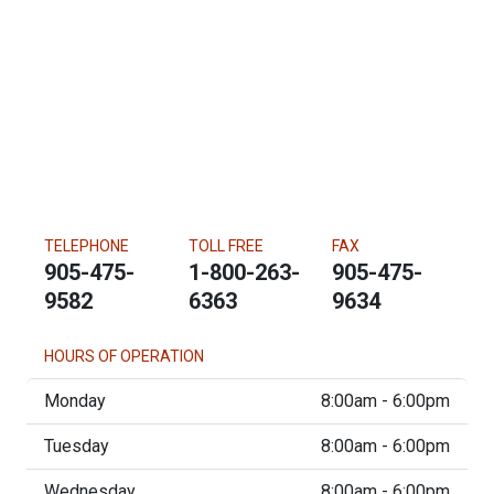
TELEPHONE
TOLL FREE
FAX
905-475-
1-800-263-
905-475-
9582
6363
9634
HOURS OF OPERATION
Monday
8:00am - 6:00pm
Tuesday
8:00am - 6:00pm
Wednesday
8:00am - 6:00pm