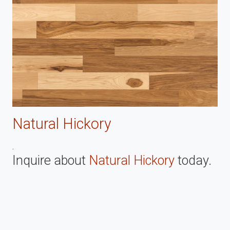
Natural Hickory
.
Inquire about
Natural Hickory
today.