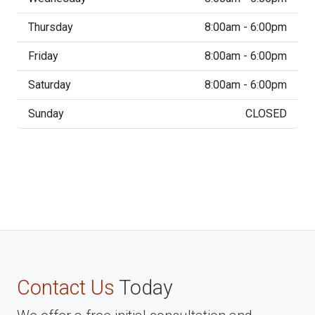
Thursday
8:00am - 6:00pm
Friday
8:00am - 6:00pm
Saturday
8:00am - 6:00pm
Sunday
CLOSED
Contact Us
Today