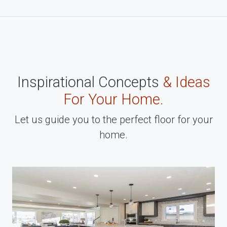
Inspirational Concepts
& Ideas
For Your Home.
Let us guide you to the perfect floor for your
home.