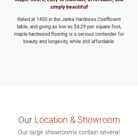
simply beautiful!
Rated at 1450 in the Janka Hardness Coefficient
table, and going as low as $4.29 per square foot,
maple hardwood flooring is a serious contender for
beauty and longevity, while still affordable.
Our
Location & Showroom
Our large showrooms contain several