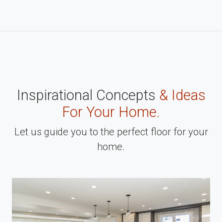
Inspirational Concepts
& Ideas
For Your Home.
Let us guide you to the perfect floor for your
home.