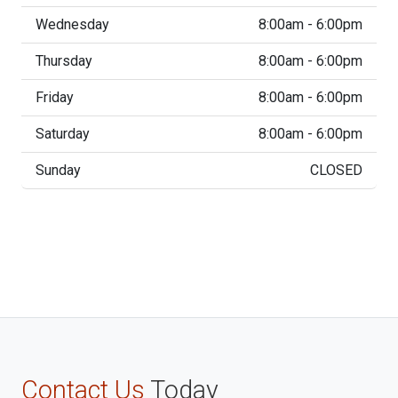
Wednesday
8:00am - 6:00pm
Thursday
8:00am - 6:00pm
Friday
8:00am - 6:00pm
Saturday
8:00am - 6:00pm
Sunday
CLOSED
Contact Us
Today