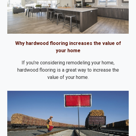
Why hardwood flooring increases the value of
your home
If you’re considering remodeling your home,
hardwood flooring is a great way to increase the
value of your home.