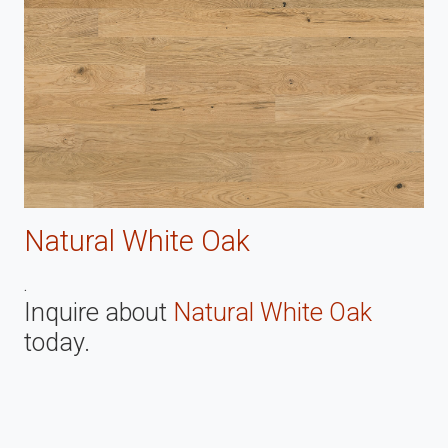
Natural White Oak
.
Inquire about
Natural White Oak
today.