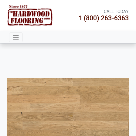
CALL TODAY
1 (800) 263-6363