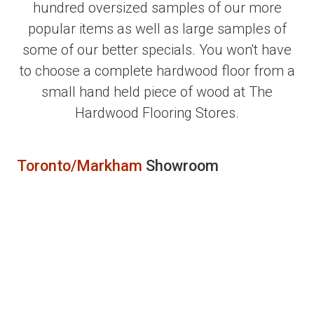
hundred oversized samples of our more
popular items as well as large samples of
some of our better specials. You won't have
to choose a complete hardwood floor from a
small hand held piece of wood at The
Hardwood Flooring Stores.
Toronto/Markham
Showroom