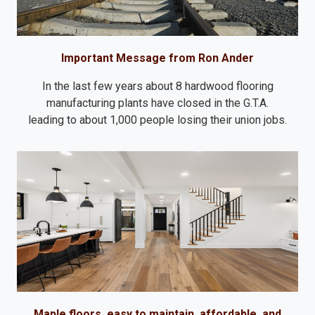
Important Message from Ron Ander
In the last few years about 8 hardwood flooring
manufacturing plants have closed in the G.T.A.
leading to about 1,000 people losing their union jobs.
Maple floors, easy to maintain, affordable, and