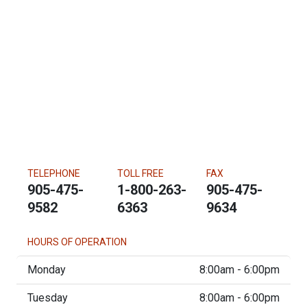
TELEPHONE
TOLL FREE
FAX
905-475-
1-800-263-
905-475-
9582
6363
9634
HOURS OF OPERATION
Monday
8:00am - 6:00pm
Tuesday
8:00am - 6:00pm