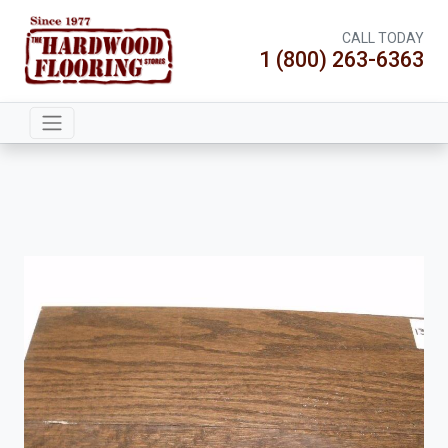
CALL TODAY
1 (800) 263-6363