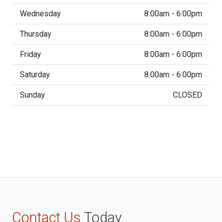
Wednesday
8:00am - 6:00pm
Thursday
8:00am - 6:00pm
Friday
8:00am - 6:00pm
Saturday
8:00am - 6:00pm
Sunday
CLOSED
Contact Us
Today