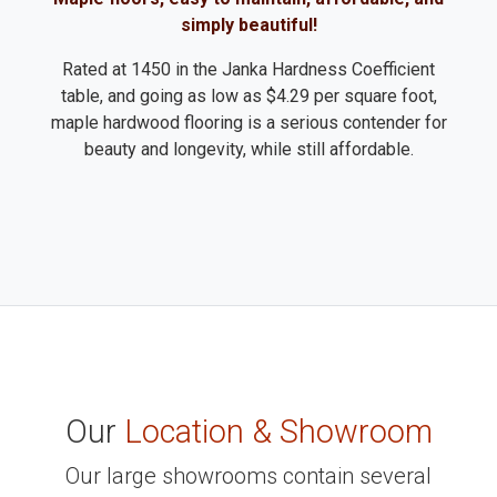
simply beautiful!
Rated at 1450 in the Janka Hardness Coefficient
table, and going as low as $4.29 per square foot,
maple hardwood flooring is a serious contender for
beauty and longevity, while still affordable.
Our
Location & Showroom
Our large showrooms contain several