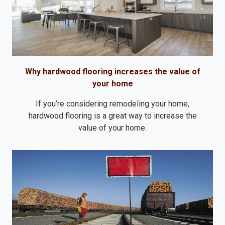
Why hardwood flooring increases the value of
your home
If you’re considering remodeling your home,
hardwood flooring is a great way to increase the
value of your home.