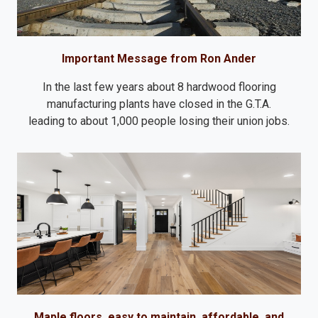
Important Message from Ron Ander
In the last few years about 8 hardwood flooring
manufacturing plants have closed in the G.T.A.
leading to about 1,000 people losing their union jobs.
Maple floors, easy to maintain, affordable, and