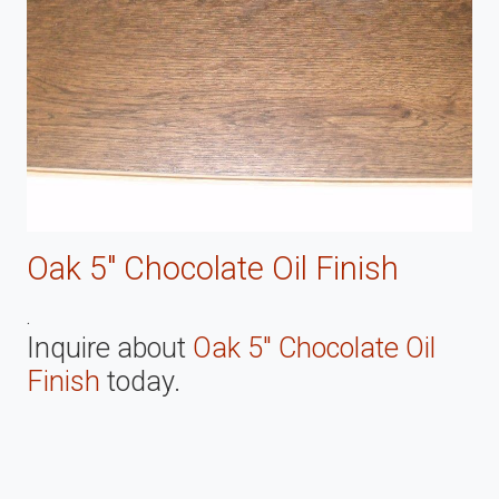
Oak 5" Chocolate Oil Finish
.
Inquire about
Oak 5" Chocolate Oil
Finish
today.