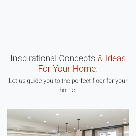
Inspirational Concepts
& Ideas
For Your Home.
Let us guide you to the perfect floor for your
home.