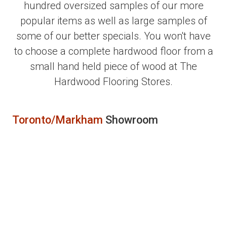
hundred oversized samples of our more
popular items as well as large samples of
some of our better specials. You won't have
to choose a complete hardwood floor from a
small hand held piece of wood at The
Hardwood Flooring Stores.
Toronto/Markham
Showroom