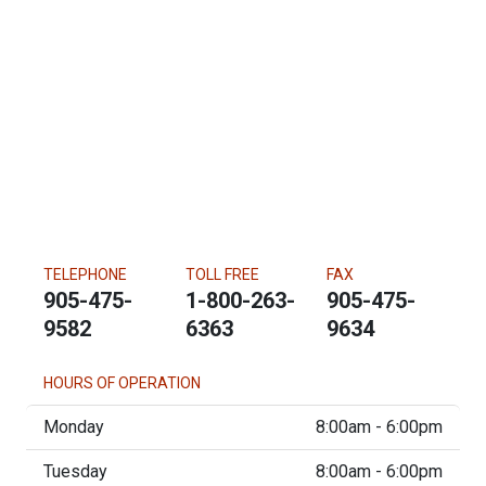
TELEPHONE
TOLL FREE
FAX
905-475-
1-800-263-
905-475-
9582
6363
9634
HOURS OF OPERATION
Monday
8:00am - 6:00pm
Tuesday
8:00am - 6:00pm