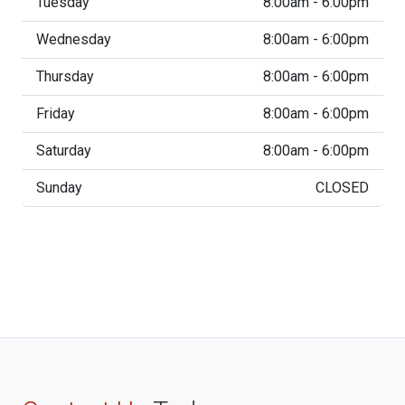
Tuesday
8:00am - 6:00pm
Wednesday
8:00am - 6:00pm
Thursday
8:00am - 6:00pm
Friday
8:00am - 6:00pm
Saturday
8:00am - 6:00pm
Sunday
CLOSED