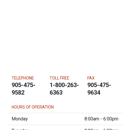
TELEPHONE
TOLL FREE
FAX
905-475-
1-800-263-
905-475-
9582
6363
9634
HOURS OF OPERATION
Monday
8:00am - 6:00pm