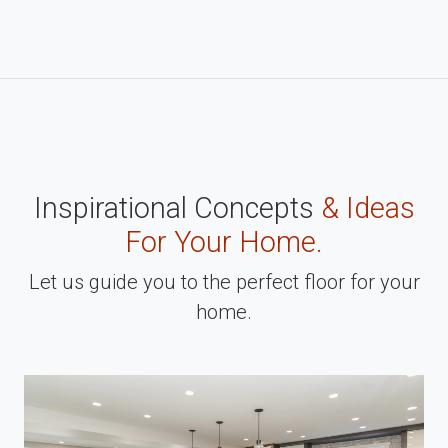
Inspirational Concepts
& Ideas
For Your Home.
Let us guide you to the perfect floor for your
home.