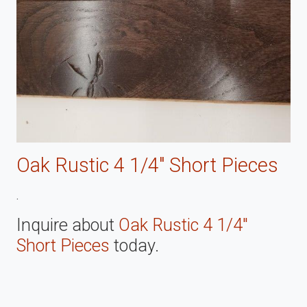
Oak Rustic 4 1/4" Short Pieces
.
Inquire about
Oak Rustic 4 1/4"
Short Pieces
today.