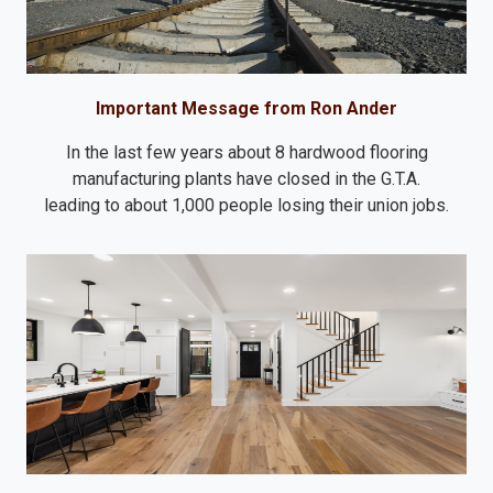
Important Message from Ron Ander
In the last few years about 8 hardwood flooring
manufacturing plants have closed in the G.T.A.
leading to about 1,000 people losing their union jobs.