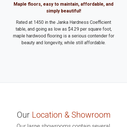
Maple floors, easy to maintain, affordable, and
simply beautiful!
Rated at 1450 in the Janka Hardness Coefficient
table, and going as low as $4.29 per square foot,
maple hardwood flooring is a serious contender for
beauty and longevity, while still affordable.
Our
Location & Showroom
Our large showrooms contain several