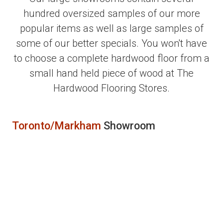
hundred oversized samples of our more
popular items as well as large samples of
some of our better specials. You won't have
to choose a complete hardwood floor from a
small hand held piece of wood at The
Hardwood Flooring Stores.
Toronto/Markham
Showroom