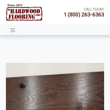
CALL TODAY
1 (800) 263-6363