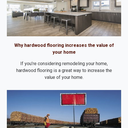
Why hardwood flooring increases the value of
your home
If you’re considering remodeling your home,
hardwood flooring is a great way to increase the
value of your home.