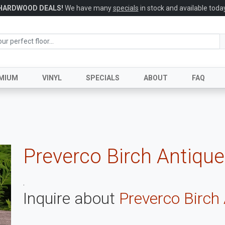
HARDWOOD DEALS!
We have many
specials
in stock and available today
MIUM
VINYL
SPECIALS
ABOUT
FAQ
Preverco Birch Antiqu
.
Inquire about
Preverco Birch