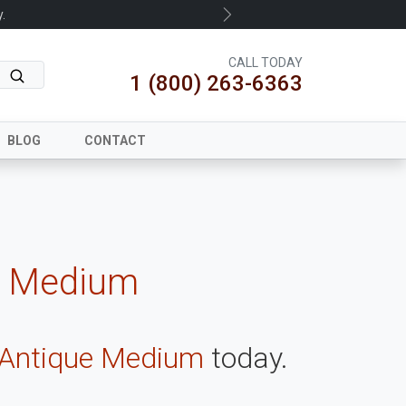
.
Next
CALL TODAY
1 (800) 263-6363
BLOG
CONTACT
e Medium
 Antique Medium
today.