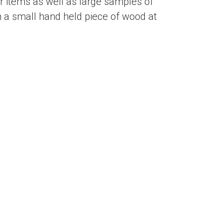
 items as well as large samples of
 a small hand held piece of wood at