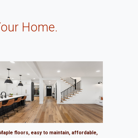
Your Home.
.
Maple floors, easy to maintain, affordable,