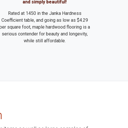
and simply beautiful!
Rated at 1450 in the Janka Hardness
Coefficient table, and going as low as $4.29
per square foot, maple hardwood flooring is a
serious contender for beauty and longevity,
while still affordable.
m