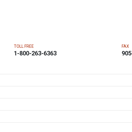
TOLL FREE
FAX
1-800-263-6363
905