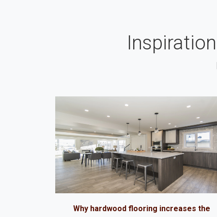
Inspiratio
Why hardwood flooring increases the