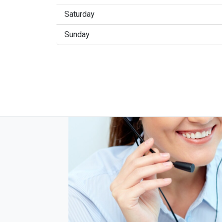
Saturday
Sunday