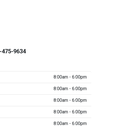
-475-9634
8:00am - 6:00pm
8:00am - 6:00pm
8:00am - 6:00pm
8:00am - 6:00pm
8:00am - 6:00pm