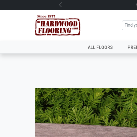
Previous
ALL FLOORS
PRE