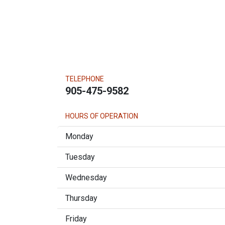
TELEPHONE
905-475-9582
HOURS OF OPERATION
Monday
Tuesday
Wednesday
Thursday
Friday