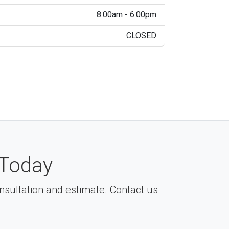
8:00am - 6:00pm
CLOSED
Today
consultation and estimate. Contact us