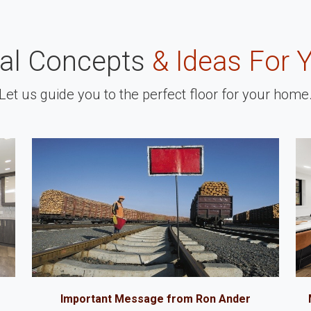
nal Concepts
& Ideas For 
Let us guide you to the perfect floor for your home
Important Message from Ron Ander