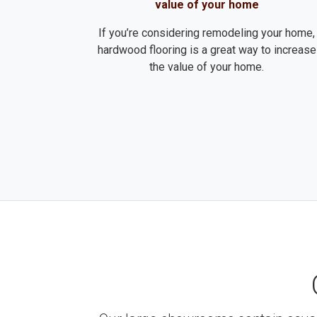
value of your home
If you’re considering remodeling your home,
hardwood flooring is a great way to increase
the value of your home.