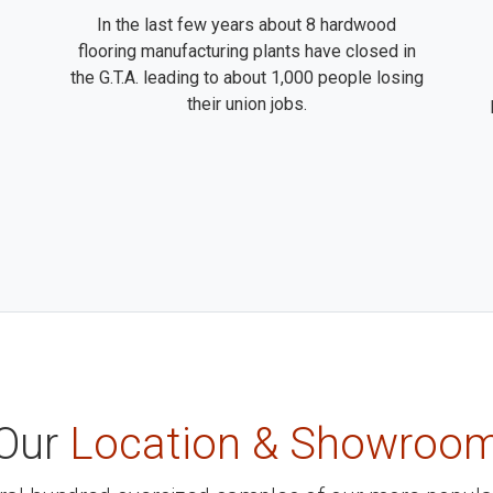
In the last few years about 8 hardwood
flooring manufacturing plants have closed in
the G.T.A. leading to about 1,000 people losing
their union jobs.
Our
Location & Showroo