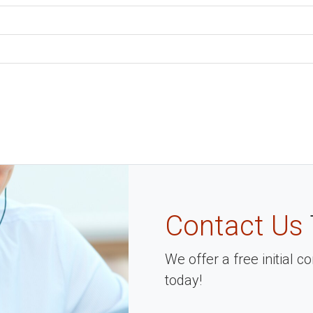
Contact Us
We offer a free initial 
today!