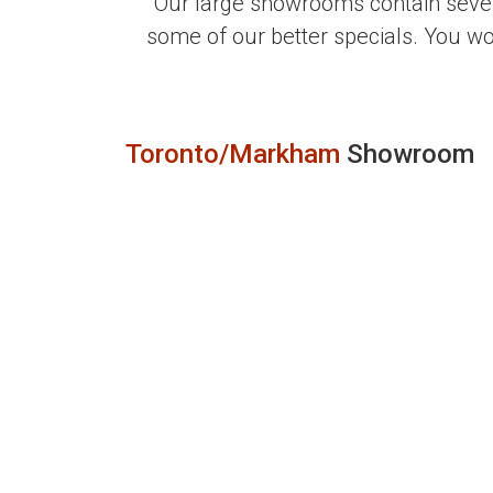
Our large showrooms contain sever
some of our better specials. You w
Toronto/Markham
Showroom