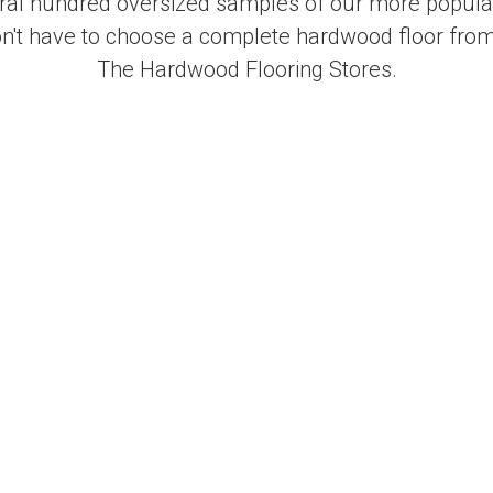
al hundred oversized samples of our more popular
on't have to choose a complete hardwood floor from
The Hardwood Flooring Stores.