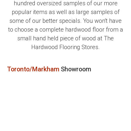
hundred oversized samples of our more
popular items as well as large samples of
some of our better specials. You won't have
to choose a complete hardwood floor from a
small hand held piece of wood at The
Hardwood Flooring Stores.
Toronto/Markham
Showroom