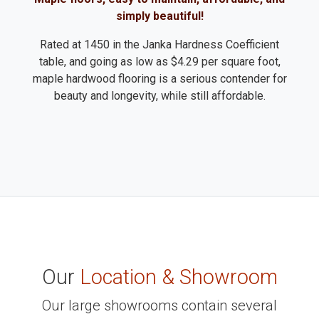
simply beautiful!
Rated at 1450 in the Janka Hardness Coefficient
table, and going as low as $4.29 per square foot,
maple hardwood flooring is a serious contender for
beauty and longevity, while still affordable.
Our
Location & Showroom
Our large showrooms contain several