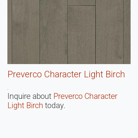
Preverco Character Light Birch
.
Inquire about
Preverco Character
Light Birch
today.