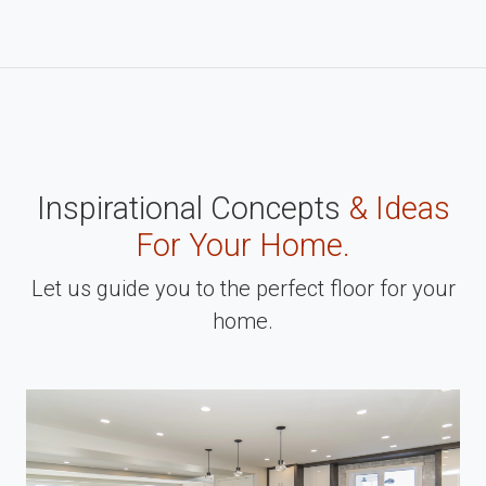
Inspirational Concepts
& Ideas
For Your Home.
Let us guide you to the perfect floor for your
home.