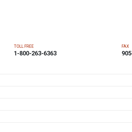
TOLL FREE
FAX
1-800-263-6363
905