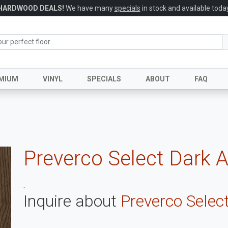
HARDWOOD DEALS!
We have many
specials
in stock and available today
MIUM
VINYL
SPECIALS
ABOUT
FAQ
Preverco Select Dark 
.
Inquire about
Preverco Selec