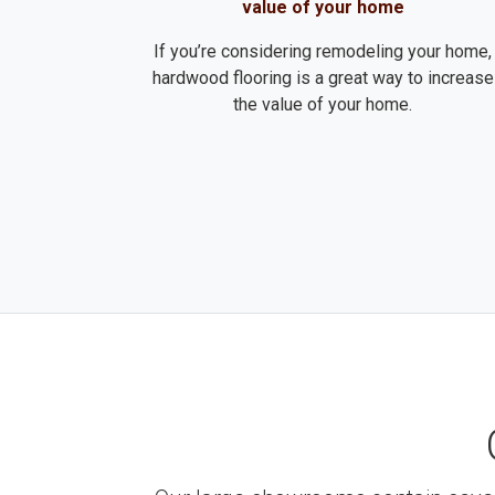
value of your home
If you’re considering remodeling your home,
hardwood flooring is a great way to increase
the value of your home.