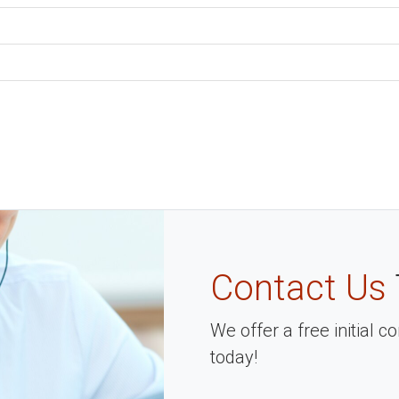
Contact Us
We offer a free initial 
today!