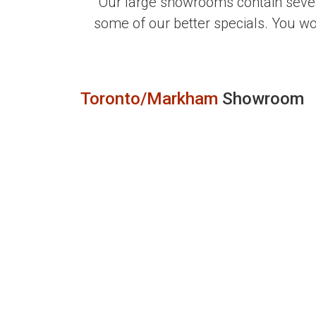
Our large showrooms contain sever
some of our better specials. You w
Toronto/Markham
Showroom