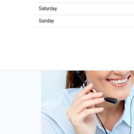
Saturday
Sunday