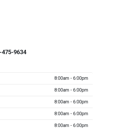
-475-9634
8:00am - 6:00pm
8:00am - 6:00pm
8:00am - 6:00pm
8:00am - 6:00pm
8:00am - 6:00pm