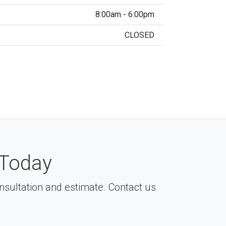
8:00am - 6:00pm
CLOSED
Today
consultation and estimate. Contact us