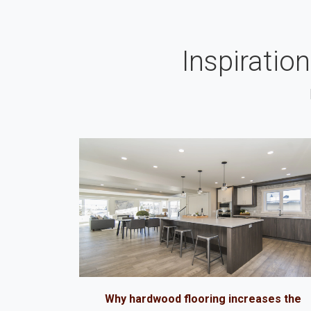
Inspiratio
Why hardwood flooring increases the