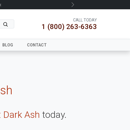
.
Next
CALL TODAY
1 (800) 263-6363
BLOG
CONTACT
Ash
t Dark Ash
today.