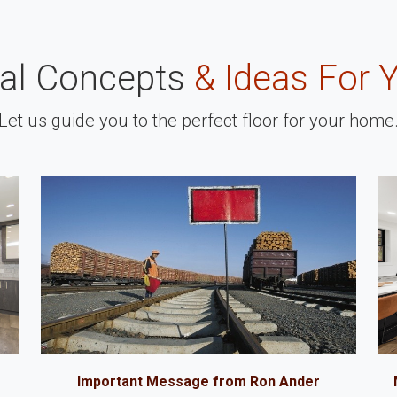
nal Concepts
& Ideas For 
Let us guide you to the perfect floor for your home
Important Message from Ron Ander