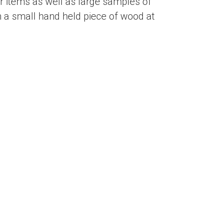
 items as well as large samples of
 a small hand held piece of wood at