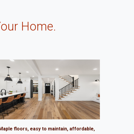
Your Home.
.
Maple floors, easy to maintain, affordable,