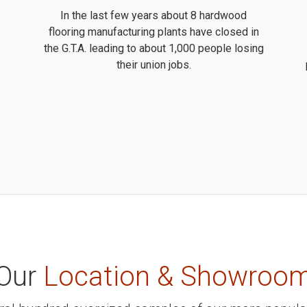
In the last few years about 8 hardwood
flooring manufacturing plants have closed in
the G.T.A. leading to about 1,000 people losing
their union jobs.
Our
Location & Showroo