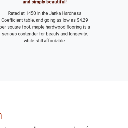
and simply beautiful!
Rated at 1450 in the Janka Hardness
Coefficient table, and going as low as $4.29
per square foot, maple hardwood flooring is a
serious contender for beauty and longevity,
while still affordable.
m