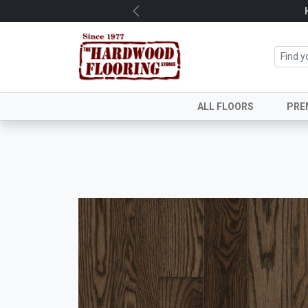
Previous
ALL FLOORS
PRE