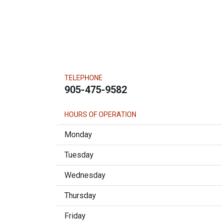
TELEPHONE
905-475-9582
HOURS OF OPERATION
Monday
Tuesday
Wednesday
Thursday
Friday