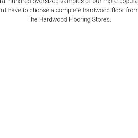
al hundred oversized samples of our more popular
on't have to choose a complete hardwood floor from
The Hardwood Flooring Stores.