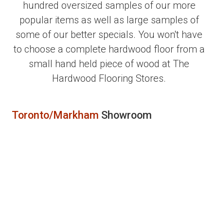
hundred oversized samples of our more
popular items as well as large samples of
some of our better specials. You won't have
to choose a complete hardwood floor from a
small hand held piece of wood at The
Hardwood Flooring Stores.
Toronto/Markham
Showroom