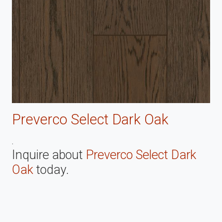
Preverco Select Dark Oak
.
Inquire about
Preverco Select Dark
Oak
today.