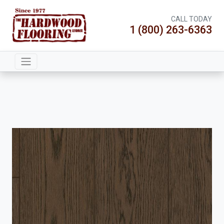
CALL TODAY
1 (800) 263-6363