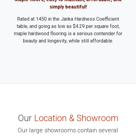
simply beautiful!
Rated at 1450 in the Janka Hardness Coefficient
table, and going as low as $4.29 per square foot,
maple hardwood flooring is a serious contender for
beauty and longevity, while still affordable.
Our
Location & Showroom
Our large showrooms contain several