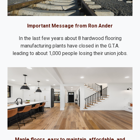
Important Message from Ron Ander
In the last few years about 8 hardwood flooring
manufacturing plants have closed in the G.T.A.
leading to about 1,000 people losing their union jobs.
Maple floors, easy to maintain, affordable, and