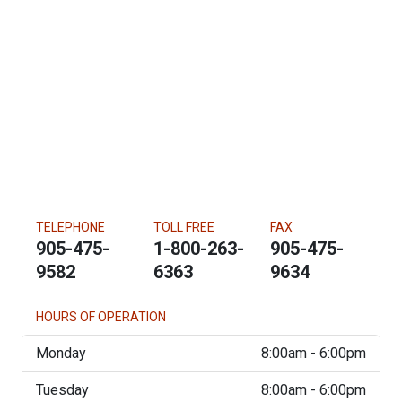
TELEPHONE
TOLL FREE
FAX
905-475-
1-800-263-
905-475-
9582
6363
9634
HOURS OF OPERATION
Monday
8:00am - 6:00pm
Tuesday
8:00am - 6:00pm