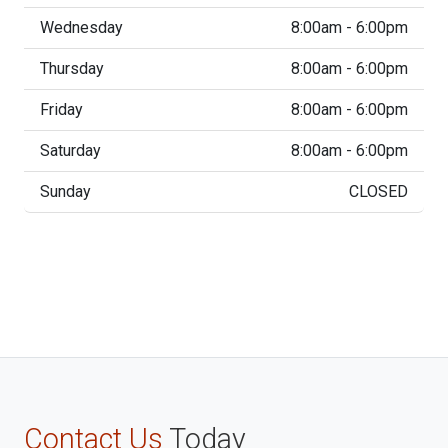
Wednesday
8:00am - 6:00pm
Thursday
8:00am - 6:00pm
Friday
8:00am - 6:00pm
Saturday
8:00am - 6:00pm
Sunday
CLOSED
Contact Us
Today