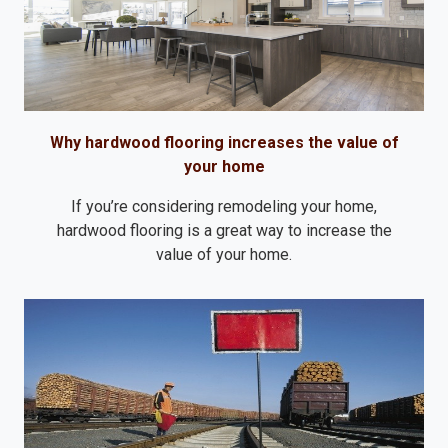
Why hardwood flooring increases the value of
your home
If you’re considering remodeling your home,
hardwood flooring is a great way to increase the
value of your home.