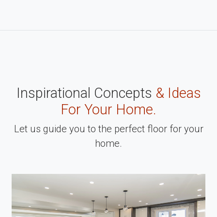
Inspirational Concepts
& Ideas
For Your Home.
Let us guide you to the perfect floor for your
home.