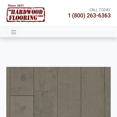
CALL TODAY
1 (800) 263-6363