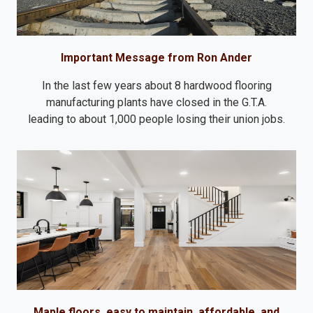
Important Message from Ron Ander
In the last few years about 8 hardwood flooring
manufacturing plants have closed in the G.T.A.
leading to about 1,000 people losing their union jobs.
Maple floors, easy to maintain, affordable, and