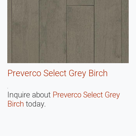
Preverco Select Grey Birch
.
Inquire about
Preverco Select Grey
Birch
today.