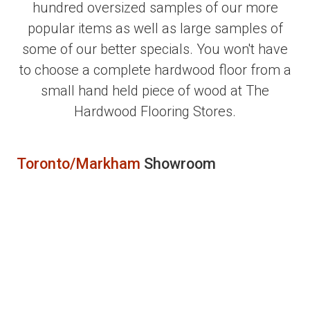
hundred oversized samples of our more
popular items as well as large samples of
some of our better specials. You won't have
to choose a complete hardwood floor from a
small hand held piece of wood at The
Hardwood Flooring Stores.
Toronto/Markham
Showroom