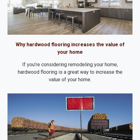
Why hardwood flooring increases the value of
your home
If you’re considering remodeling your home,
hardwood flooring is a great way to increase the
value of your home.