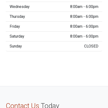
Wednesday
8:00am - 6:00pm
Thursday
8:00am - 6:00pm
Friday
8:00am - 6:00pm
Saturday
8:00am - 6:00pm
Sunday
CLOSED
Contact Us
Today