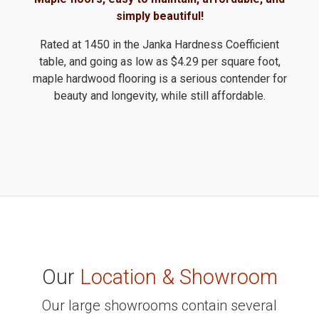
simply beautiful!
Rated at 1450 in the Janka Hardness Coefficient
table, and going as low as $4.29 per square foot,
maple hardwood flooring is a serious contender for
beauty and longevity, while still affordable.
Our
Location & Showroom
Our large showrooms contain several