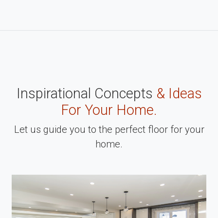
Inspirational Concepts
& Ideas
For Your Home.
Let us guide you to the perfect floor for your
home.