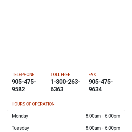
TELEPHONE
TOLL FREE
FAX
905-475-
1-800-263-
905-475-
9582
6363
9634
HOURS OF OPERATION
Monday
8:00am - 6:00pm
Tuesday
8:00am - 6:00pm