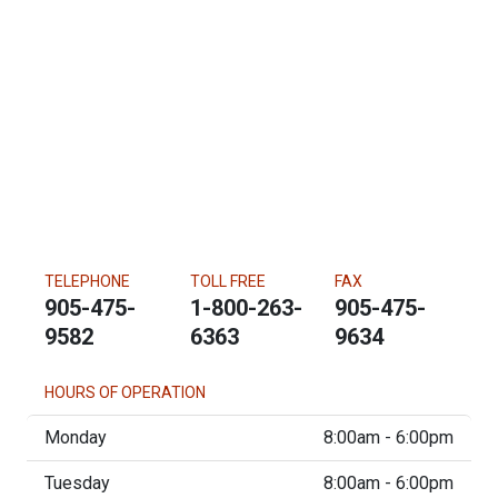
TELEPHONE
TOLL FREE
FAX
905-475-
1-800-263-
905-475-
9582
6363
9634
HOURS OF OPERATION
Monday
8:00am - 6:00pm
Tuesday
8:00am - 6:00pm