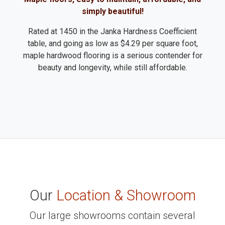
simply beautiful!
Rated at 1450 in the Janka Hardness Coefficient
table, and going as low as $4.29 per square foot,
maple hardwood flooring is a serious contender for
beauty and longevity, while still affordable.
Our
Location & Showroom
Our large showrooms contain several