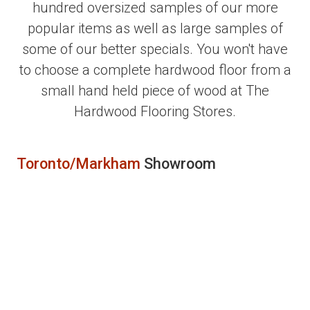
hundred oversized samples of our more
popular items as well as large samples of
some of our better specials. You won't have
to choose a complete hardwood floor from a
small hand held piece of wood at The
Hardwood Flooring Stores.
Toronto/Markham
Showroom