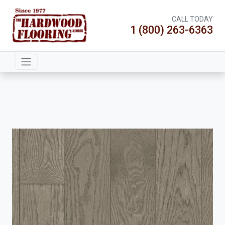
CALL TODAY
1 (800) 263-6363