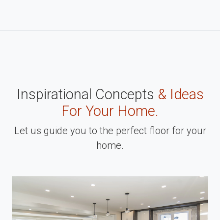
Inspirational Concepts
& Ideas
For Your Home.
Let us guide you to the perfect floor for your
home.