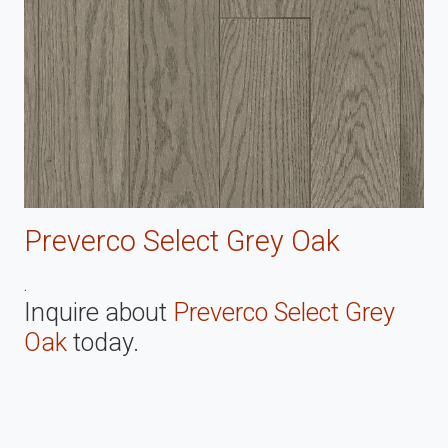
Preverco Select Grey Oak
.
Inquire about
Preverco Select Grey
Oak
today.