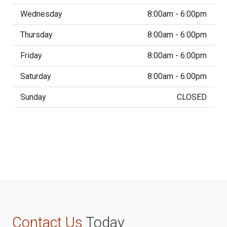
Wednesday
8:00am - 6:00pm
Thursday
8:00am - 6:00pm
Friday
8:00am - 6:00pm
Saturday
8:00am - 6:00pm
Sunday
CLOSED
Contact Us
Today