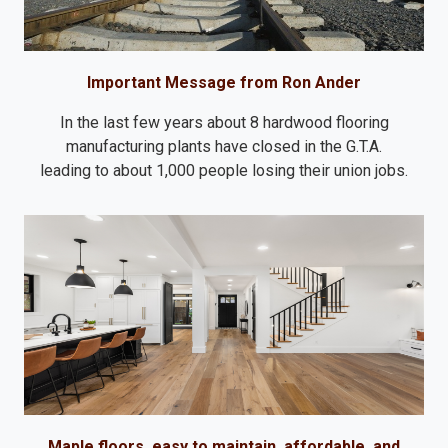
Important Message from Ron Ander
In the last few years about 8 hardwood flooring
manufacturing plants have closed in the G.T.A.
leading to about 1,000 people losing their union jobs.
Maple floors, easy to maintain, affordable, and