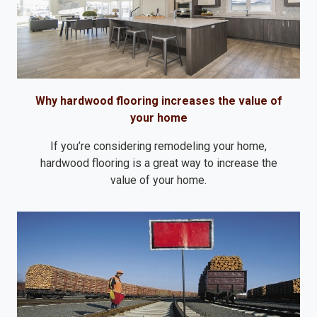
Why hardwood flooring increases the value of
your home
If you’re considering remodeling your home,
hardwood flooring is a great way to increase the
value of your home.