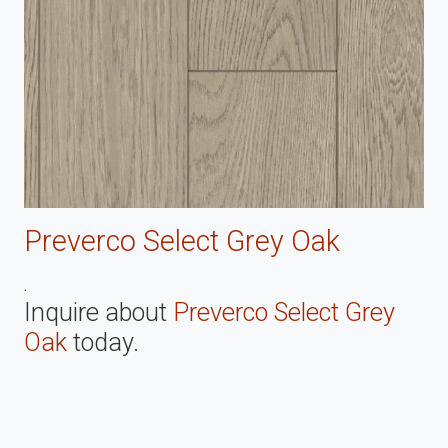
Preverco Select Grey Oak
.
Inquire about
Preverco Select Grey
Oak
today.