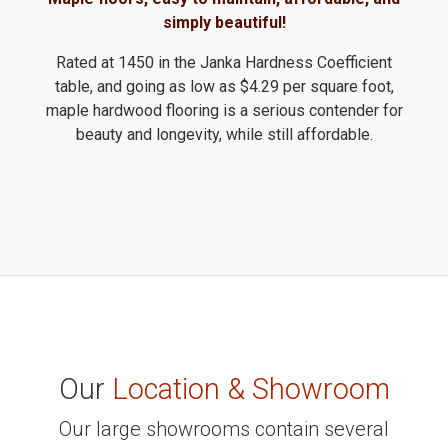
simply beautiful!
Rated at 1450 in the Janka Hardness Coefficient
table, and going as low as $4.29 per square foot,
maple hardwood flooring is a serious contender for
beauty and longevity, while still affordable.
Our
Location & Showroom
Our large showrooms contain several