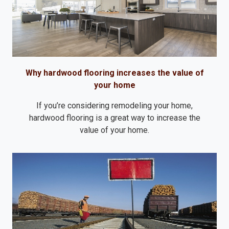
Why hardwood flooring increases the value of
your home
If you’re considering remodeling your home,
hardwood flooring is a great way to increase the
value of your home.