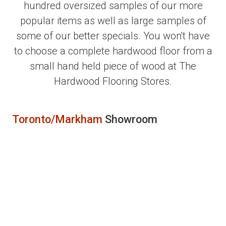
hundred oversized samples of our more
popular items as well as large samples of
some of our better specials. You won't have
to choose a complete hardwood floor from a
small hand held piece of wood at The
Hardwood Flooring Stores.
Toronto/Markham
Showroom