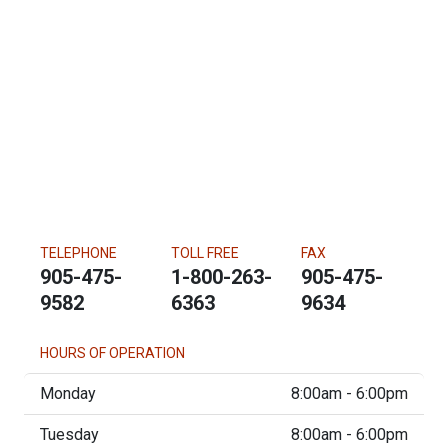
TELEPHONE
TOLL FREE
FAX
905-475-
1-800-263-
905-475-
9582
6363
9634
HOURS OF OPERATION
Monday
8:00am - 6:00pm
Tuesday
8:00am - 6:00pm