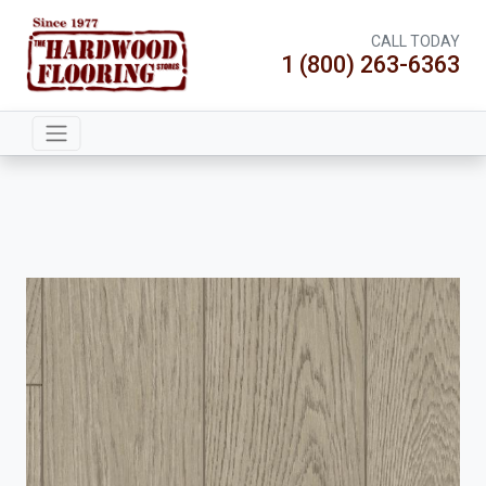
CALL TODAY
1 (800) 263-6363