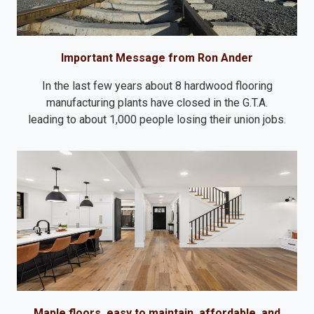
Important Message from Ron Ander
In the last few years about 8 hardwood flooring
manufacturing plants have closed in the G.T.A.
leading to about 1,000 people losing their union jobs.
Maple floors, easy to maintain, affordable, and