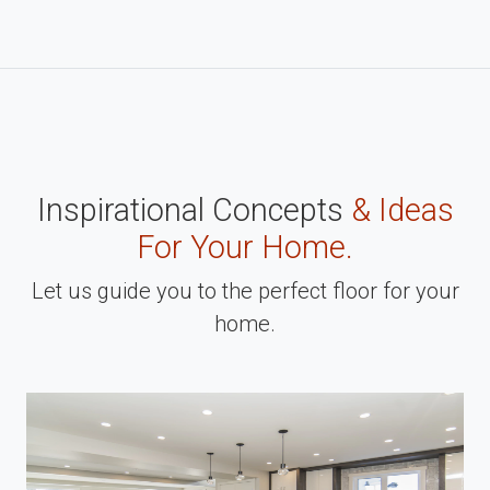
Inspirational Concepts
& Ideas
For Your Home.
Let us guide you to the perfect floor for your
home.