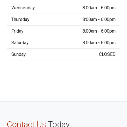
Wednesday
8:00am - 6:00pm
Thursday
8:00am - 6:00pm
Friday
8:00am - 6:00pm
Saturday
8:00am - 6:00pm
Sunday
CLOSED
Contact Us
Today