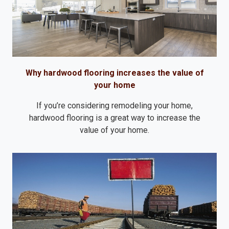
Why hardwood flooring increases the value of
your home
If you’re considering remodeling your home,
hardwood flooring is a great way to increase the
value of your home.