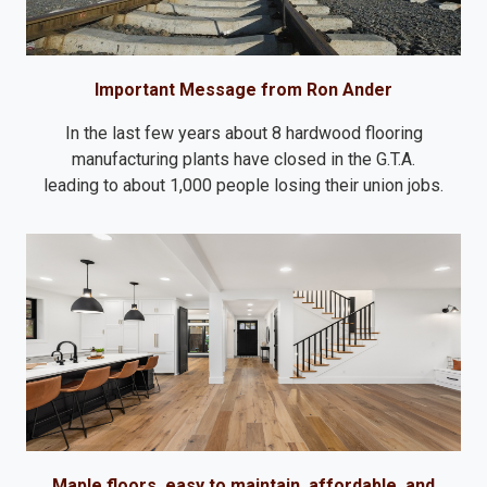
Important Message from Ron Ander
In the last few years about 8 hardwood flooring
manufacturing plants have closed in the G.T.A.
leading to about 1,000 people losing their union jobs.
Maple floors, easy to maintain, affordable, and