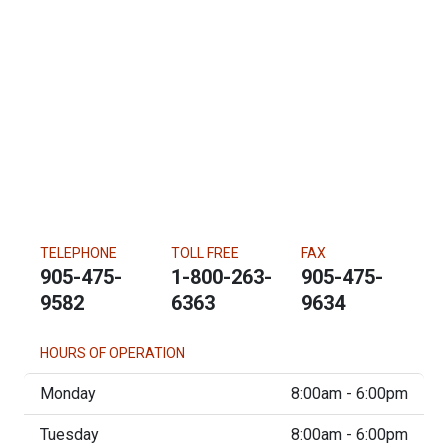
TELEPHONE
TOLL FREE
FAX
905-475-
1-800-263-
905-475-
9582
6363
9634
HOURS OF OPERATION
Monday
8:00am - 6:00pm
Tuesday
8:00am - 6:00pm