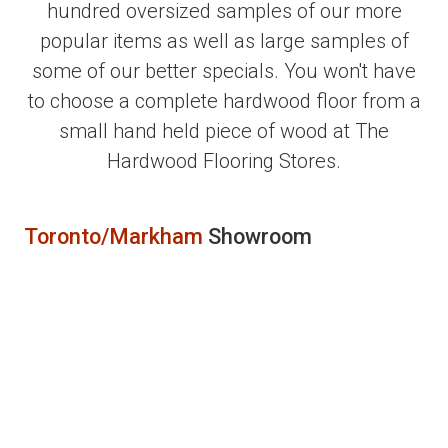
hundred oversized samples of our more
popular items as well as large samples of
some of our better specials. You won't have
to choose a complete hardwood floor from a
small hand held piece of wood at The
Hardwood Flooring Stores.
Toronto/Markham
Showroom