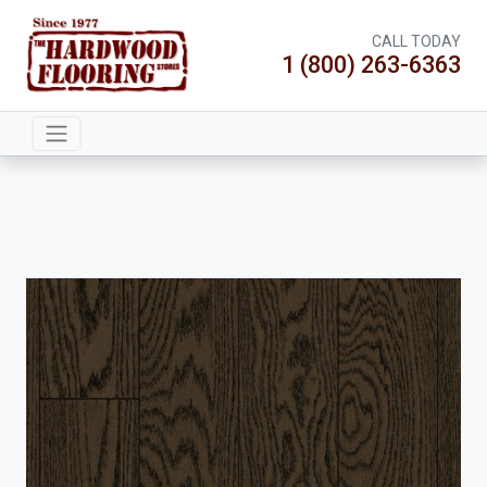
CALL TODAY
1 (800) 263-6363