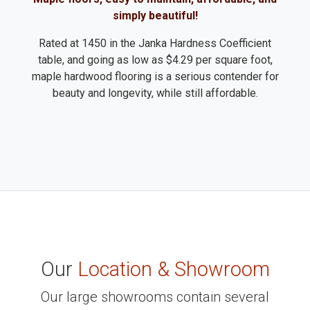
simply beautiful!
Rated at 1450 in the Janka Hardness Coefficient
table, and going as low as $4.29 per square foot,
maple hardwood flooring is a serious contender for
beauty and longevity, while still affordable.
Our
Location & Showroom
Our large showrooms contain several