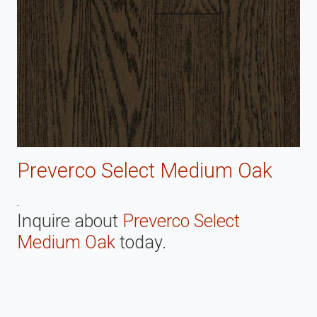
Preverco Select Medium Oak
.
Inquire about
Preverco Select
Medium Oak
today.