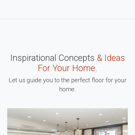
Inspirational Concepts
& Ideas
For Your Home.
Let us guide you to the perfect floor for your
home.