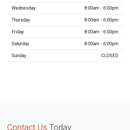
Wednesday
8:00am - 6:00pm
Thursday
8:00am - 6:00pm
Friday
8:00am - 6:00pm
Saturday
8:00am - 6:00pm
Sunday
CLOSED
Contact Us
Today