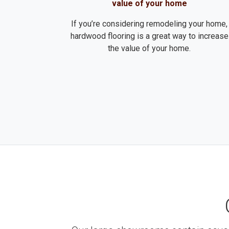
value of your home
If you’re considering remodeling your home,
hardwood flooring is a great way to increase
the value of your home.