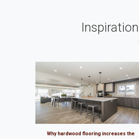
Inspiratio
Why hardwood flooring increases the