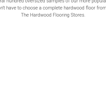
al hundred oversized samples of our more popular
on't have to choose a complete hardwood floor from
The Hardwood Flooring Stores.