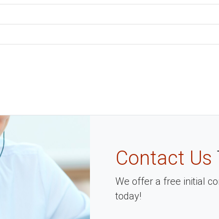
Contact Us
We offer a free initial 
today!