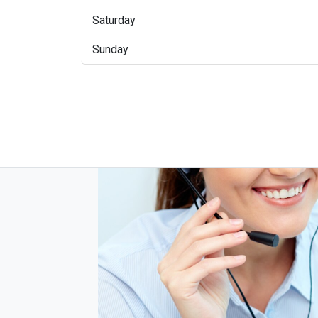
Saturday
Sunday