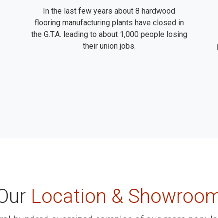
In the last few years about 8 hardwood
flooring manufacturing plants have closed in
the G.T.A. leading to about 1,000 people losing
their union jobs.
Our
Location & Showroo