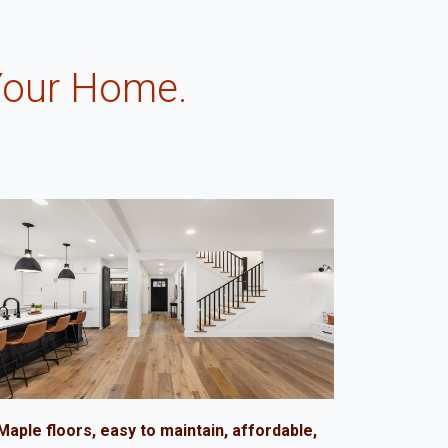
Your Home.
.
Maple floors, easy to maintain, affordable,