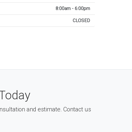
8:00am - 6:00pm
CLOSED
Today
consultation and estimate. Contact us