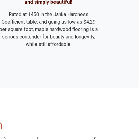
and simply beautiful!
Rated at 1450 in the Janka Hardness
Coefficient table, and going as low as $4.29
per square foot, maple hardwood flooring is a
serious contender for beauty and longevity,
while still affordable.
m