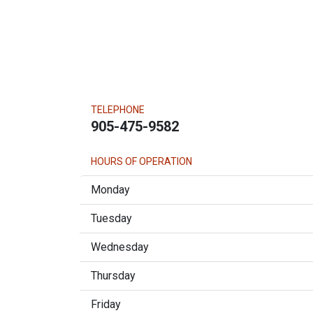
TELEPHONE
905-475-9582
HOURS OF OPERATION
Monday
Tuesday
Wednesday
Thursday
Friday