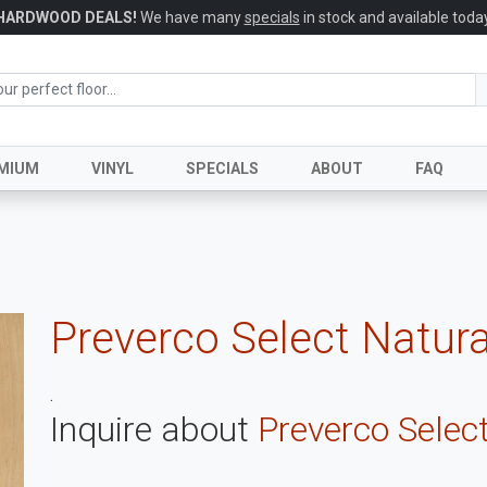
HARDWOOD DEALS!
We have many
specials
in stock and available today
MIUM
VINYL
SPECIALS
ABOUT
FAQ
Preverco Select Natura
.
Inquire about
Preverco Select