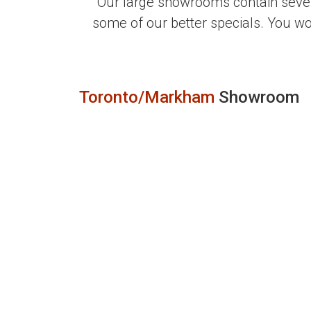
Our large showrooms contain sever
some of our better specials. You w
Toronto/Markham
Showroom