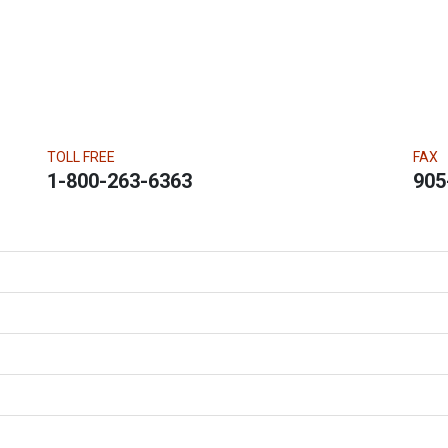
TOLL FREE
FAX
1-800-263-6363
905