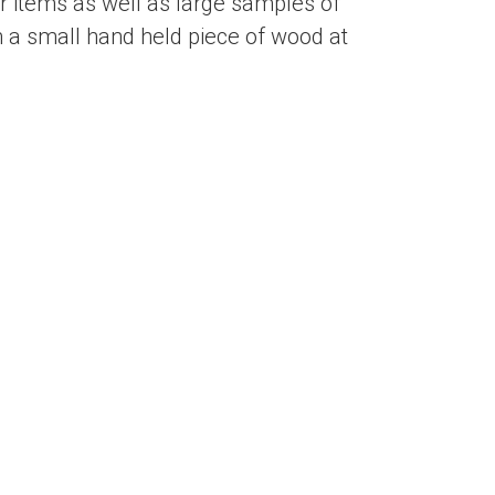
 items as well as large samples of
 a small hand held piece of wood at