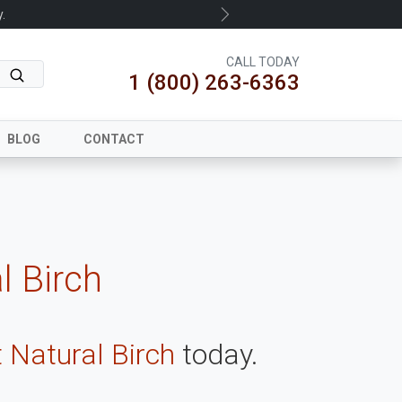
.
Next
CALL TODAY
1 (800) 263-6363
BLOG
CONTACT
l Birch
 Natural Birch
today.