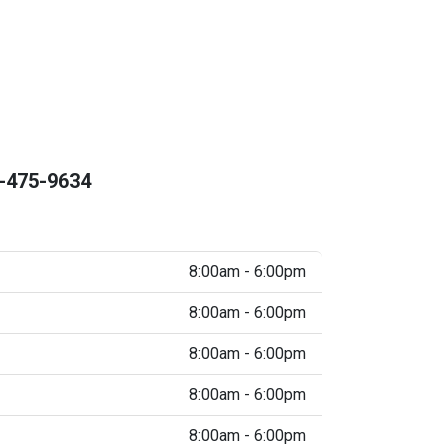
-475-9634
8:00am - 6:00pm
8:00am - 6:00pm
8:00am - 6:00pm
8:00am - 6:00pm
8:00am - 6:00pm