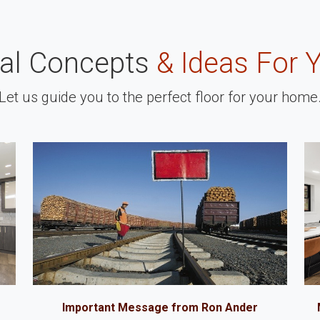
nal Concepts
& Ideas For 
Let us guide you to the perfect floor for your home
Important Message from Ron Ander