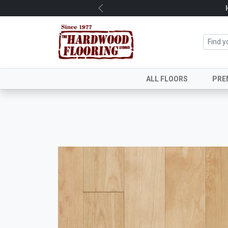
Previous
ALL FLOORS
PRE