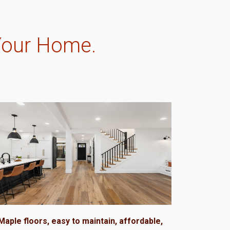
Your Home.
.
Maple floors, easy to maintain, affordable,