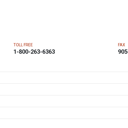
TOLL FREE
FAX
1-800-263-6363
905