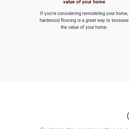
value of your home
If you’re considering remodeling your home,
hardwood flooring is a great way to increase
the value of your home.