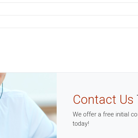
Contact Us
We offer a free initial 
today!