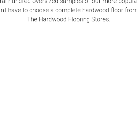
al hundred oversized samples of our more popular
on't have to choose a complete hardwood floor from
The Hardwood Flooring Stores.