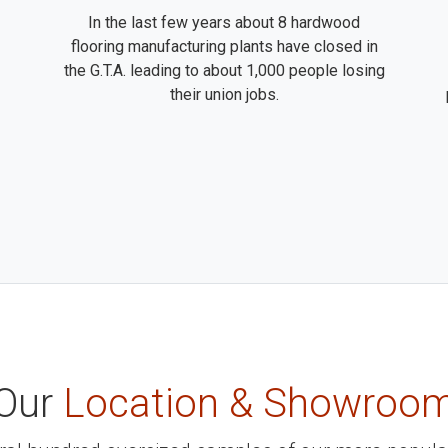
In the last few years about 8 hardwood
flooring manufacturing plants have closed in
the G.T.A. leading to about 1,000 people losing
their union jobs.
Our
Location & Showroo