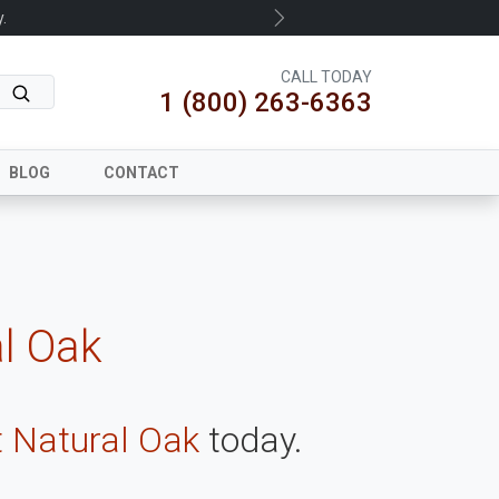
.
Next
CALL TODAY
1 (800) 263-6363
BLOG
CONTACT
al Oak
t Natural Oak
today.