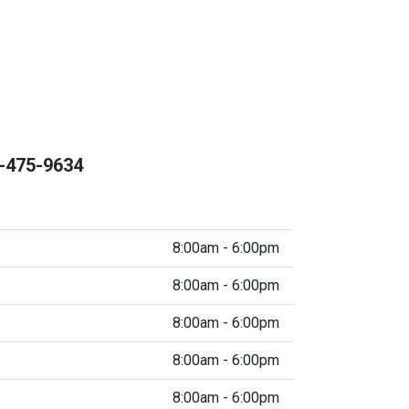
-475-9634
8:00am - 6:00pm
8:00am - 6:00pm
8:00am - 6:00pm
8:00am - 6:00pm
8:00am - 6:00pm