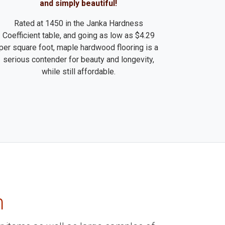
and simply beautiful!
Rated at 1450 in the Janka Hardness
Coefficient table, and going as low as $4.29
per square foot, maple hardwood flooring is a
serious contender for beauty and longevity,
while still affordable.
m