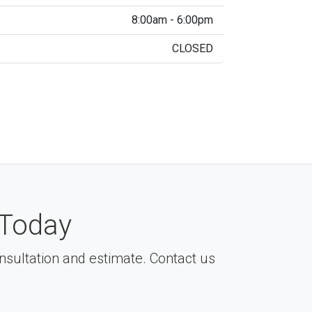
8:00am - 6:00pm
CLOSED
Today
consultation and estimate. Contact us