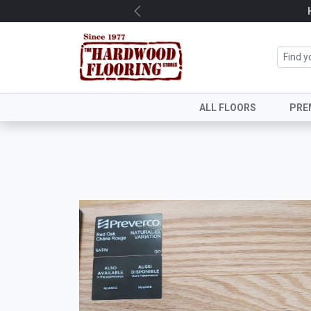
Previous
ALL FLOORS
PRE