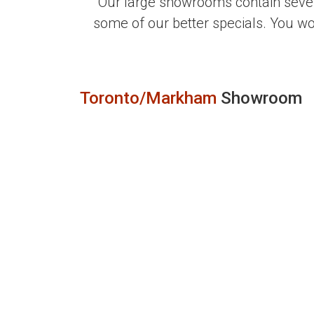
Our large showrooms contain sever
some of our better specials. You w
Toronto/Markham
Showroom