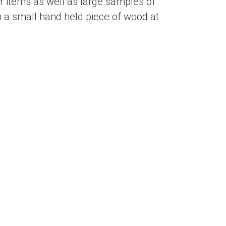
 items as well as large samples of
 a small hand held piece of wood at