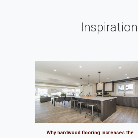
Inspiratio
Why hardwood flooring increases the