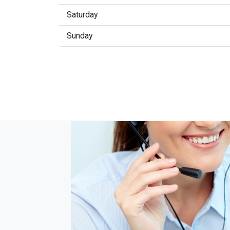
Saturday
Sunday