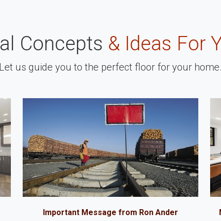
nal Concepts
& Ideas For 
Let us guide you to the perfect floor for your home
Important Message from Ron Ander