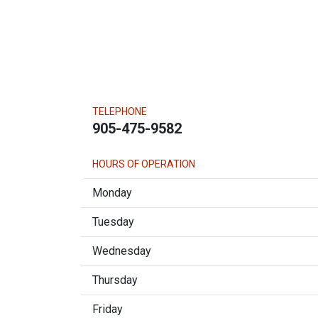
TELEPHONE
905-475-9582
HOURS OF OPERATION
Monday
Tuesday
Wednesday
Thursday
Friday