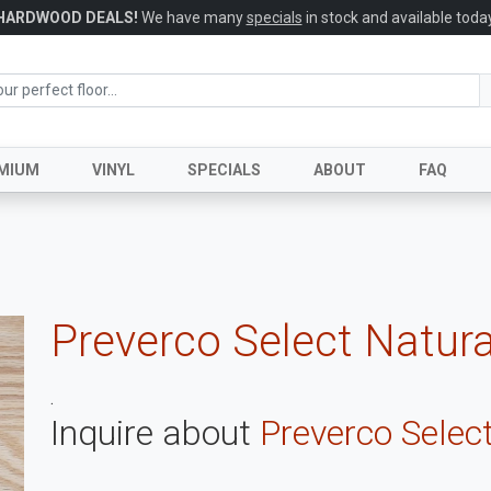
HARDWOOD DEALS!
We have many
specials
in stock and available today
MIUM
VINYL
SPECIALS
ABOUT
FAQ
Preverco Select Natur
.
Inquire about
Preverco Selec