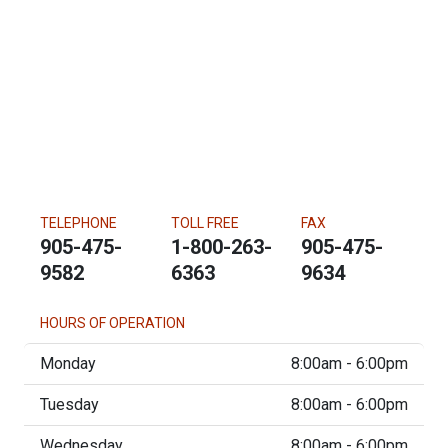
TELEPHONE
TOLL FREE
FAX
905-475-
1-800-263-
905-475-
9582
6363
9634
HOURS OF OPERATION
Monday
8:00am - 6:00pm
Tuesday
8:00am - 6:00pm
Wednesday
8:00am - 6:00pm