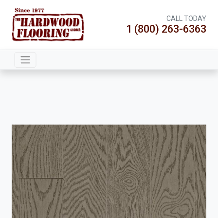
CALL TODAY
1 (800) 263-6363