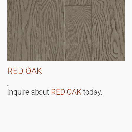
RED OAK
.
Inquire about
RED OAK
today.