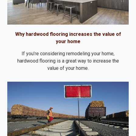
Why hardwood flooring increases the value of
your home
If you’re considering remodeling your home,
hardwood flooring is a great way to increase the
value of your home.