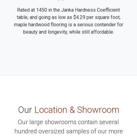
Rated at 1450 in the Janka Hardness Coefficient
table, and going as low as $4.29 per square foot,
maple hardwood flooring is a serious contender for
beauty and longevity, while still affordable.
Our
Location & Showroom
Our large showrooms contain several
hundred oversized samples of our more