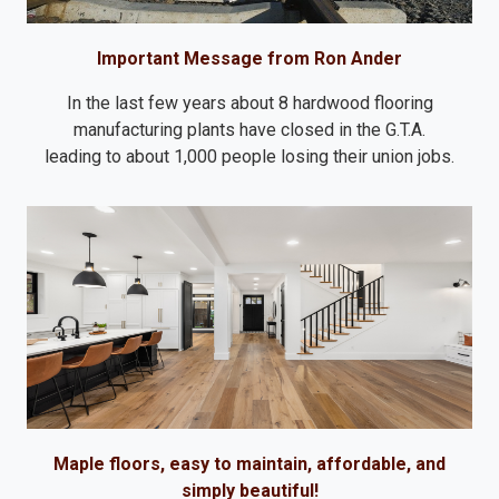
Important Message from Ron Ander
In the last few years about 8 hardwood flooring
manufacturing plants have closed in the G.T.A.
leading to about 1,000 people losing their union jobs.
Maple floors, easy to maintain, affordable, and
simply beautiful!