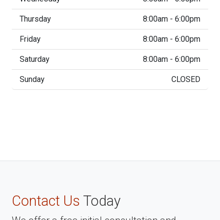
Thursday
8:00am - 6:00pm
Friday
8:00am - 6:00pm
Saturday
8:00am - 6:00pm
Sunday
CLOSED
Contact Us
Today