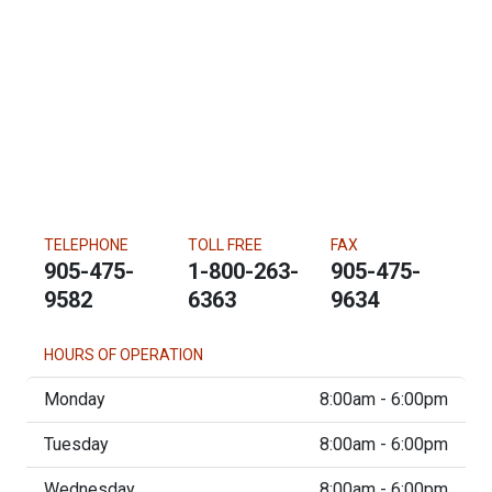
TELEPHONE
TOLL FREE
FAX
905-475-
1-800-263-
905-475-
9582
6363
9634
HOURS OF OPERATION
Monday
8:00am - 6:00pm
Tuesday
8:00am - 6:00pm
Wednesday
8:00am - 6:00pm