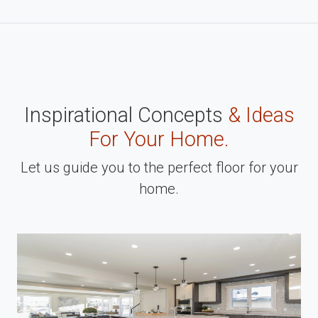
Inspirational Concepts
& Ideas
For Your Home.
Let us guide you to the perfect floor for your
home.