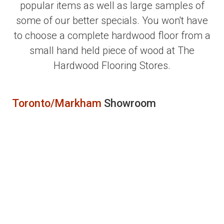
popular items as well as large samples of
some of our better specials. You won't have
to choose a complete hardwood floor from a
small hand held piece of wood at The
Hardwood Flooring Stores.
Toronto/Markham
Showroom