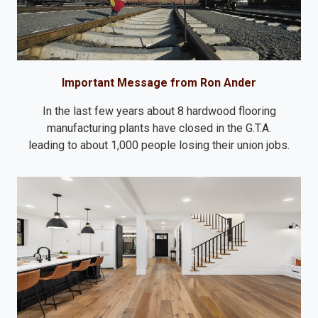
Important Message from Ron Ander
In the last few years about 8 hardwood flooring
manufacturing plants have closed in the G.T.A.
leading to about 1,000 people losing their union jobs.