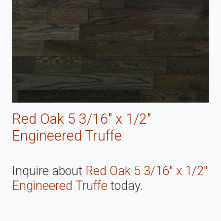
Red Oak 5 3/16" x 1/2"
Engineered Truffe
.
Inquire about
Red Oak 5 3/16" x 1/2"
Engineered Truffe
today.