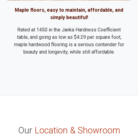
Maple floors, easy to maintain, affordable, and
simply beautiful!
Rated at 1450 in the Janka Hardness Coefficient
table, and going as low as $4.29 per square foot,
maple hardwood flooring is a serious contender for
beauty and longevity, while still affordable.
Our
Location & Showroom