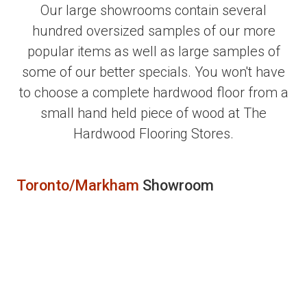
Our large showrooms contain several
hundred oversized samples of our more
popular items as well as large samples of
some of our better specials. You won't have
to choose a complete hardwood floor from a
small hand held piece of wood at The
Hardwood Flooring Stores.
Toronto/Markham
Showroom