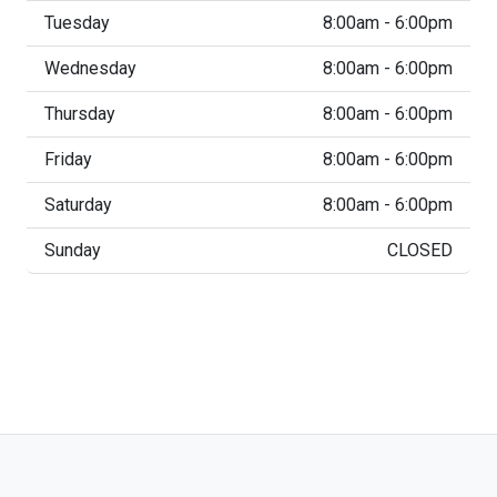
Tuesday
8:00am - 6:00pm
Wednesday
8:00am - 6:00pm
Thursday
8:00am - 6:00pm
Friday
8:00am - 6:00pm
Saturday
8:00am - 6:00pm
Sunday
CLOSED