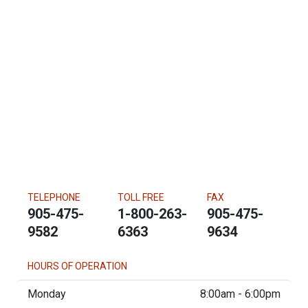
TELEPHONE
TOLL FREE
FAX
905-475-
1-800-263-
905-475-
9582
6363
9634
HOURS OF OPERATION
Monday
8:00am - 6:00pm