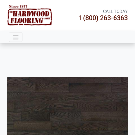
CALL TODAY
1 (800) 263-6363