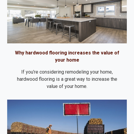
Why hardwood flooring increases the value of
your home
If you’re considering remodeling your home,
hardwood flooring is a great way to increase the
value of your home.