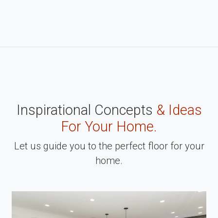
Inspirational Concepts
& Ideas
For Your Home.
Let us guide you to the perfect floor for your
home.