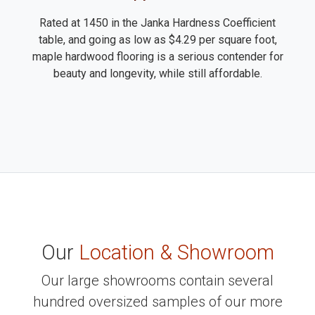
Rated at 1450 in the Janka Hardness Coefficient
table, and going as low as $4.29 per square foot,
maple hardwood flooring is a serious contender for
beauty and longevity, while still affordable.
Our
Location & Showroom
Our large showrooms contain several
hundred oversized samples of our more