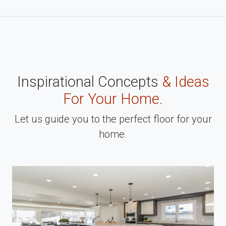
Inspirational Concepts
& Ideas
For Your Home.
Let us guide you to the perfect floor for your
home.