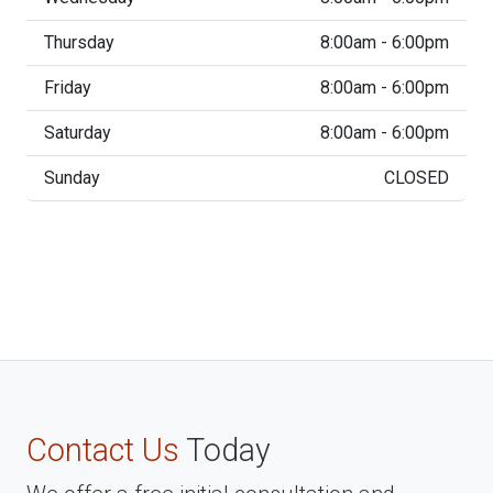
Thursday
8:00am - 6:00pm
Friday
8:00am - 6:00pm
Saturday
8:00am - 6:00pm
Sunday
CLOSED
Contact Us
Today