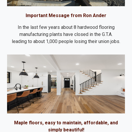
Important Message from Ron Ander
In the last few years about 8 hardwood flooring
manufacturing plants have closed in the G.T.A.
leading to about 1,000 people losing their union jobs.
Maple floors, easy to maintain, affordable, and
simply beautiful!