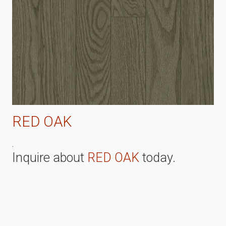
RED OAK
.
Inquire about
RED OAK
today.