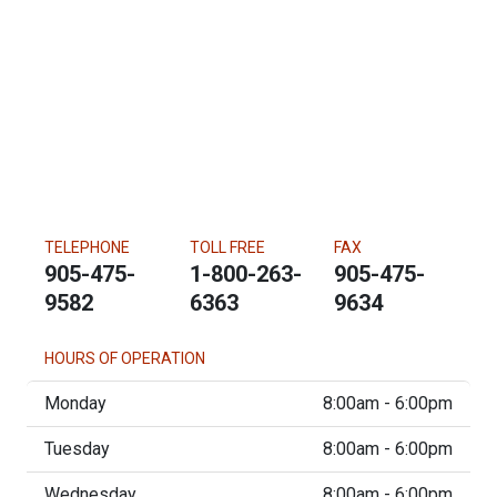
TELEPHONE
TOLL FREE
FAX
905-475-
1-800-263-
905-475-
9582
6363
9634
HOURS OF OPERATION
Monday
8:00am - 6:00pm
Tuesday
8:00am - 6:00pm
Wednesday
8:00am - 6:00pm