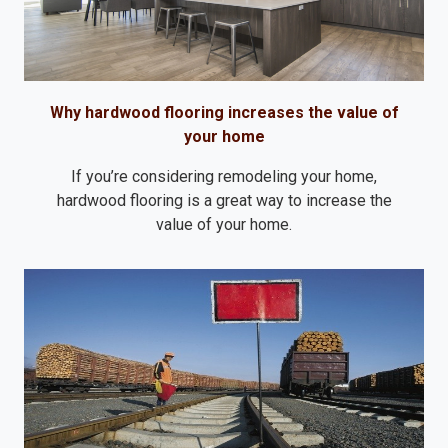
Why hardwood flooring increases the value of
your home
If you’re considering remodeling your home,
hardwood flooring is a great way to increase the
value of your home.