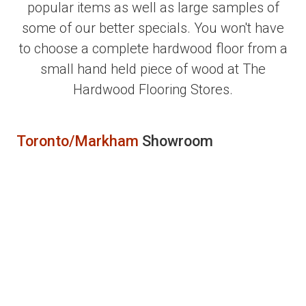
popular items as well as large samples of
some of our better specials. You won't have
to choose a complete hardwood floor from a
small hand held piece of wood at The
Hardwood Flooring Stores.
Toronto/Markham
Showroom