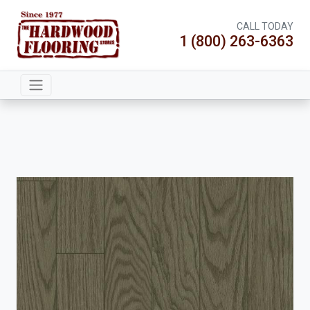
CALL TODAY
1 (800) 263-6363