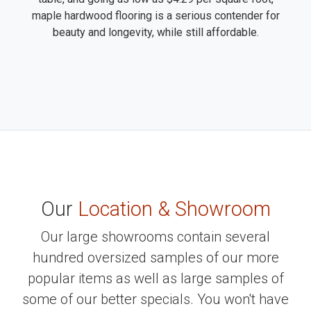
maple hardwood flooring is a serious contender for
beauty and longevity, while still affordable.
Our
Location & Showroom
Our large showrooms contain several
hundred oversized samples of our more
popular items as well as large samples of
some of our better specials. You won't have