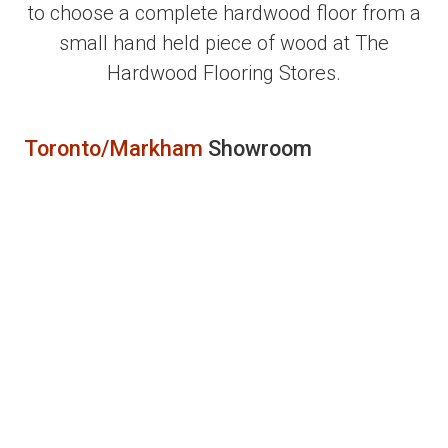
to choose a complete hardwood floor from a
small hand held piece of wood at The
Hardwood Flooring Stores.
Toronto/Markham
Showroom