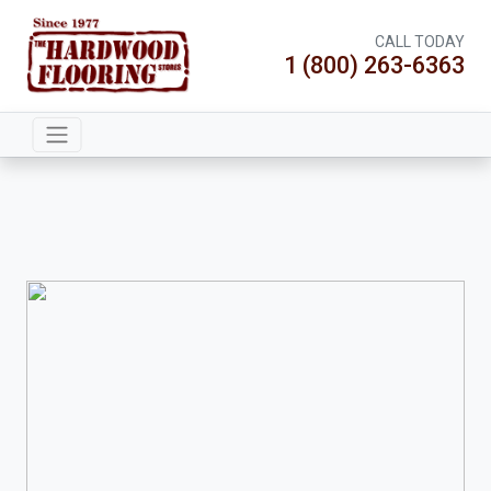
CALL TODAY
1 (800) 263-6363