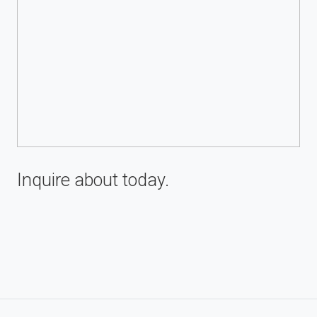
Inquire about
today.