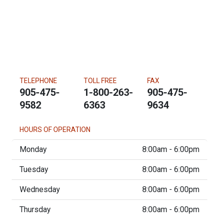
TELEPHONE
TOLL FREE
FAX
905-475-
1-800-263-
905-475-
9582
6363
9634
HOURS OF OPERATION
Monday
8:00am - 6:00pm
Tuesday
8:00am - 6:00pm
Wednesday
8:00am - 6:00pm
Thursday
8:00am - 6:00pm