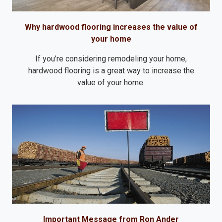
Why hardwood flooring increases the value of
your home
If you’re considering remodeling your home,
hardwood flooring is a great way to increase the
value of your home.
Important Message from Ron Ander