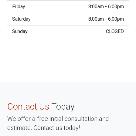
Friday
8:00am - 6:00pm
Saturday
8:00am - 6:00pm
Sunday
CLOSED
Contact Us
Today
We offer a free initial consultation and
estimate. Contact us today!