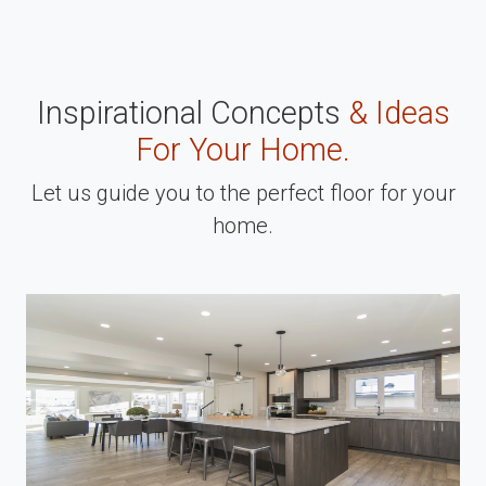
Inspirational Concepts
& Ideas
For Your Home.
Let us guide you to the perfect floor for your
home.