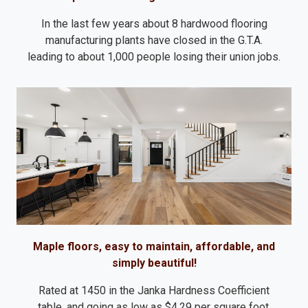
In the last few years about 8 hardwood flooring
manufacturing plants have closed in the G.T.A.
leading to about 1,000 people losing their union jobs.
Maple floors, easy to maintain, affordable, and
simply beautiful!
Rated at 1450 in the Janka Hardness Coefficient
table, and going as low as $4.29 per square foot,