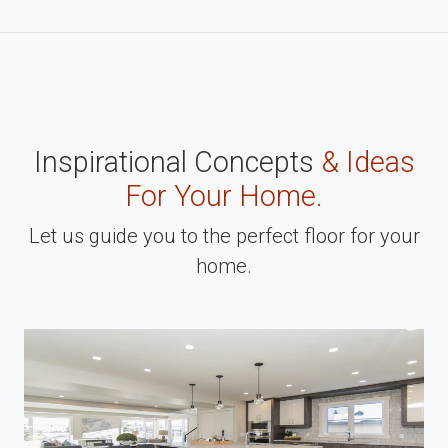
Inspirational Concepts
& Ideas
For Your Home.
Let us guide you to the perfect floor for your
home.