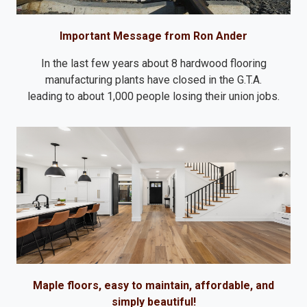
Important Message from Ron Ander
In the last few years about 8 hardwood flooring
manufacturing plants have closed in the G.T.A.
leading to about 1,000 people losing their union jobs.
Maple floors, easy to maintain, affordable, and
simply beautiful!