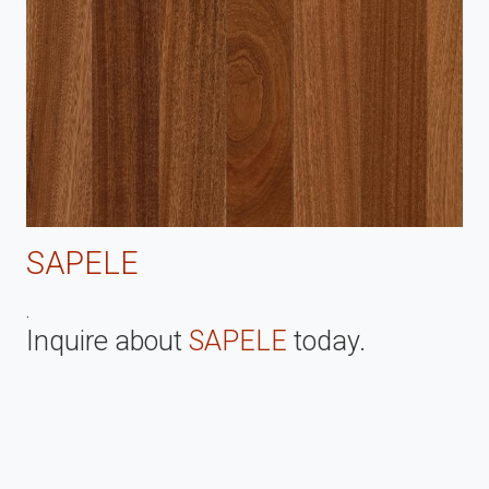
SAPELE
.
Inquire about
SAPELE
today.