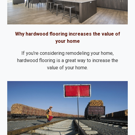
Why hardwood flooring increases the value of
your home
If you’re considering remodeling your home,
hardwood flooring is a great way to increase the
value of your home.