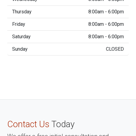
Thursday
8:00am - 6:00pm
Friday
8:00am - 6:00pm
Saturday
8:00am - 6:00pm
Sunday
CLOSED
Contact Us
Today