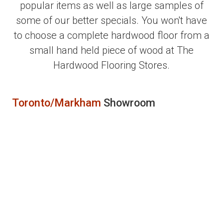
popular items as well as large samples of
some of our better specials. You won't have
to choose a complete hardwood floor from a
small hand held piece of wood at The
Hardwood Flooring Stores.
Toronto/Markham
Showroom