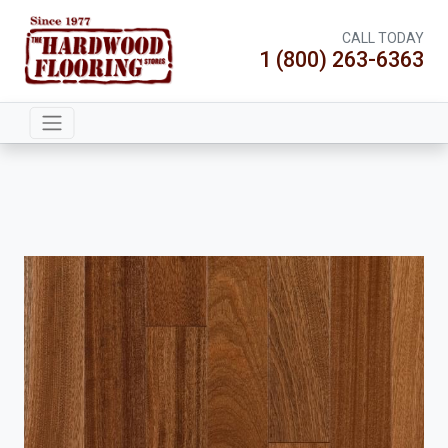
CALL TODAY
1 (800) 263-6363