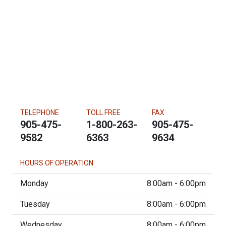
TELEPHONE
TOLL FREE
FAX
905-475-
1-800-263-
905-475-
9582
6363
9634
HOURS OF OPERATION
Monday
8:00am - 6:00pm
Tuesday
8:00am - 6:00pm
Wednesday
8:00am - 6:00pm