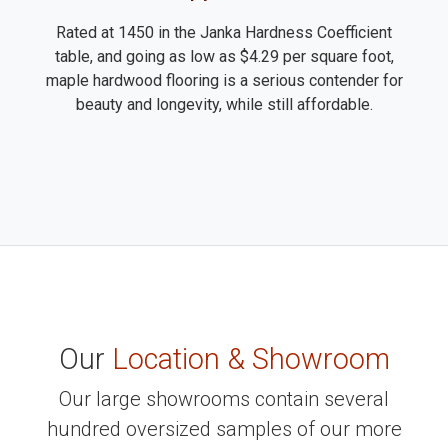
Rated at 1450 in the Janka Hardness Coefficient
table, and going as low as $4.29 per square foot,
maple hardwood flooring is a serious contender for
beauty and longevity, while still affordable.
Our
Location & Showroom
Our large showrooms contain several
hundred oversized samples of our more