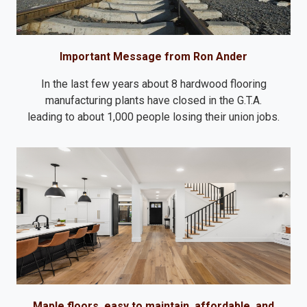
Important Message from Ron Ander
In the last few years about 8 hardwood flooring
manufacturing plants have closed in the G.T.A.
leading to about 1,000 people losing their union jobs.
Maple floors, easy to maintain, affordable, and