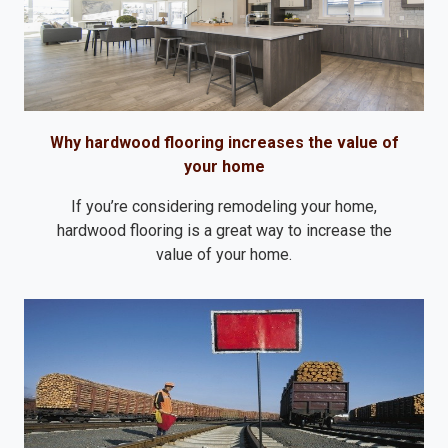
Why hardwood flooring increases the value of
your home
If you’re considering remodeling your home,
hardwood flooring is a great way to increase the
value of your home.