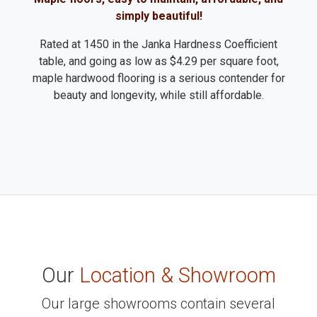
simply beautiful!
Rated at 1450 in the Janka Hardness Coefficient
table, and going as low as $4.29 per square foot,
maple hardwood flooring is a serious contender for
beauty and longevity, while still affordable.
Our
Location & Showroom
Our large showrooms contain several