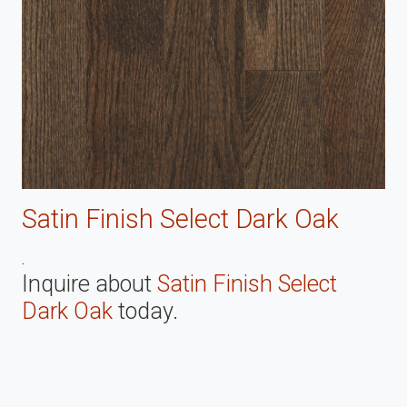
Satin Finish Select Dark Oak
.
Inquire about
Satin Finish Select
Dark Oak
today.