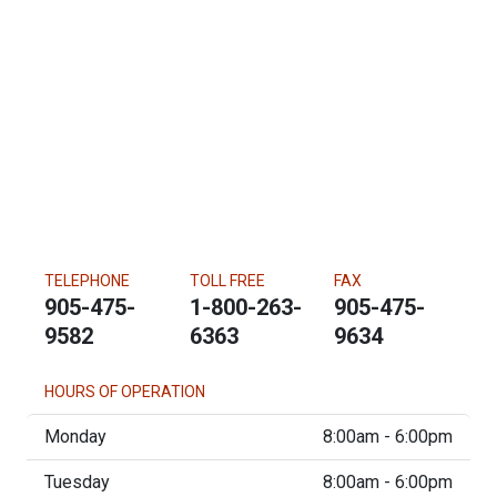
TELEPHONE
TOLL FREE
FAX
905-475-
1-800-263-
905-475-
9582
6363
9634
HOURS OF OPERATION
Monday
8:00am - 6:00pm
Tuesday
8:00am - 6:00pm