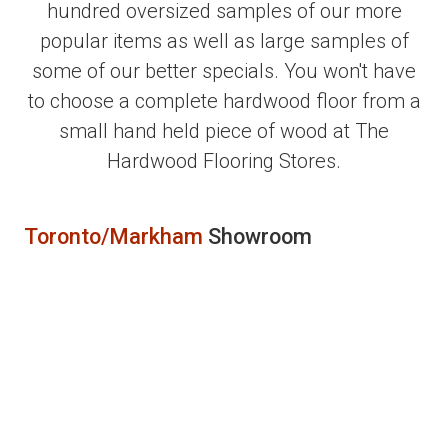
hundred oversized samples of our more
popular items as well as large samples of
some of our better specials. You won't have
to choose a complete hardwood floor from a
small hand held piece of wood at The
Hardwood Flooring Stores.
Toronto/Markham
Showroom