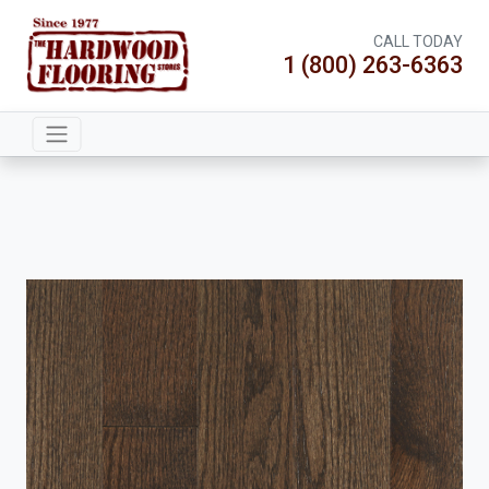
CALL TODAY
1 (800) 263-6363