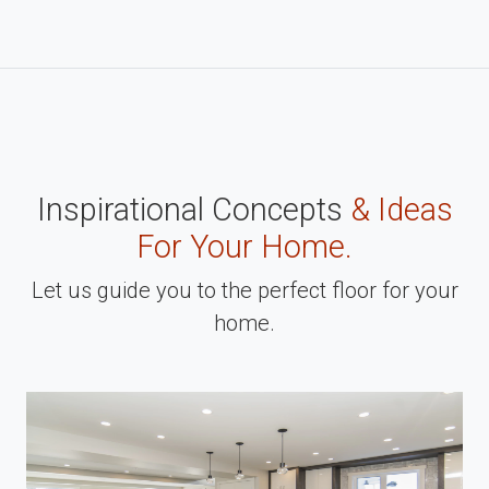
Inspirational Concepts
& Ideas
For Your Home.
Let us guide you to the perfect floor for your
home.