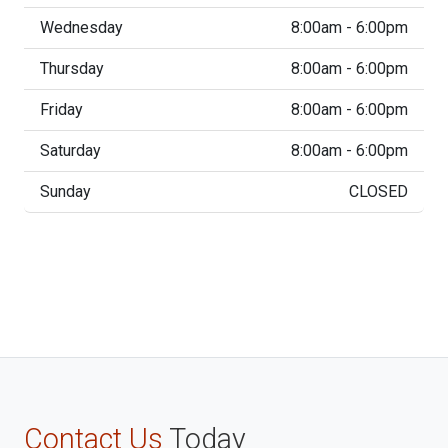
Wednesday
8:00am - 6:00pm
Thursday
8:00am - 6:00pm
Friday
8:00am - 6:00pm
Saturday
8:00am - 6:00pm
Sunday
CLOSED
Contact Us
Today