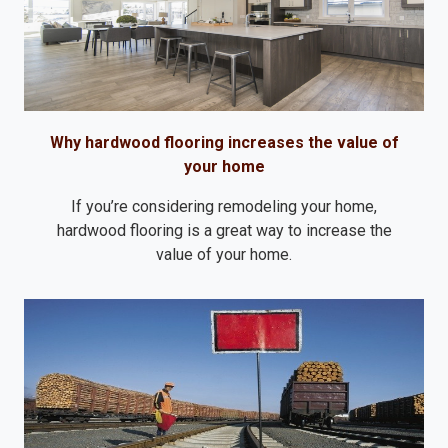
Why hardwood flooring increases the value of
your home
If you’re considering remodeling your home,
hardwood flooring is a great way to increase the
value of your home.