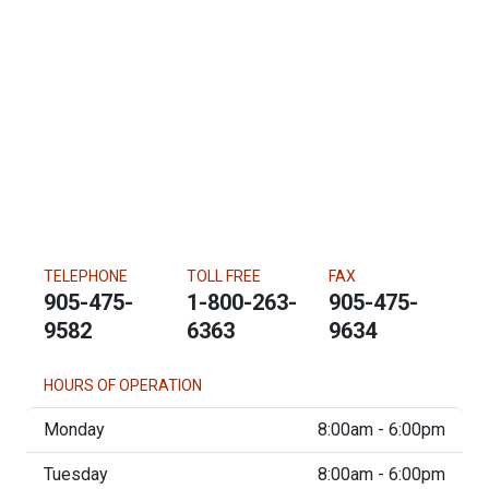
TELEPHONE
TOLL FREE
FAX
905-475-
1-800-263-
905-475-
9582
6363
9634
HOURS OF OPERATION
Monday
8:00am - 6:00pm
Tuesday
8:00am - 6:00pm