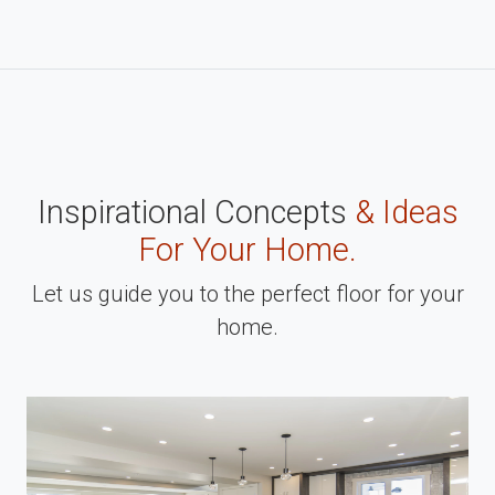
Inspirational Concepts
& Ideas
For Your Home.
Let us guide you to the perfect floor for your
home.