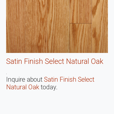
Satin Finish Select Natural Oak
.
Inquire about
Satin Finish Select
Natural Oak
today.