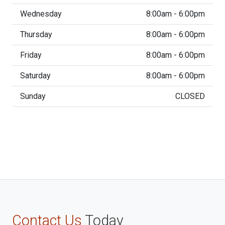
Wednesday
8:00am - 6:00pm
Thursday
8:00am - 6:00pm
Friday
8:00am - 6:00pm
Saturday
8:00am - 6:00pm
Sunday
CLOSED
Contact Us
Today