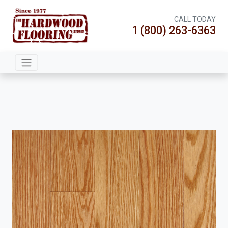
CALL TODAY
1 (800) 263-6363