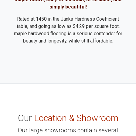
simply beautiful!
Rated at 1450 in the Janka Hardness Coefficient
table, and going as low as $4.29 per square foot,
maple hardwood flooring is a serious contender for
beauty and longevity, while still affordable.
Our
Location & Showroom
Our large showrooms contain several