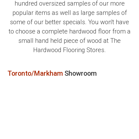
hundred oversized samples of our more
popular items as well as large samples of
some of our better specials. You won't have
to choose a complete hardwood floor from a
small hand held piece of wood at The
Hardwood Flooring Stores.
Toronto/Markham
Showroom