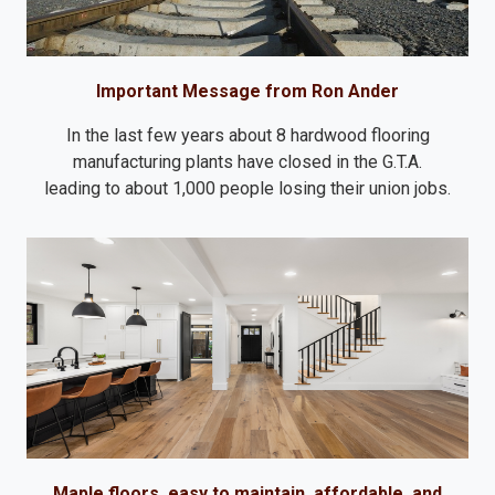
Important Message from Ron Ander
In the last few years about 8 hardwood flooring
manufacturing plants have closed in the G.T.A.
leading to about 1,000 people losing their union jobs.
Maple floors, easy to maintain, affordable, and