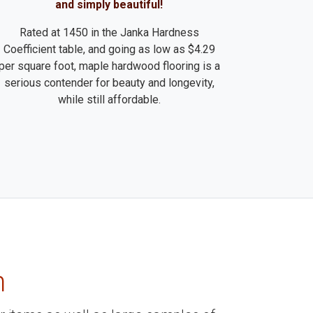
and simply beautiful!
Rated at 1450 in the Janka Hardness
Coefficient table, and going as low as $4.29
per square foot, maple hardwood flooring is a
serious contender for beauty and longevity,
while still affordable.
m