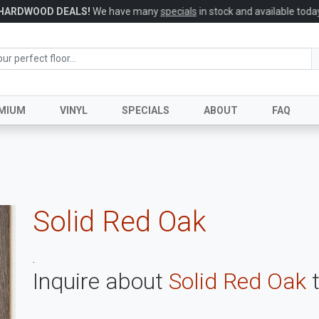
HARDWOOD DEALS!
We have many
specials
in stock and available today
MIUM
VINYL
SPECIALS
ABOUT
FAQ
Solid Red Oak
.
Inquire about
Solid Red Oak
t