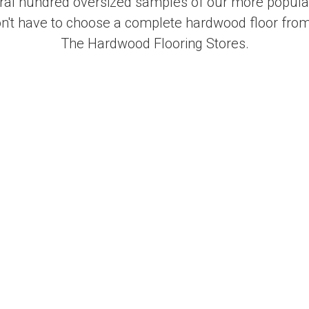
al hundred oversized samples of our more popular
on't have to choose a complete hardwood floor from
The Hardwood Flooring Stores.