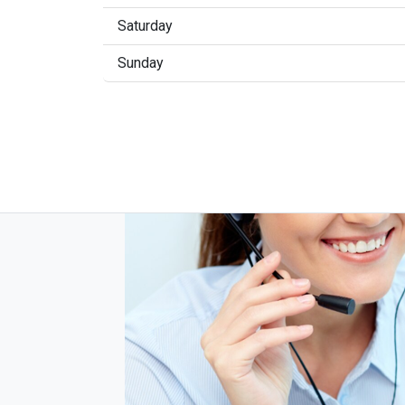
Saturday
Sunday