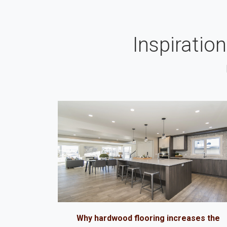
Inspiratio
Why hardwood flooring increases the