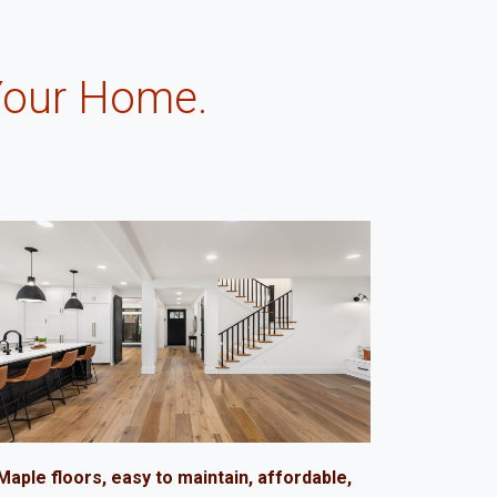
Your Home.
.
Maple floors, easy to maintain, affordable,