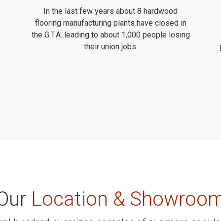
In the last few years about 8 hardwood
flooring manufacturing plants have closed in
the G.T.A. leading to about 1,000 people losing
their union jobs.
Our
Location & Showroo