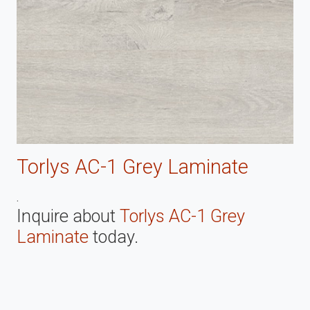
Torlys AC-1 Grey Laminate
.
Inquire about
Torlys AC-1 Grey
Laminate
today.