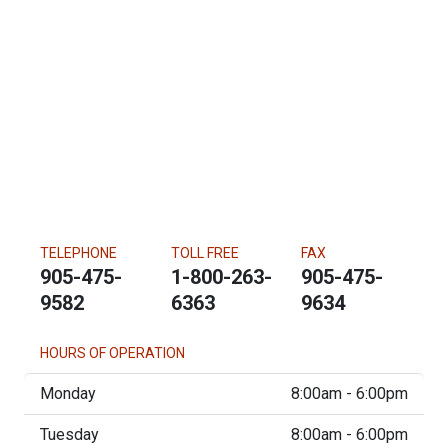
TELEPHONE
TOLL FREE
FAX
905-475-
1-800-263-
905-475-
9582
6363
9634
HOURS OF OPERATION
Monday
8:00am - 6:00pm
Tuesday
8:00am - 6:00pm