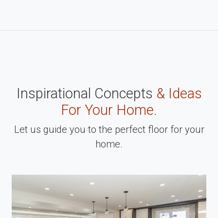
Inspirational Concepts
& Ideas
For Your Home.
Let us guide you to the perfect floor for your
home.