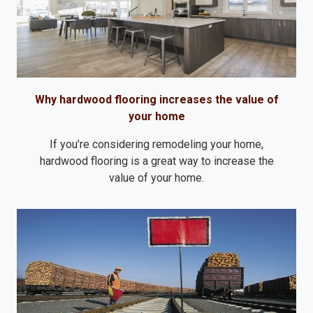
Why hardwood flooring increases the value of
your home
If you’re considering remodeling your home,
hardwood flooring is a great way to increase the
value of your home.