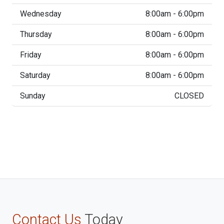
Wednesday
8:00am - 6:00pm
Thursday
8:00am - 6:00pm
Friday
8:00am - 6:00pm
Saturday
8:00am - 6:00pm
Sunday
CLOSED
Contact Us
Today