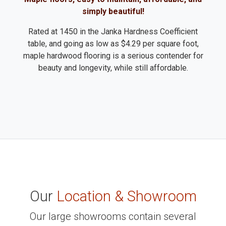
simply beautiful!
Rated at 1450 in the Janka Hardness Coefficient
table, and going as low as $4.29 per square foot,
maple hardwood flooring is a serious contender for
beauty and longevity, while still affordable.
Our
Location & Showroom
Our large showrooms contain several