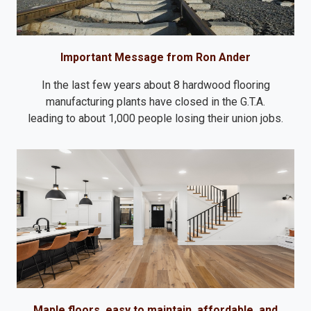
Important Message from Ron Ander
In the last few years about 8 hardwood flooring
manufacturing plants have closed in the G.T.A.
leading to about 1,000 people losing their union jobs.
Maple floors, easy to maintain, affordable, and