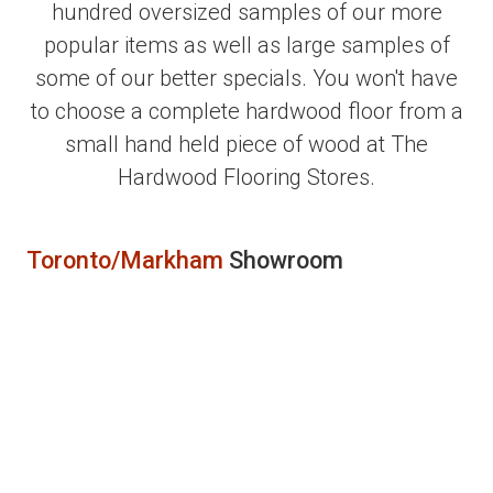
hundred oversized samples of our more
popular items as well as large samples of
some of our better specials. You won't have
to choose a complete hardwood floor from a
small hand held piece of wood at The
Hardwood Flooring Stores.
Toronto/Markham
Showroom