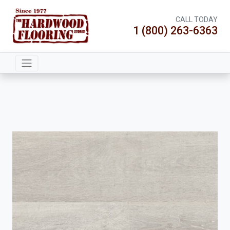
CALL TODAY
1 (800) 263-6363