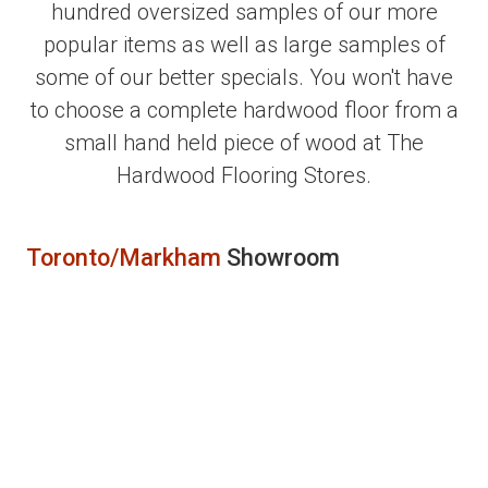
hundred oversized samples of our more
popular items as well as large samples of
some of our better specials. You won't have
to choose a complete hardwood floor from a
small hand held piece of wood at The
Hardwood Flooring Stores.
Toronto/Markham
Showroom