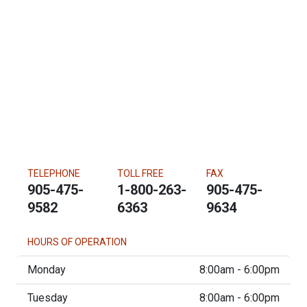
TELEPHONE
TOLL FREE
FAX
905-475-
1-800-263-
905-475-
9582
6363
9634
HOURS OF OPERATION
Monday
8:00am - 6:00pm
Tuesday
8:00am - 6:00pm