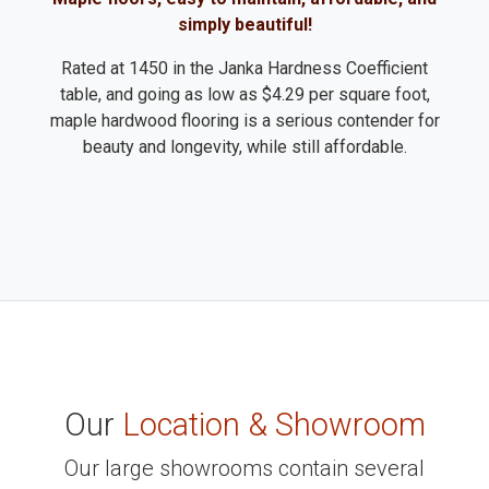
simply beautiful!
Rated at 1450 in the Janka Hardness Coefficient
table, and going as low as $4.29 per square foot,
maple hardwood flooring is a serious contender for
beauty and longevity, while still affordable.
Our
Location & Showroom
Our large showrooms contain several