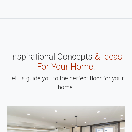
Inspirational Concepts
& Ideas
For Your Home.
Let us guide you to the perfect floor for your
home.