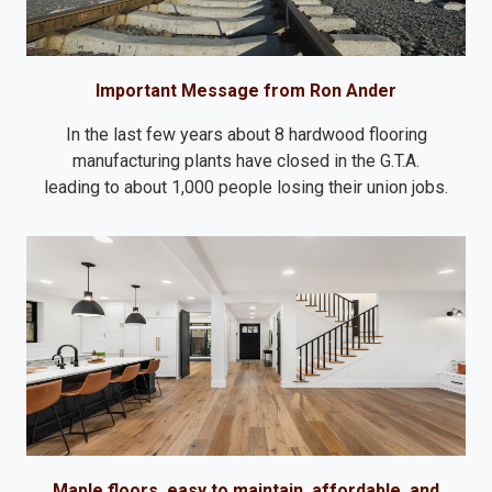
Important Message from Ron Ander
In the last few years about 8 hardwood flooring
manufacturing plants have closed in the G.T.A.
leading to about 1,000 people losing their union jobs.
Maple floors, easy to maintain, affordable, and