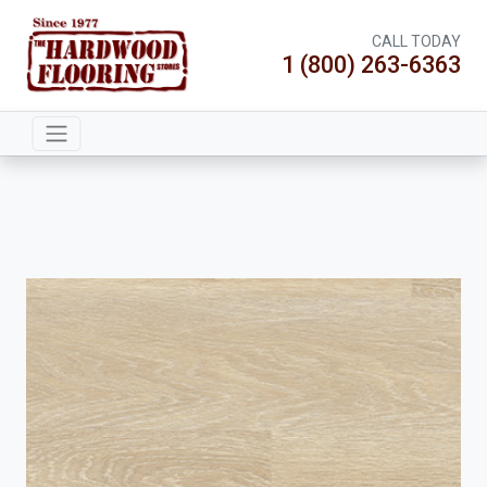
CALL TODAY
1 (800) 263-6363