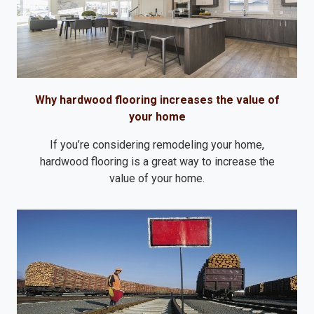
Why hardwood flooring increases the value of
your home
If you’re considering remodeling your home,
hardwood flooring is a great way to increase the
value of your home.