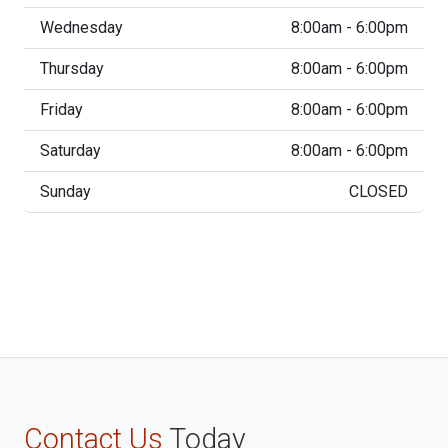
Wednesday
8:00am - 6:00pm
Thursday
8:00am - 6:00pm
Friday
8:00am - 6:00pm
Saturday
8:00am - 6:00pm
Sunday
CLOSED
Contact Us
Today