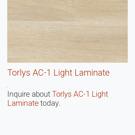
Torlys AC-1 Light Laminate
.
Inquire about
Torlys AC-1 Light
Laminate
today.