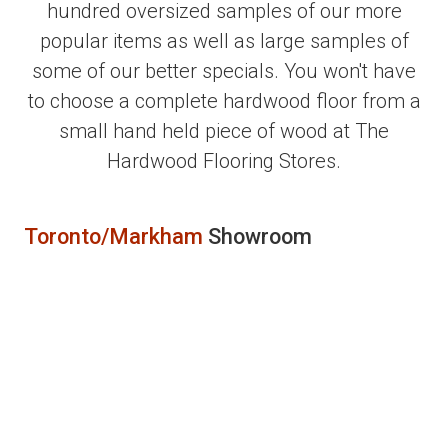
hundred oversized samples of our more
popular items as well as large samples of
some of our better specials. You won't have
to choose a complete hardwood floor from a
small hand held piece of wood at The
Hardwood Flooring Stores.
Toronto/Markham
Showroom