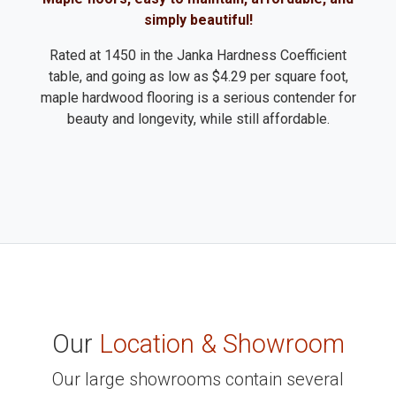
simply beautiful!
Rated at 1450 in the Janka Hardness Coefficient
table, and going as low as $4.29 per square foot,
maple hardwood flooring is a serious contender for
beauty and longevity, while still affordable.
Our
Location & Showroom
Our large showrooms contain several