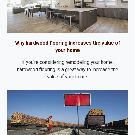
Why hardwood flooring increases the value of
your home
If you’re considering remodeling your home,
hardwood flooring is a great way to increase the
value of your home.