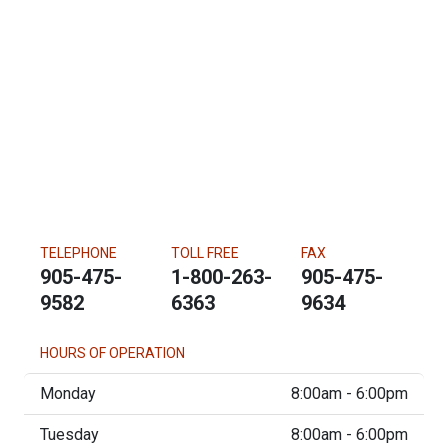
TELEPHONE
TOLL FREE
FAX
905-475-
1-800-263-
905-475-
9582
6363
9634
HOURS OF OPERATION
Monday
8:00am - 6:00pm
Tuesday
8:00am - 6:00pm