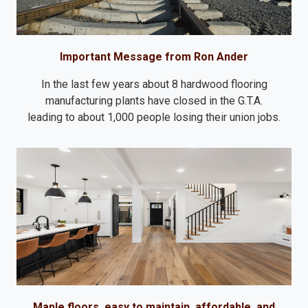
Important Message from Ron Ander
In the last few years about 8 hardwood flooring
manufacturing plants have closed in the G.T.A.
leading to about 1,000 people losing their union jobs.
Maple floors, easy to maintain, affordable, and