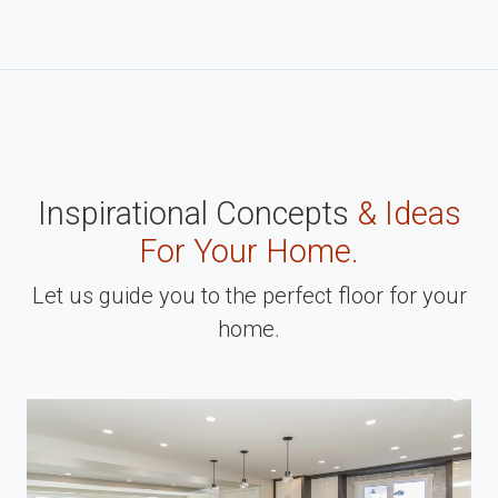
Inspirational Concepts
& Ideas
For Your Home.
Let us guide you to the perfect floor for your
home.