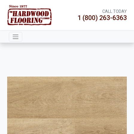
CALL TODAY
1 (800) 263-6363