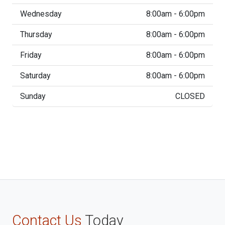
Wednesday
8:00am - 6:00pm
Thursday
8:00am - 6:00pm
Friday
8:00am - 6:00pm
Saturday
8:00am - 6:00pm
Sunday
CLOSED
Contact Us
Today