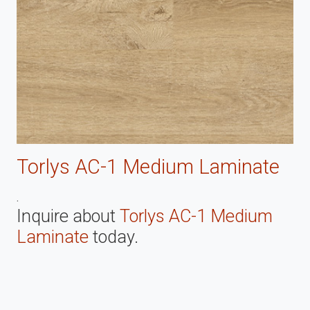
Torlys AC-1 Medium Laminate
.
Inquire about
Torlys AC-1 Medium
Laminate
today.