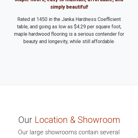
simply beautiful!
Rated at 1450 in the Janka Hardness Coefficient
table, and going as low as $4.29 per square foot,
maple hardwood flooring is a serious contender for
beauty and longevity, while still affordable.
Our
Location & Showroom
Our large showrooms contain several