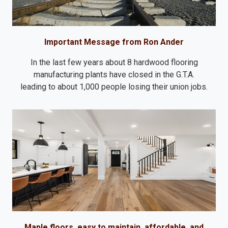
Important Message from Ron Ander
In the last few years about 8 hardwood flooring
manufacturing plants have closed in the G.T.A.
leading to about 1,000 people losing their union jobs.
Maple floors, easy to maintain, affordable, and