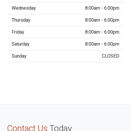
Wednesday
8:00am - 6:00pm
Thursday
8:00am - 6:00pm
Friday
8:00am - 6:00pm
Saturday
8:00am - 6:00pm
Sunday
CLOSED
Contact Us
Today