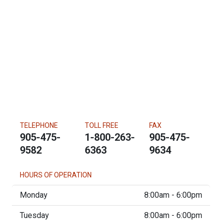
TELEPHONE
TOLL FREE
FAX
905-475-
1-800-263-
905-475-
9582
6363
9634
HOURS OF OPERATION
Monday
8:00am - 6:00pm
Tuesday
8:00am - 6:00pm