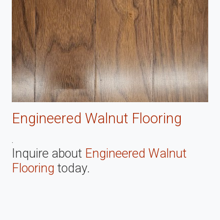
Engineered Walnut Flooring
.
Inquire about
Engineered Walnut
Flooring
today.