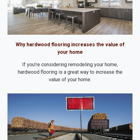
Why hardwood flooring increases the value of
your home
If you’re considering remodeling your home,
hardwood flooring is a great way to increase the
value of your home.