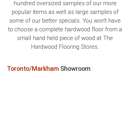
hundred oversized samples of our more
popular items as well as large samples of
some of our better specials. You won't have
to choose a complete hardwood floor from a
small hand held piece of wood at The
Hardwood Flooring Stores.
Toronto/Markham
Showroom