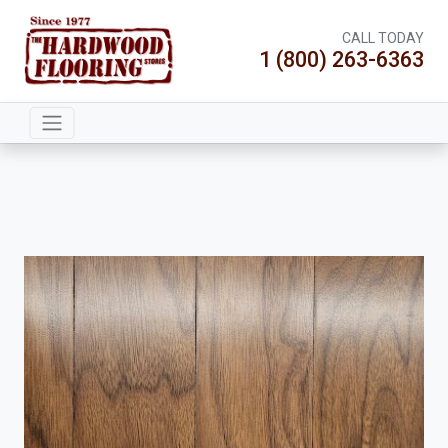
CALL TODAY
1 (800) 263-6363