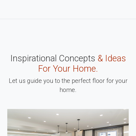
Inspirational Concepts
& Ideas
For Your Home.
Let us guide you to the perfect floor for your
home.