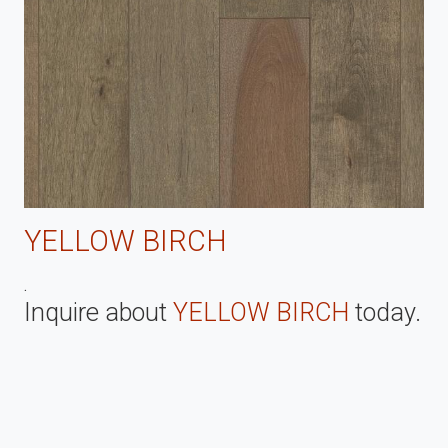
YELLOW BIRCH
.
Inquire about
YELLOW BIRCH
today.