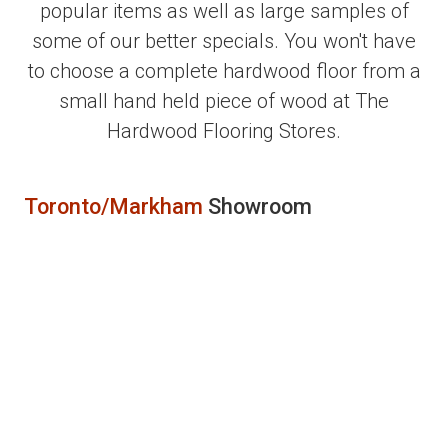
popular items as well as large samples of
some of our better specials. You won't have
to choose a complete hardwood floor from a
small hand held piece of wood at The
Hardwood Flooring Stores.
Toronto/Markham
Showroom