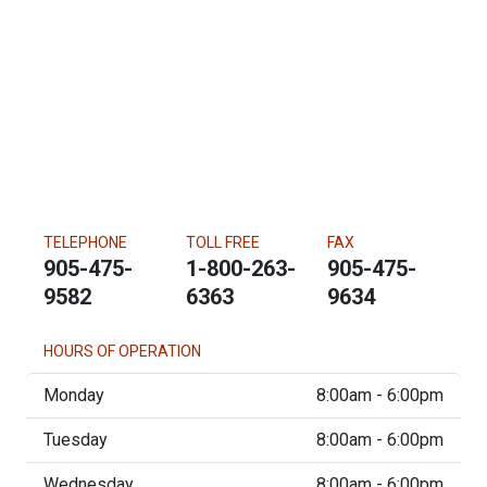
TELEPHONE
TOLL FREE
FAX
905-475-
1-800-263-
905-475-
9582
6363
9634
HOURS OF OPERATION
Monday
8:00am - 6:00pm
Tuesday
8:00am - 6:00pm
Wednesday
8:00am - 6:00pm