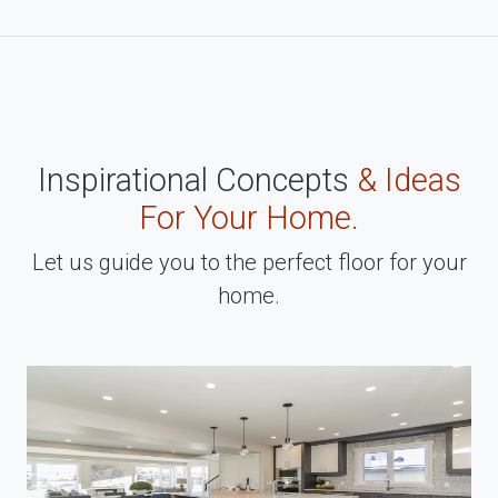
Inspirational Concepts
& Ideas
For Your Home.
Let us guide you to the perfect floor for your
home.