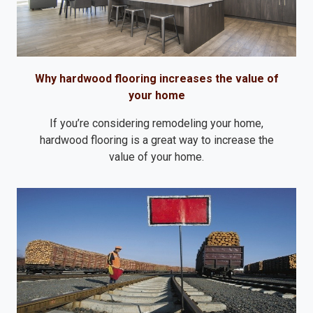
Why hardwood flooring increases the value of
your home
If you’re considering remodeling your home,
hardwood flooring is a great way to increase the
value of your home.