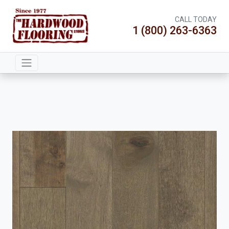
CALL TODAY
1 (800) 263-6363