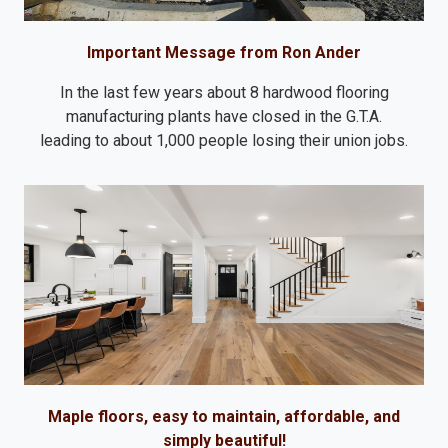
Important Message from Ron Ander
In the last few years about 8 hardwood flooring
manufacturing plants have closed in the G.T.A.
leading to about 1,000 people losing their union jobs.
Maple floors, easy to maintain, affordable, and
simply beautiful!