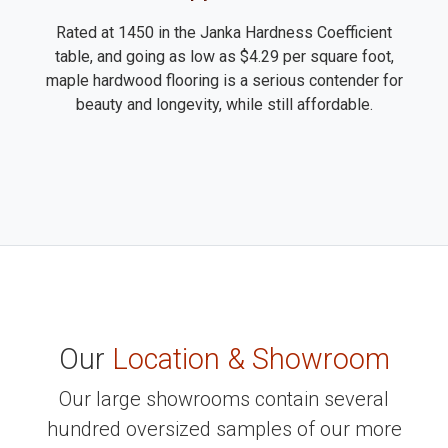
Rated at 1450 in the Janka Hardness Coefficient
table, and going as low as $4.29 per square foot,
maple hardwood flooring is a serious contender for
beauty and longevity, while still affordable.
Our
Location & Showroom
Our large showrooms contain several
hundred oversized samples of our more