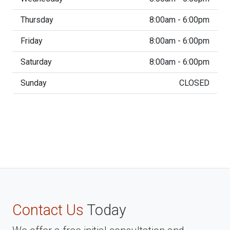
Thursday
8:00am - 6:00pm
Friday
8:00am - 6:00pm
Saturday
8:00am - 6:00pm
Sunday
CLOSED
Contact Us
Today